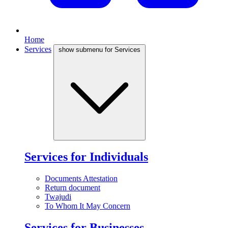
Home
Services
show submenu for Services
Services for Individuals
Documents Attestation
Return document
Twajudi
To Whom It May Concern
Services for Businesses