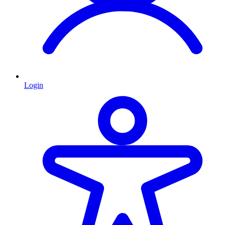
Login