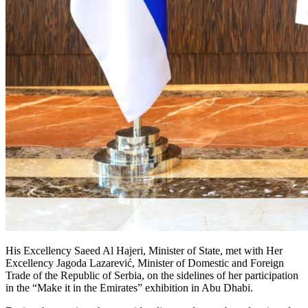
His Excellency Saeed Al Hajeri, Minister of State, met with Her
Excellency Jagoda Lazarević, Minister of Domestic and Foreign
Trade of the Republic of Serbia, on the sidelines of her participation
in the “Make it in the Emirates” exhibition in Abu Dhabi.