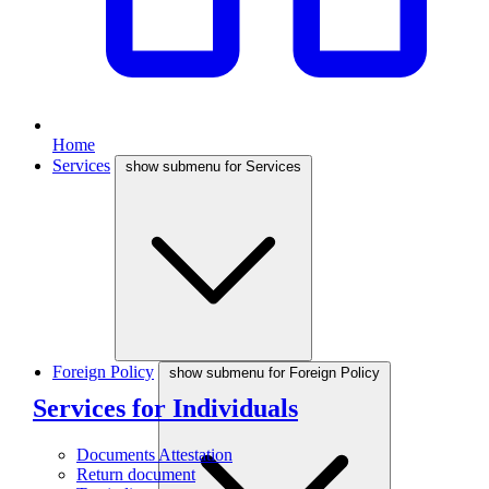
Home
Services
show submenu for Services
Foreign Policy
show submenu for Foreign Policy
Services for Individuals
Documents Attestation
Return document