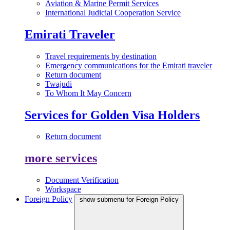
Aviation & Marine Permit Services
International Judicial Cooperation Service
Emirati Traveler
Travel requirements by destination
Emergency communications for the Emirati traveler
Return document
Twajudi
To Whom It May Concern
Services for Golden Visa Holders
Return document
more services
Document Verification
Workspace
Foreign Policy
show submenu for Foreign Policy