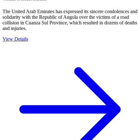
The United Arab Emirates has expressed its sincere condolences and
solidarity with the Republic of Angola over the victims of a road
collision in Cuanza Sul Province, which resulted in dozens of deaths
and injuries.
View Details