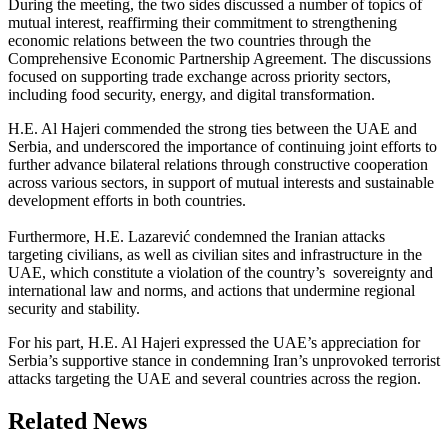
During the meeting, the two sides discussed a number of topics of
mutual interest, reaffirming their commitment to strengthening
economic relations between the two countries through the
Comprehensive Economic Partnership Agreement. The discussions
focused on supporting trade exchange across priority sectors,
including food security, energy, and digital transformation.
H.E. Al Hajeri commended the strong ties between the UAE and
Serbia, and underscored the importance of continuing joint efforts to
further advance bilateral relations through constructive cooperation
across various sectors, in support of mutual interests and sustainable
development efforts in both countries.
Furthermore, H.E. Lazarević condemned the Iranian attacks
targeting civilians, as well as civilian sites and infrastructure in the
UAE, which constitute a violation of the country’s sovereignty and
international law and norms, and actions that undermine regional
security and stability.
For his part, H.E. Al Hajeri expressed the UAE’s appreciation for
Serbia’s supportive stance in condemning Iran’s unprovoked terrorist
attacks targeting the UAE and several countries across the region.
Related News