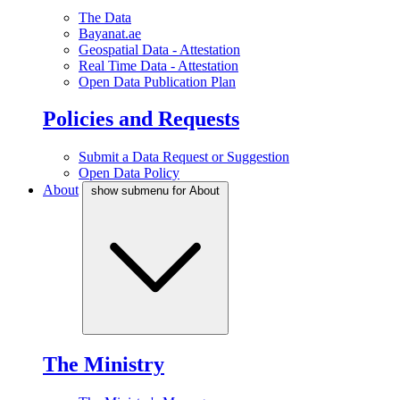
The Data
Bayanat.ae
Geospatial Data - Attestation
Real Time Data - Attestation
Open Data Publication Plan
Policies and Requests
Submit a Data Request or Suggestion
Open Data Policy
About
show submenu for About
The Ministry