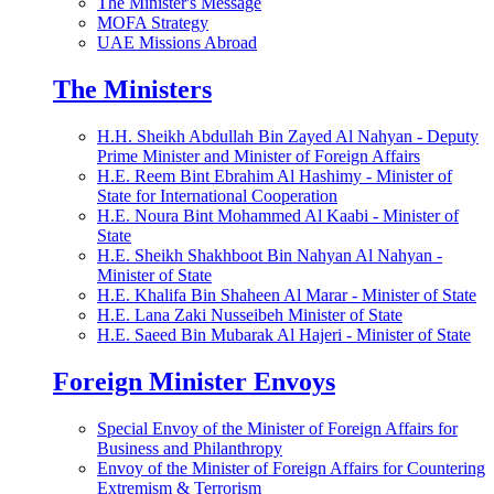
The Minister's Message
MOFA Strategy
UAE Missions Abroad
The Ministers
H.H. Sheikh Abdullah Bin Zayed Al Nahyan - Deputy
Prime Minister and Minister of Foreign Affairs
H.E. Reem Bint Ebrahim Al Hashimy - Minister of
State for International Cooperation
H.E. Noura Bint Mohammed Al Kaabi - Minister of
State
H.E. Sheikh Shakhboot Bin Nahyan Al Nahyan -
Minister of State
H.E. Khalifa Bin Shaheen Al Marar - Minister of State
H.E. Lana Zaki Nusseibeh Minister of State
H.E. Saeed Bin Mubarak Al Hajeri - Minister of State
Foreign Minister Envoys
Special Envoy of the Minister of Foreign Affairs for
Business and Philanthropy
Envoy of the Minister of Foreign Affairs for Countering
Extremism & Terrorism