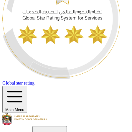
Global star rating
Main Menu