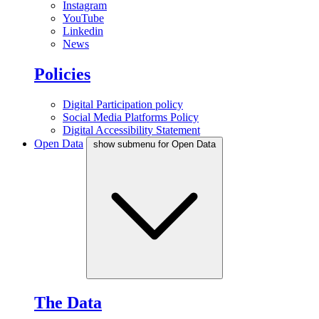
Instagram
YouTube
Linkedin
News
Policies
Digital Participation policy
Social Media Platforms Policy
Digital Accessibility Statement
Open Data
show submenu for Open Data
The Data