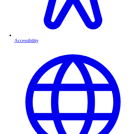
Accessibility