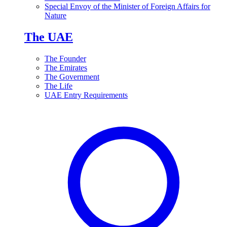
Special Envoy of the Minister of Foreign Affairs for
Nature
The UAE
The Founder
The Emirates
The Government
The Life
UAE Entry Requirements