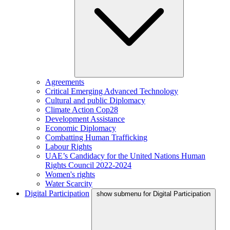
Agreements
Critical Emerging Advanced Technology
Cultural and public Diplomacy
Climate Action Cop28
Development Assistance
Economic Diplomacy
Combatting Human Trafficking
Labour Rights
UAE’s Candidacy for the United Nations Human
Rights Council 2022-2024
Women's rights
Water Scarcity
Digital Participation
show submenu for Digital Participation