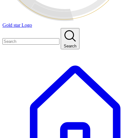
Gold star Logo
Search