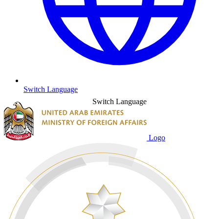
Switch Language
Switch Language
Logo