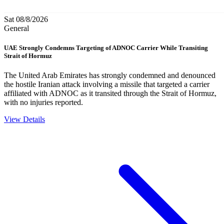
Sat 08/8/2026
General
UAE Strongly Condemns Targeting of ADNOC Carrier While Transiting
Strait of Hormuz
The United Arab Emirates has strongly condemned and denounced
the hostile Iranian attack involving a missile that targeted a carrier
affiliated with ADNOC as it transited through the Strait of Hormuz,
with no injuries reported.
View Details