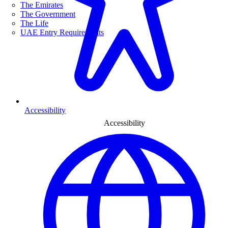
The Emirates
The Government
The Life
UAE Entry Requirements
Accessibility
Accessibility