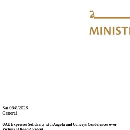
Sat 08/8/2026
General
UAE Expresses Solidarity with Angola and Conveys Condolences over
Victims of Road Accident