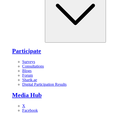
Participate
Surveys
Consultations
Blogs
Forum
Sharik.ae
Digital Participation Results
Media Hub
X
Facebook