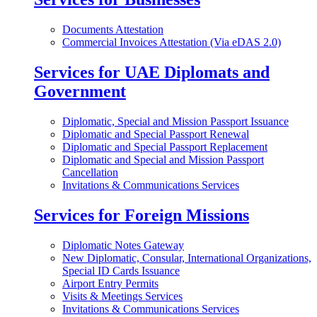
Documents Attestation
Commercial Invoices Attestation (Via eDAS 2.0)
Services for UAE Diplomats and
Government
Diplomatic, Special and Mission Passport Issuance
Diplomatic and Special Passport Renewal
Diplomatic and Special Passport Replacement
Diplomatic and Special and Mission Passport
Cancellation
Invitations & Communications Services
Services for Foreign Missions
Diplomatic Notes Gateway
New Diplomatic, Consular, International Organizations,
Special ID Cards Issuance
Airport Entry Permits
Visits & Meetings Services
Invitations & Communications Services