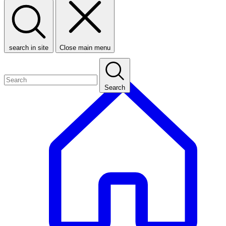
search in site
Close main menu
Search