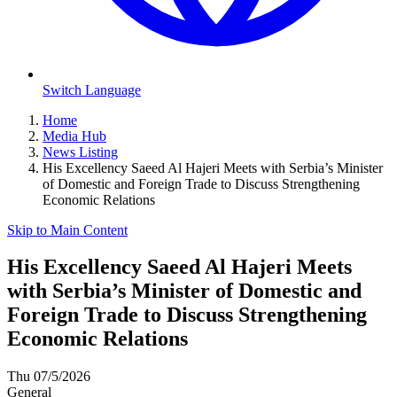
Switch Language
Home
Media Hub
News Listing
His Excellency Saeed Al Hajeri Meets with Serbia’s Minister
of Domestic and Foreign Trade to Discuss Strengthening
Economic Relations
Skip to Main Content
His Excellency Saeed Al Hajeri Meets
with Serbia’s Minister of Domestic and
Foreign Trade to Discuss Strengthening
Economic Relations
Thu 07/5/2026
General