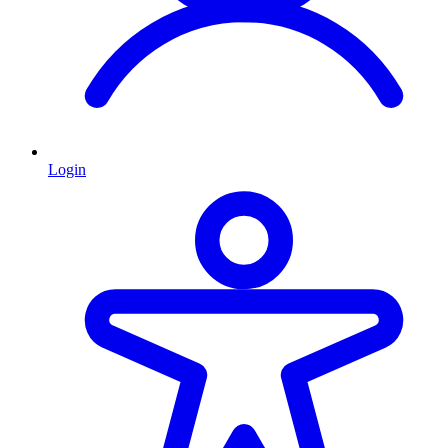
Login