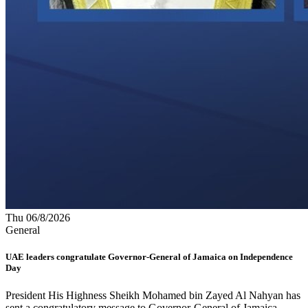
Thu 06/8/2026
General
UAE leaders congratulate Governor-General of Jamaica on Independence
Day
President His Highness Sheikh Mohamed bin Zayed Al Nahyan has
sent a congratulatory message to Governor-General of Jamaica