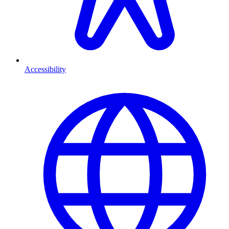
Accessibility