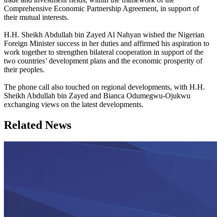
Comprehensive Economic Partnership Agreement, in support of
their mutual interests.
H.H. Sheikh Abdullah bin Zayed Al Nahyan wished the Nigerian
Foreign Minister success in her duties and affirmed his aspiration to
work together to strengthen bilateral cooperation in support of the
two countries’ development plans and the economic prosperity of
their peoples.
The phone call also touched on regional developments, with H.H.
Sheikh Abdullah bin Zayed and Bianca Odumegwu-Ojukwu
exchanging views on the latest developments.
Related News