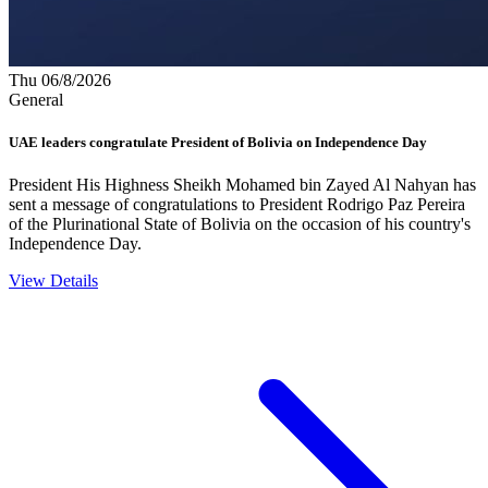
Thu 06/8/2026
General
UAE leaders congratulate President of Bolivia on Independence Day
President His Highness Sheikh Mohamed bin Zayed Al Nahyan has
sent a message of congratulations to President Rodrigo Paz Pereira
of the Plurinational State of Bolivia on the occasion of his country's
Independence Day.
View Details