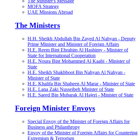
The Minister's Message
MOFA Strategy
UAE Missions Abroad
The Ministers
H.H. Sheikh Abdullah Bin Zayed Al Nahyan - Deputy
Prime Minister and Minister of Foreign Affairs
H.E. Reem Bint Ebrahim Al Hashimy - Minister of
State for International Cooperation
H.E. Noura Bint Mohammed Al Kaabi - Minister of
State
H.E. Sheikh Shakhboot Bin Nahyan Al Nahyan -
Minister of State
H.E. Khalifa Bin Shaheen Al Marar - Minister of State
H.E. Lana Zaki Nusseibeh Minister of State
H.E. Saeed Bin Mubarak Al Hajeri - Minister of State
Foreign Minister Envoys
Special Envoy of the Minister of Foreign Affairs for
Business and Philanthropy
Envoy of the Minister of Foreign Affairs for Countering
Extremism & Terrorism