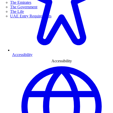
The Emirates
The Government
The Life
UAE Entry Requirements
Accessibility
Accessibility