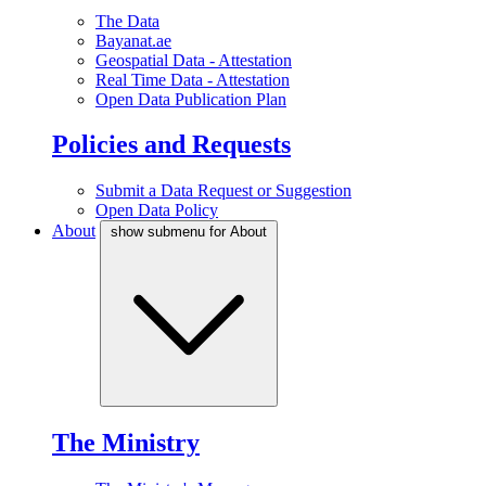
The Data
Bayanat.ae
Geospatial Data - Attestation
Real Time Data - Attestation
Open Data Publication Plan
Policies and Requests
Submit a Data Request or Suggestion
Open Data Policy
About
show submenu for About
The Ministry