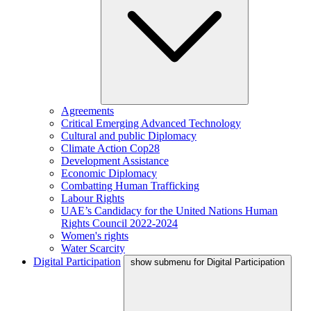
Agreements
Critical Emerging Advanced Technology
Cultural and public Diplomacy
Climate Action Cop28
Development Assistance
Economic Diplomacy
Combatting Human Trafficking
Labour Rights
UAE’s Candidacy for the United Nations Human
Rights Council 2022-2024
Women's rights
Water Scarcity
Digital Participation
show submenu for Digital Participation