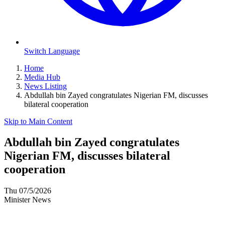
Switch Language
Home
Media Hub
News Listing
Abdullah bin Zayed congratulates Nigerian FM, discusses
bilateral cooperation
Skip to Main Content
Abdullah bin Zayed congratulates
Nigerian FM, discusses bilateral
cooperation
Thu 07/5/2026
Minister News