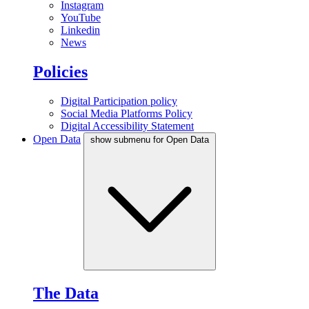
Instagram
YouTube
Linkedin
News
Policies
Digital Participation policy
Social Media Platforms Policy
Digital Accessibility Statement
Open Data
show submenu for Open Data
The Data