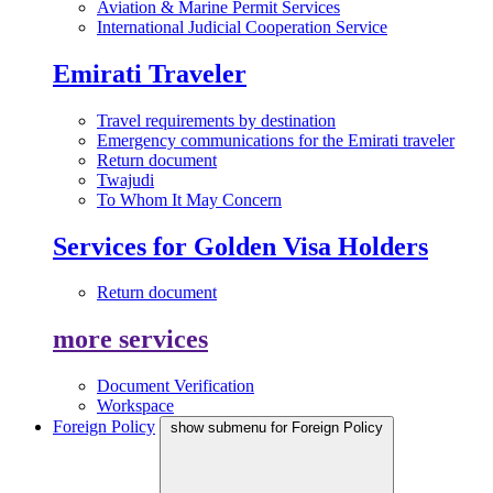
Aviation & Marine Permit Services
International Judicial Cooperation Service
Emirati Traveler
Travel requirements by destination
Emergency communications for the Emirati traveler
Return document
Twajudi
To Whom It May Concern
Services for Golden Visa Holders
Return document
more services
Document Verification
Workspace
Foreign Policy
show submenu for Foreign Policy