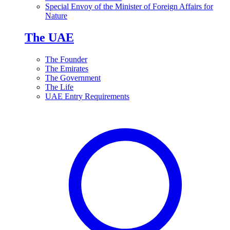
Special Envoy of the Minister of Foreign Affairs for
Nature
The UAE
The Founder
The Emirates
The Government
The Life
UAE Entry Requirements