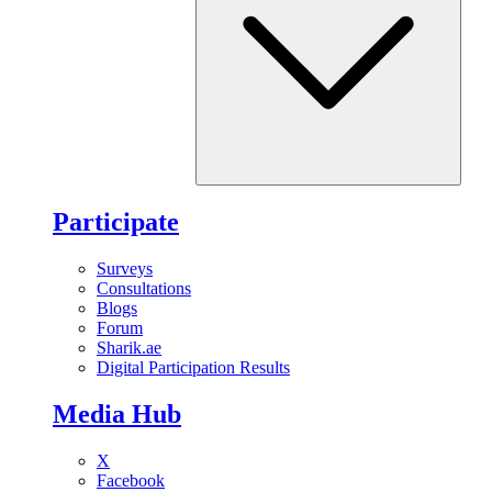
Participate
Surveys
Consultations
Blogs
Forum
Sharik.ae
Digital Participation Results
Media Hub
X
Facebook