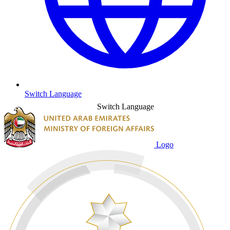
Switch Language
Switch Language
Logo