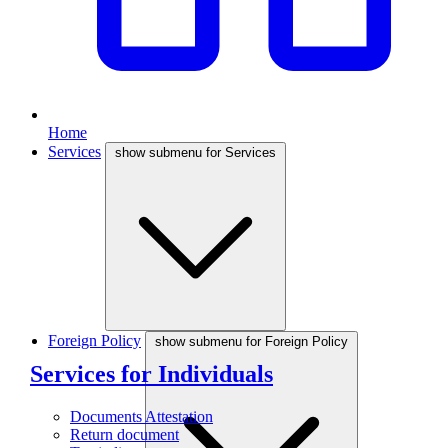
Home
Services
show submenu for Services
Foreign Policy
show submenu for Foreign Policy
Services for Individuals
Documents Attestation
Return document