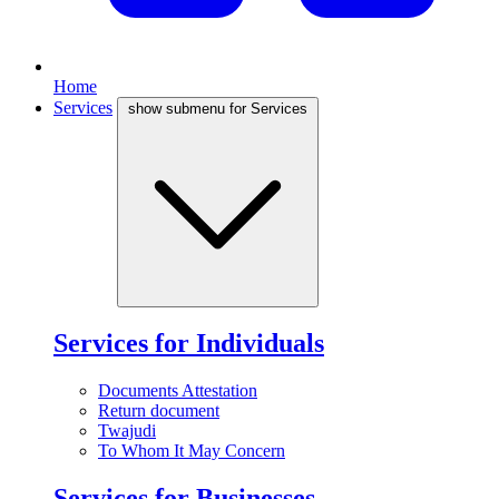
Home
Services
show submenu for Services
Services for Individuals
Documents Attestation
Return document
Twajudi
To Whom It May Concern
Services for Businesses