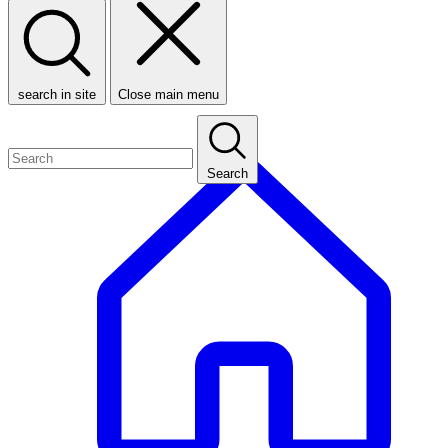
search in site
Close main menu
Search