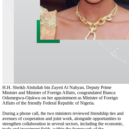
H.H. Sheikh Abdullah bin Zayed Al Nahyan, Deputy Prime
Minister and Minister of Foreign Affairs, congratulated Bianca
Odumegwu-Ojukwu on her appointment as Minister of Foreign
Affairs of the friendly Federal Republic of Nigeria.
During a phone call, the two ministers reviewed friendship ties and
avenues of cooperation and joint work, alongside opportunities to
strengthen collaboration in several sectors, including the economic,
trade and investment fields, within the framework of the