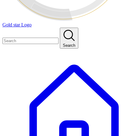
Gold star Logo
Search