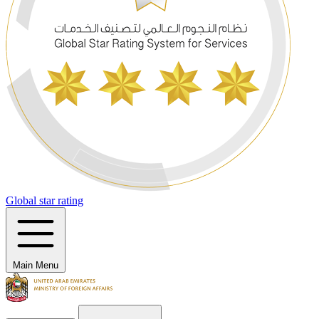
Global star rating
Main Menu