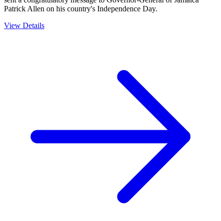
Patrick Allen on his country's Independence Day.
View Details