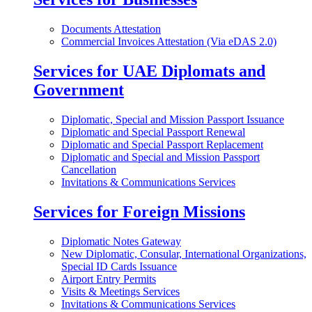
Documents Attestation
Commercial Invoices Attestation (Via eDAS 2.0)
Services for UAE Diplomats and
Government
Diplomatic, Special and Mission Passport Issuance
Diplomatic and Special Passport Renewal
Diplomatic and Special Passport Replacement
Diplomatic and Special and Mission Passport
Cancellation
Invitations & Communications Services
Services for Foreign Missions
Diplomatic Notes Gateway
New Diplomatic, Consular, International Organizations,
Special ID Cards Issuance
Airport Entry Permits
Visits & Meetings Services
Invitations & Communications Services