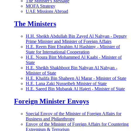
The Minister's Message
MOFA Strategy
UAE Missions Abroad
The Ministers
H.H. Sheikh Abdullah Bin Zayed Al Nahyan - Deputy
Prime Minister and Minister of Foreign Affairs
H.E. Reem Bint Ebrahim Al Hashimy - Minister of
State for International Cooperation
H.E. Noura Bint Mohammed Al Kaabi - Minister of
State
H.E. Sheikh Shakhboot Bin Nahyan Al Nahyan -
Minister of State
H.E. Khalifa Bin Shaheen Al Marar - Minister of State
H.E. Lana Zaki Nusseibeh Minister of State
H.E. Saeed Bin Mubarak Al Hajeri - Minister of State
Foreign Minister Envoys
Special Envoy of the Minister of Foreign Affairs for
Business and Philanthropy
Envoy of the Minister of Foreign Affairs for Countering
Extremism & Terrorism