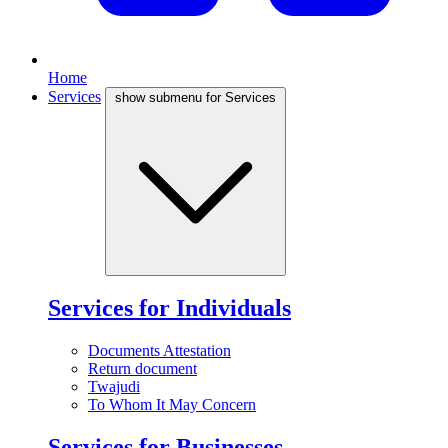
Home
Services
show submenu for Services
Services for Individuals
Documents Attestation
Return document
Twajudi
To Whom It May Concern
Services for Businesses