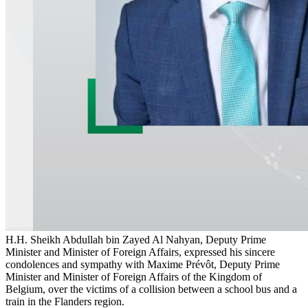
H.H. Sheikh Abdullah bin Zayed Al Nahyan, Deputy Prime
Minister and Minister of Foreign Affairs, expressed his sincere
condolences and sympathy with Maxime Prévôt, Deputy Prime
Minister and Minister of Foreign Affairs of the Kingdom of
Belgium, over the victims of a collision between a school bus and a
train in the Flanders region.