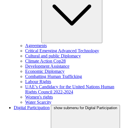
Agreements
Critical Emerging Advanced Technology
Cultural and public Diplomacy
Climate Action Cop28
Development Assistance
Economic Diplomacy
Combatting Human Trafficking
Labour Rights
UAE’s Candidacy for the United Nations Human
Rights Council 2022-2024
Women's rights
Water Scarcity
Digital Participation
show submenu for Digital Participation