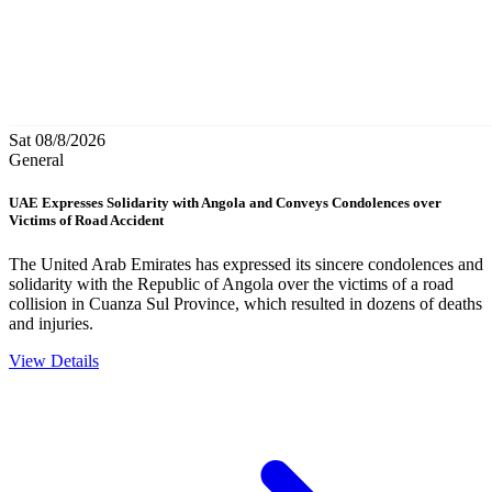
Sat 08/8/2026
General
UAE Expresses Solidarity with Angola and Conveys Condolences over
Victims of Road Accident
The United Arab Emirates has expressed its sincere condolences and
solidarity with the Republic of Angola over the victims of a road
collision in Cuanza Sul Province, which resulted in dozens of deaths
and injuries.
View Details