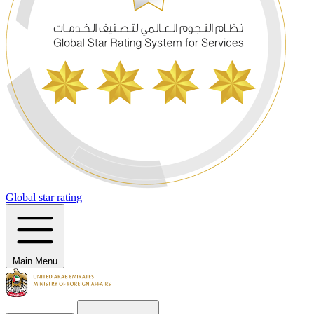
Global star rating
Main Menu