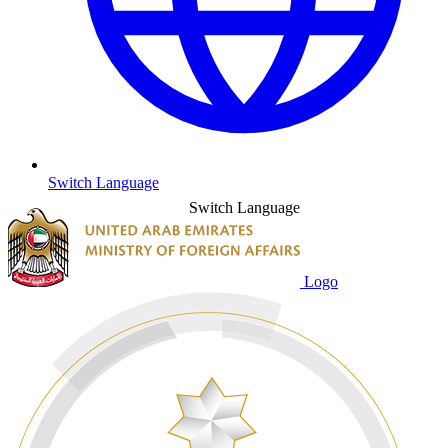
Switch Language
Switch Language
Logo