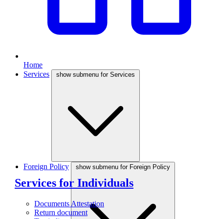
Home
Services
show submenu for Services
Foreign Policy
show submenu for Foreign Policy
Services for Individuals
Documents Attestation
Return document