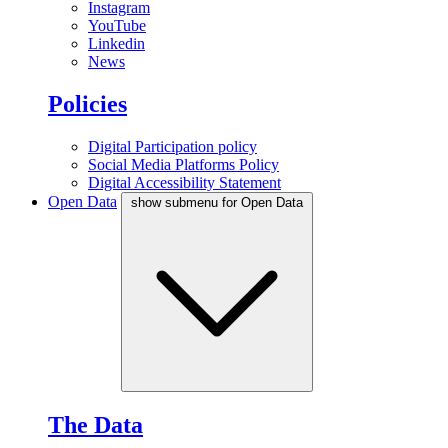
Instagram
YouTube
Linkedin
News
Policies
Digital Participation policy
Social Media Platforms Policy
Digital Accessibility Statement
Open Data
show submenu for Open Data
The Data