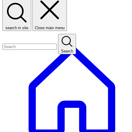
search in site
Close main menu
Search