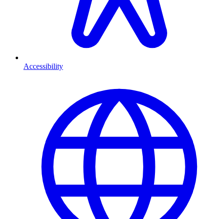
Accessibility