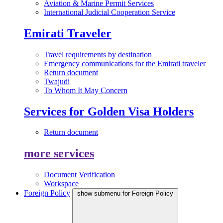
Aviation & Marine Permit Services
International Judicial Cooperation Service
Emirati Traveler
Travel requirements by destination
Emergency communications for the Emirati traveler
Return document
Twajudi
To Whom It May Concern
Services for Golden Visa Holders
Return document
more services
Document Verification
Workspace
Foreign Policy
show submenu for Foreign Policy