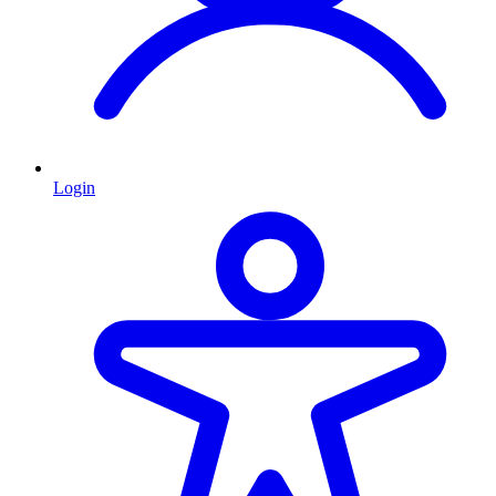
Login