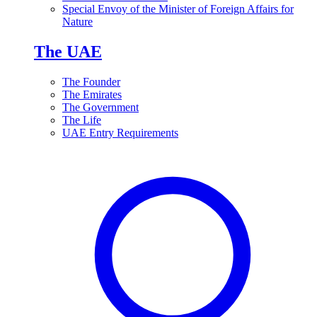
Special Envoy of the Minister of Foreign Affairs for
Nature
The UAE
The Founder
The Emirates
The Government
The Life
UAE Entry Requirements