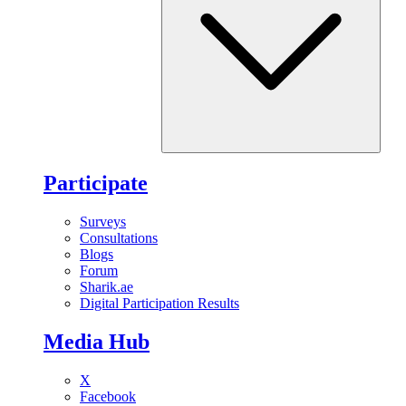
Participate
Surveys
Consultations
Blogs
Forum
Sharik.ae
Digital Participation Results
Media Hub
X
Facebook