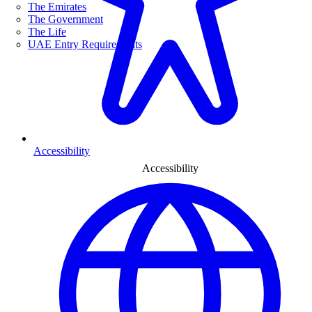
The Emirates
The Government
The Life
UAE Entry Requirements
Accessibility
Accessibility