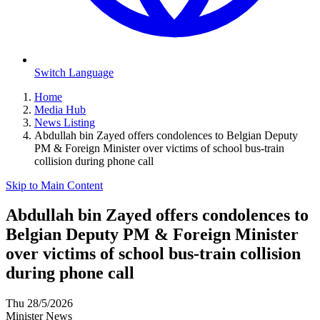
Switch Language
Home
Media Hub
News Listing
Abdullah bin Zayed offers condolences to Belgian Deputy
PM & Foreign Minister over victims of school bus-train
collision during phone call
Skip to Main Content
Abdullah bin Zayed offers condolences to
Belgian Deputy PM & Foreign Minister
over victims of school bus-train collision
during phone call
Thu 28/5/2026
Minister News