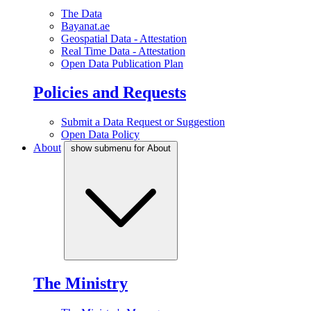
The Data
Bayanat.ae
Geospatial Data - Attestation
Real Time Data - Attestation
Open Data Publication Plan
Policies and Requests
Submit a Data Request or Suggestion
Open Data Policy
About
show submenu for About
The Ministry