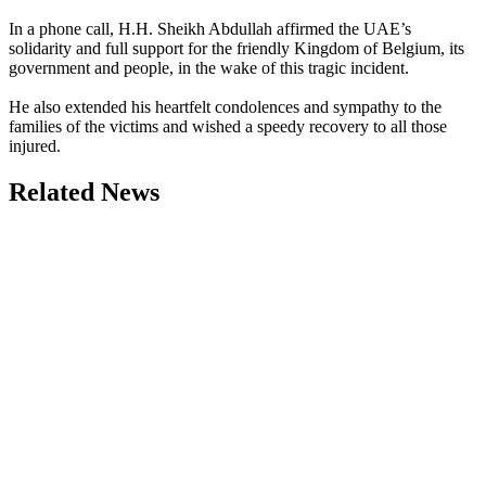
In a phone call, H.H. Sheikh Abdullah affirmed the UAE’s
solidarity and full support for the friendly Kingdom of Belgium, its
government and people, in the wake of this tragic incident.
He also extended his heartfelt condolences and sympathy to the
families of the victims and wished a speedy recovery to all those
injured.
Related News