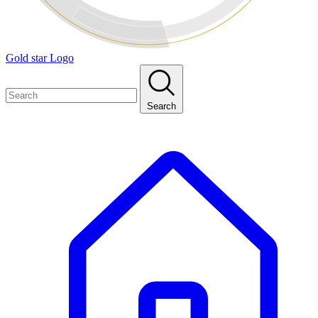
Gold star Logo
Search