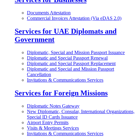
Documents Attestation
Commercial Invoices Attestation (Via eDAS 2.0)
Services for UAE Diplomats and
Government
Diplomatic, Special and Mission Passport Issuance
Diplomatic and Special Passport Renewal
Diplomatic and Special Passport Replacement
Diplomatic and Special and Mission Passport
Cancellation
Invitations & Communications Services
Services for Foreign Missions
Diplomatic Notes Gateway
New Diplomatic, Consular, International Organizations,
Special ID Cards Issuance
Airport Entry Permits
Visits & Meetings Services
Invitations & Communications Services