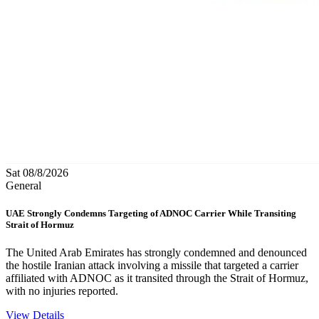
Sat 08/8/2026
General
UAE Strongly Condemns Targeting of ADNOC Carrier While Transiting
Strait of Hormuz
The United Arab Emirates has strongly condemned and denounced
the hostile Iranian attack involving a missile that targeted a carrier
affiliated with ADNOC as it transited through the Strait of Hormuz,
with no injuries reported.
View Details