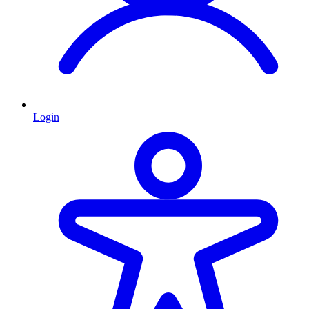
Login