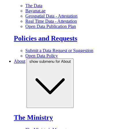
The Data
Bayanat.ae
Geospatial Data - Attestation
Real Time Data - Attestation
Open Data Publication Plan
Policies and Requests
Submit a Data Request or Suggestion
Open Data Policy
About
show submenu for About
The Ministry