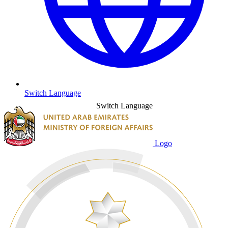
Switch Language
Switch Language
Logo