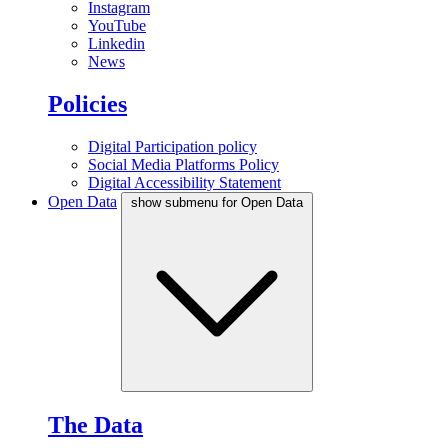
Instagram
YouTube
Linkedin
News
Policies
Digital Participation policy
Social Media Platforms Policy
Digital Accessibility Statement
Open Data
show submenu for Open Data
The Data