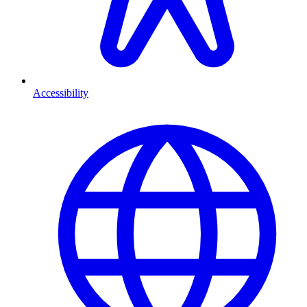
Accessibility