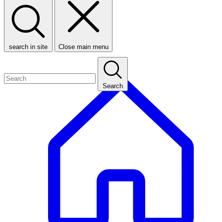
search in site
Close main menu
Search