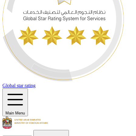
Global star rating
Main Menu