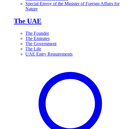
Special Envoy of the Minister of Foreign Affairs for
Nature
The UAE
The Founder
The Emirates
The Government
The Life
UAE Entry Requirements