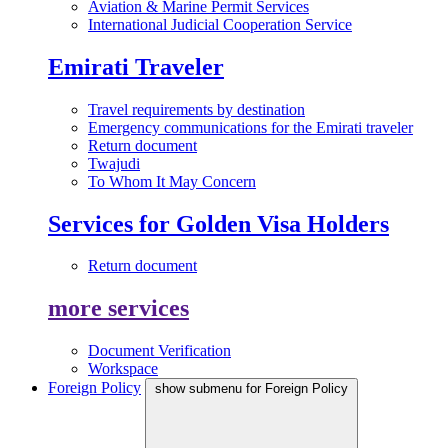
Aviation & Marine Permit Services
International Judicial Cooperation Service
Emirati Traveler
Travel requirements by destination
Emergency communications for the Emirati traveler
Return document
Twajudi
To Whom It May Concern
Services for Golden Visa Holders
Return document
more services
Document Verification
Workspace
Foreign Policy
show submenu for Foreign Policy