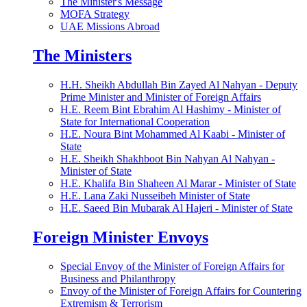
The Minister's Message
MOFA Strategy
UAE Missions Abroad
The Ministers
H.H. Sheikh Abdullah Bin Zayed Al Nahyan - Deputy
Prime Minister and Minister of Foreign Affairs
H.E. Reem Bint Ebrahim Al Hashimy - Minister of
State for International Cooperation
H.E. Noura Bint Mohammed Al Kaabi - Minister of
State
H.E. Sheikh Shakhboot Bin Nahyan Al Nahyan -
Minister of State
H.E. Khalifa Bin Shaheen Al Marar - Minister of State
H.E. Lana Zaki Nusseibeh Minister of State
H.E. Saeed Bin Mubarak Al Hajeri - Minister of State
Foreign Minister Envoys
Special Envoy of the Minister of Foreign Affairs for
Business and Philanthropy
Envoy of the Minister of Foreign Affairs for Countering
Extremism & Terrorism