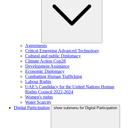
Agreements
Critical Emerging Advanced Technology
Cultural and public Diplomacy
Climate Action Cop28
Development Assistance
Economic Diplomacy
Combatting Human Trafficking
Labour Rights
UAE’s Candidacy for the United Nations Human
Rights Council 2022-2024
Women's rights
Water Scarcity
Digital Participation
show submenu for Digital Participation