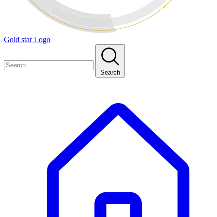
Gold star Logo
Search