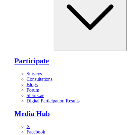
Participate
Surveys
Consultations
Blogs
Forum
Sharik.ae
Digital Participation Results
Media Hub
X
Facebook