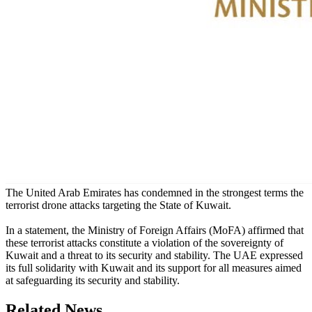
The United Arab Emirates has condemned in the strongest terms the
terrorist drone attacks targeting the State of Kuwait.
In a statement, the Ministry of Foreign Affairs (MoFA) affirmed that
these terrorist attacks constitute a violation of the sovereignty of
Kuwait and a threat to its security and stability. The UAE expressed
its full solidarity with Kuwait and its support for all measures aimed
at safeguarding its security and stability.
Related News