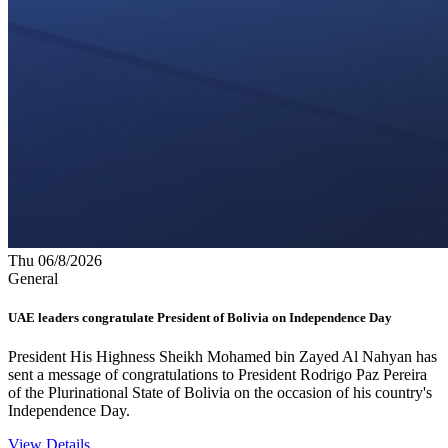
Thu 06/8/2026
General
UAE leaders congratulate President of Bolivia on Independence Day
President His Highness Sheikh Mohamed bin Zayed Al Nahyan has
sent a message of congratulations to President Rodrigo Paz Pereira
of the Plurinational State of Bolivia on the occasion of his country's
Independence Day.
View Details