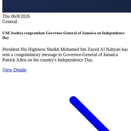
Thu 06/8/2026
General
UAE leaders congratulate Governor-General of Jamaica on Independence
Day
President His Highness Sheikh Mohamed bin Zayed Al Nahyan has
sent a congratulatory message to Governor-General of Jamaica
Patrick Allen on his country's Independence Day.
View Details