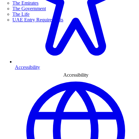
The Emirates
The Government
The Life
UAE Entry Requirements
Accessibility
Accessibility