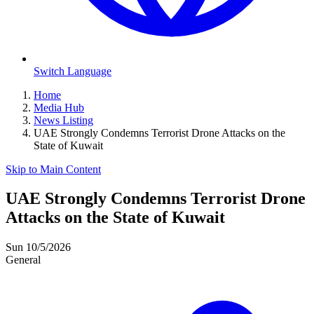
Switch Language
Home
Media Hub
News Listing
UAE Strongly Condemns Terrorist Drone Attacks on the
State of Kuwait
Skip to Main Content
UAE Strongly Condemns Terrorist Drone
Attacks on the State of Kuwait
Sun 10/5/2026
General