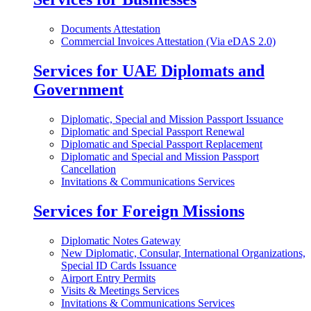
Documents Attestation
Commercial Invoices Attestation (Via eDAS 2.0)
Services for UAE Diplomats and
Government
Diplomatic, Special and Mission Passport Issuance
Diplomatic and Special Passport Renewal
Diplomatic and Special Passport Replacement
Diplomatic and Special and Mission Passport
Cancellation
Invitations & Communications Services
Services for Foreign Missions
Diplomatic Notes Gateway
New Diplomatic, Consular, International Organizations,
Special ID Cards Issuance
Airport Entry Permits
Visits & Meetings Services
Invitations & Communications Services