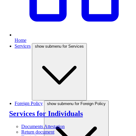
Home
Services
show submenu for Services
Foreign Policy
show submenu for Foreign Policy
Services for Individuals
Documents Attestation
Return document