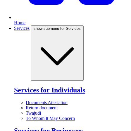
Home
Services
show submenu for Services
Services for Individuals
Documents Attestation
Return document
Twajudi
To Whom It May Concern
Services for Businesses