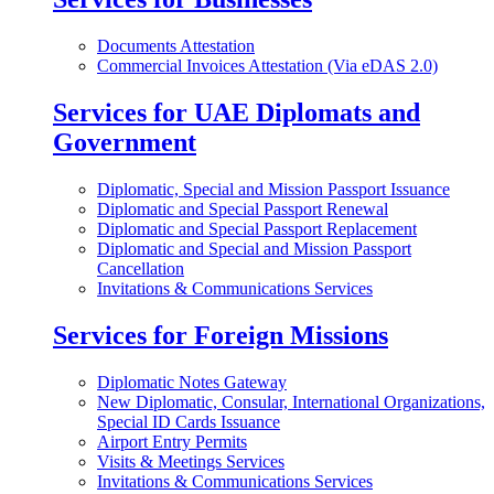
Documents Attestation
Commercial Invoices Attestation (Via eDAS 2.0)
Services for UAE Diplomats and
Government
Diplomatic, Special and Mission Passport Issuance
Diplomatic and Special Passport Renewal
Diplomatic and Special Passport Replacement
Diplomatic and Special and Mission Passport
Cancellation
Invitations & Communications Services
Services for Foreign Missions
Diplomatic Notes Gateway
New Diplomatic, Consular, International Organizations,
Special ID Cards Issuance
Airport Entry Permits
Visits & Meetings Services
Invitations & Communications Services