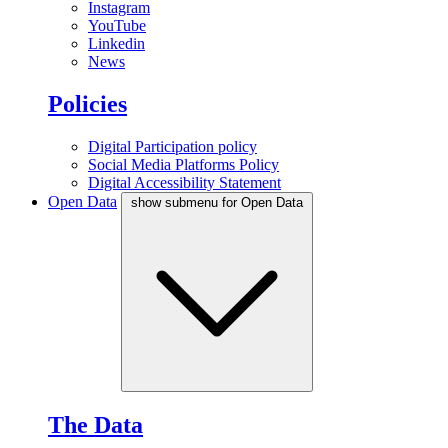
Instagram
YouTube
Linkedin
News
Policies
Digital Participation policy
Social Media Platforms Policy
Digital Accessibility Statement
Open Data
show submenu for Open Data
The Data