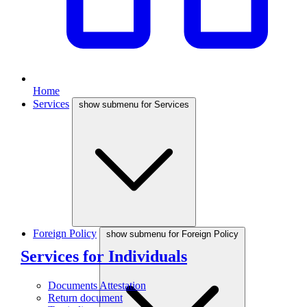
Home
Services
show submenu for Services
Foreign Policy
show submenu for Foreign Policy
Services for Individuals
Documents Attestation
Return document