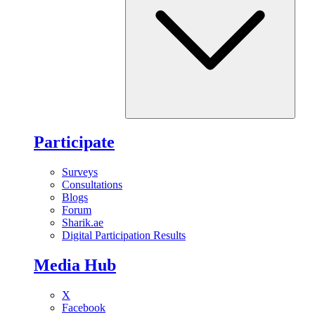
Participate
Surveys
Consultations
Blogs
Forum
Sharik.ae
Digital Participation Results
Media Hub
X
Facebook