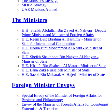
The Minister's Message
MOFA Strategy
UAE Missions Abroad
The Ministers
H.H. Sheikh Abdullah Bin Zayed Al Nahyan - Deputy
Prime Minister and Minister of Foreign Affairs
H.E. Reem Bint Ebrahim Al Hashimy - Minister of
State for International Cooperation
H.E. Noura Bint Mohammed Al Kaabi - Minister of
State
H.E. Sheikh Shakhboot Bin Nahyan Al Nahyan -
Minister of State
H.E. Khalifa Bin Shaheen Al Marar - Minister of State
H.E. Lana Zaki Nusseibeh Minister of State
H.E. Saeed Bin Mubarak Al Hajeri - Minister of State
Foreign Minister Envoys
Special Envoy of the Minister of Foreign Affairs for
Business and Philanthropy
Envoy of the Minister of Foreign Affairs for Countering
Extremism & Terrorism