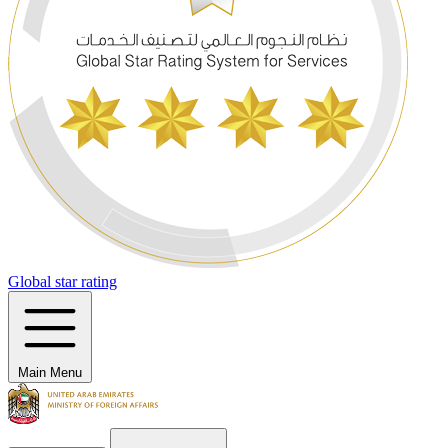
Global star rating
Main Menu