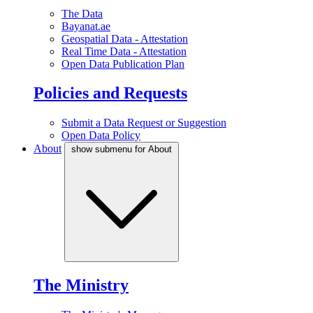
The Data
Bayanat.ae
Geospatial Data - Attestation
Real Time Data - Attestation
Open Data Publication Plan
Policies and Requests
Submit a Data Request or Suggestion
Open Data Policy
About
show submenu for About
The Ministry