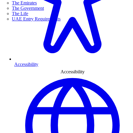
The Emirates
The Government
The Life
UAE Entry Requirements
Accessibility
Accessibility