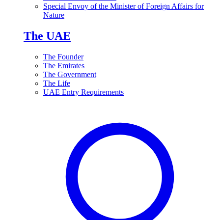
Special Envoy of the Minister of Foreign Affairs for
Nature
The UAE
The Founder
The Emirates
The Government
The Life
UAE Entry Requirements