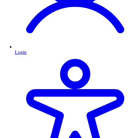
Login