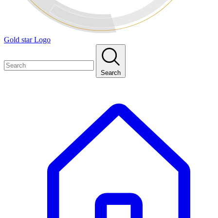
Gold star Logo
Search