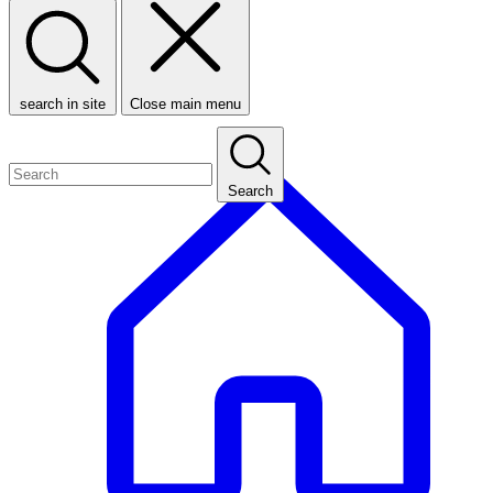
search in site
Close main menu
Search