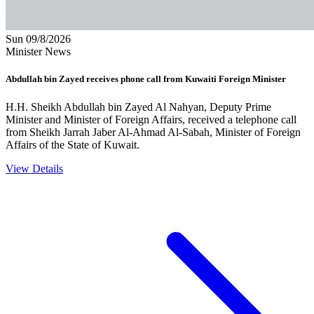
Sun 09/8/2026
Minister News
Abdullah bin Zayed receives phone call from Kuwaiti Foreign Minister
H.H. Sheikh Abdullah bin Zayed Al Nahyan, Deputy Prime
Minister and Minister of Foreign Affairs, received a telephone call
from Sheikh Jarrah Jaber Al-Ahmad Al-Sabah, Minister of Foreign
Affairs of the State of Kuwait.
View Details