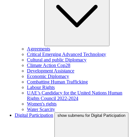
Agreements
Critical Emerging Advanced Technology
Cultural and public Diplomacy
Climate Action Cop28
Development Assistance
Economic Diplomacy
Combatting Human Trafficking
Labour Rights
UAE’s Candidacy for the United Nations Human
Rights Council 2022-2024
Women's rights
Water Scarcity
Digital Participation
show submenu for Digital Participation