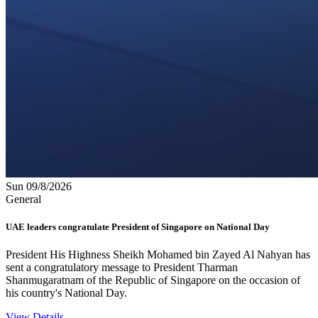
Sun 09/8/2026
General
UAE leaders congratulate President of Singapore on National Day
President His Highness Sheikh Mohamed bin Zayed Al Nahyan has
sent a congratulatory message to President Tharman
Shanmugaratnam of the Republic of Singapore on the occasion of
his country's National Day.
View Details