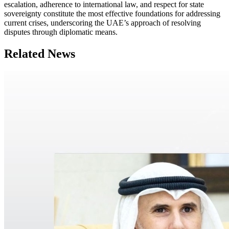
escalation, adherence to international law, and respect for state
sovereignty constitute the most effective foundations for addressing
current crises, underscoring the UAE’s approach of resolving
disputes through diplomatic means.
Related News