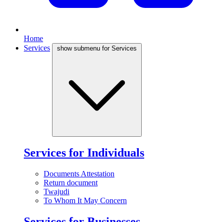
Home
Services
show submenu for Services
Services for Individuals
Documents Attestation
Return document
Twajudi
To Whom It May Concern
Services for Businesses