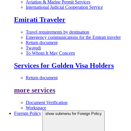
Aviation & Marine Permit Services
International Judicial Cooperation Service
Emirati Traveler
Travel requirements by destination
Emergency communications for the Emirati traveler
Return document
Twajudi
To Whom It May Concern
Services for Golden Visa Holders
Return document
more services
Document Verification
Workspace
Foreign Policy
show submenu for Foreign Policy