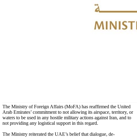
The Ministry of Foreign Affairs (MoFA) has reaffirmed the United
Arab Emirates’ commitment to not allowing its airspace, territory, or
waters to be used in any hostile military actions against Iran, and to
not providing any logistical support in this regard.
The Ministry reiterated the UAE’s belief that dialogue, de-