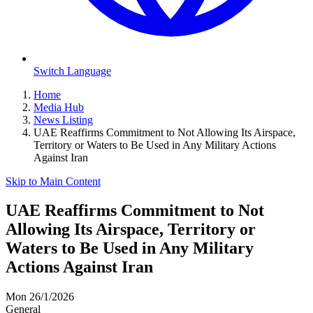
Switch Language
Home
Media Hub
News Listing
UAE Reaffirms Commitment to Not Allowing Its Airspace,
Territory or Waters to Be Used in Any Military Actions
Against Iran
Skip to Main Content
UAE Reaffirms Commitment to Not
Allowing Its Airspace, Territory or
Waters to Be Used in Any Military
Actions Against Iran
Mon 26/1/2026
General