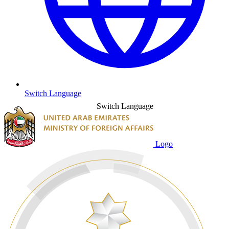
Switch Language
Switch Language
Logo