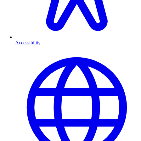
Accessibility