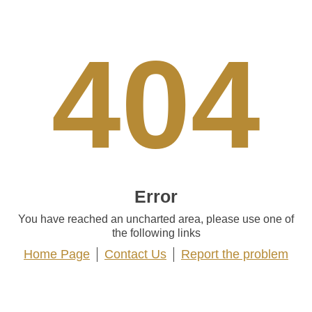
404
Error
You have reached an uncharted area, please use one of
the following links
Home Page
Contact Us
Report the problem