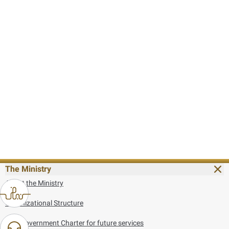
The Ministry
About the Ministry
Organizational Structure
UAE Government Charter for future services