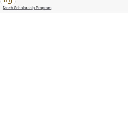
MoFA Scholarship Program
Careers
Using the website
Information and Support
References
171
80044444
Toll free :
80044444
© Copyright 2026 Ministry of Foreign Affairs
Last updated
August 06, 2026
23:37:54
Follow us on: