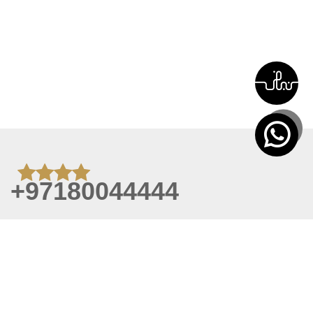
+97180044444