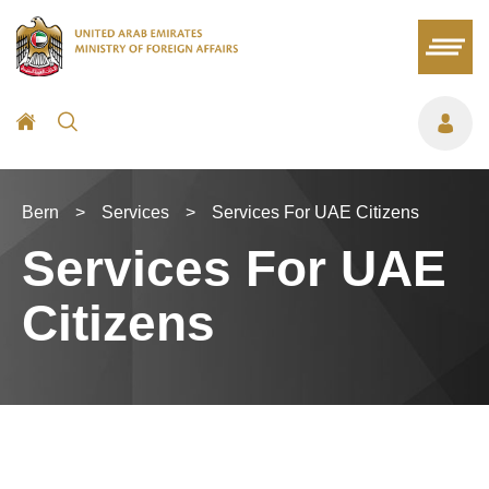
Bern
>
Services
>
Services For UAE Citizens
Services For UAE
Citizens