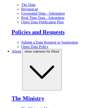
The Data
Bayanat.ae
Geospatial Data - Attestation
Real Time Data - Attestation
Open Data Publication Plan
Policies and Requests
Submit a Data Request or Suggestion
Open Data Policy
About
show submenu for About
The Ministry