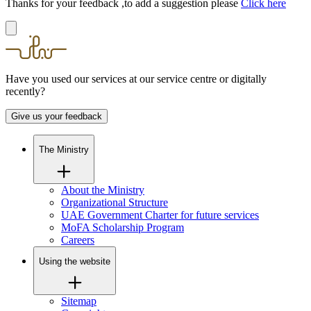
Thanks for your feedback ,to add a suggestion please
Click here
Have you used our services at our service centre or digitally
recently?
Give us your feedback
The Ministry
About the Ministry
Organizational Structure
UAE Government Charter for future services
MoFA Scholarship Program
Careers
Using the website
Sitemap