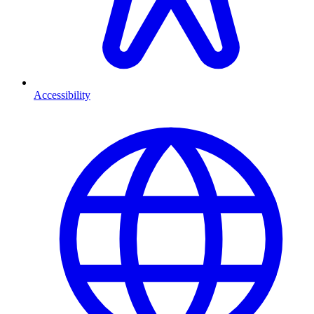
Accessibility