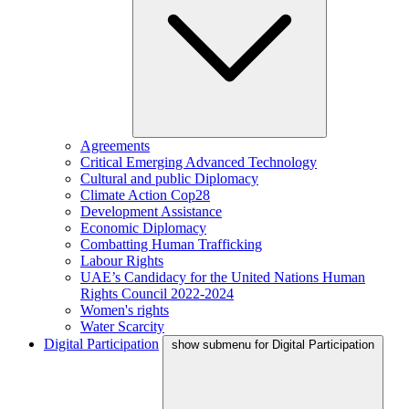
Agreements
Critical Emerging Advanced Technology
Cultural and public Diplomacy
Climate Action Cop28
Development Assistance
Economic Diplomacy
Combatting Human Trafficking
Labour Rights
UAE’s Candidacy for the United Nations Human
Rights Council 2022-2024
Women's rights
Water Scarcity
Digital Participation
show submenu for Digital Participation