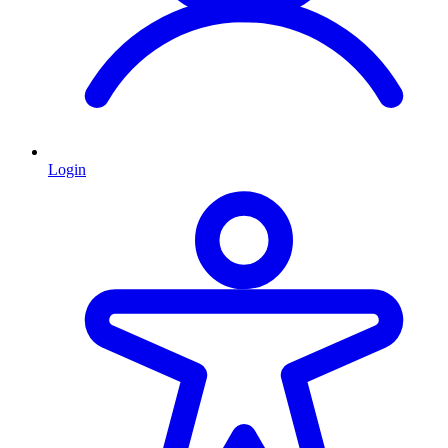
Login