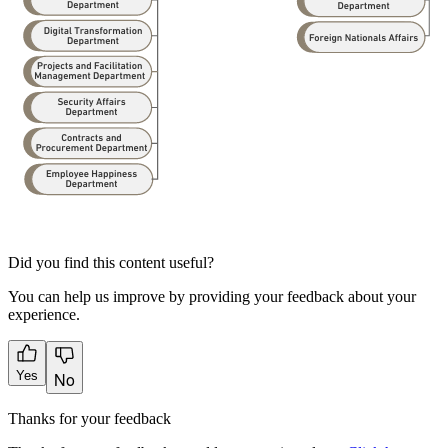
Did you find this content useful?
You can help us improve by providing your feedback about your
experience.
Yes
No
Thanks for your feedback