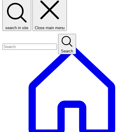
search in site
Close main menu
Search