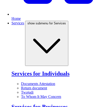
Home
Services
show submenu for Services
Services for Individuals
Documents Attestation
Return document
Twajudi
To Whom It May Concern
Services for Businesses