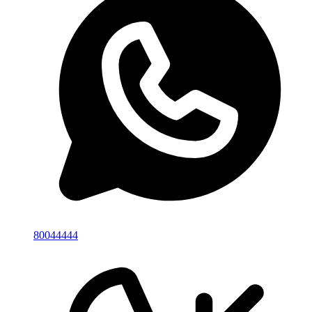
80044444