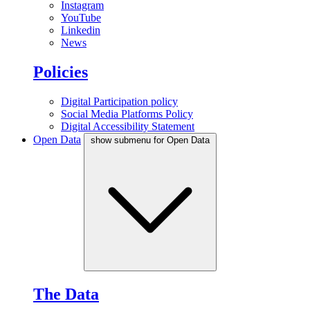
Instagram
YouTube
Linkedin
News
Policies
Digital Participation policy
Social Media Platforms Policy
Digital Accessibility Statement
Open Data
show submenu for Open Data
The Data