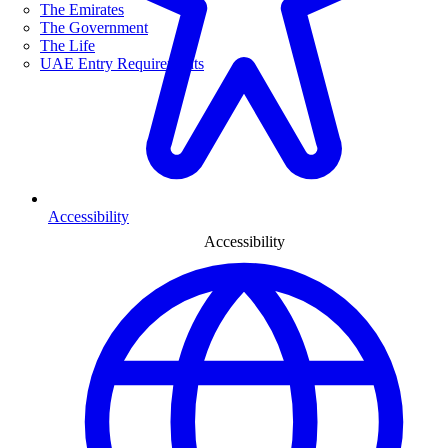
The Emirates
The Government
The Life
UAE Entry Requirements
Accessibility
Accessibility