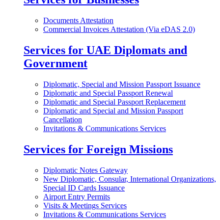
Documents Attestation
Commercial Invoices Attestation (Via eDAS 2.0)
Services for UAE Diplomats and
Government
Diplomatic, Special and Mission Passport Issuance
Diplomatic and Special Passport Renewal
Diplomatic and Special Passport Replacement
Diplomatic and Special and Mission Passport
Cancellation
Invitations & Communications Services
Services for Foreign Missions
Diplomatic Notes Gateway
New Diplomatic, Consular, International Organizations,
Special ID Cards Issuance
Airport Entry Permits
Visits & Meetings Services
Invitations & Communications Services