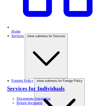
Home
Services
show submenu for Services
Foreign Policy
show submenu for Foreign Policy
Services for Individuals
Documents Attestation
Return document