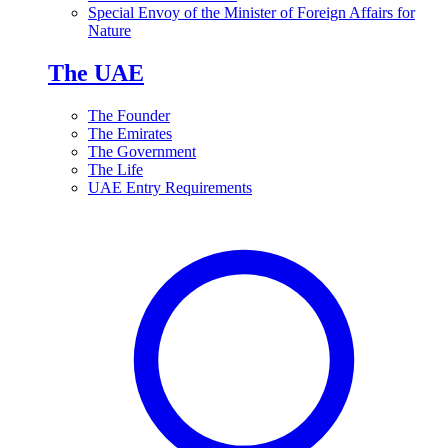
Special Envoy of the Minister of Foreign Affairs for
Nature
The UAE
The Founder
The Emirates
The Government
The Life
UAE Entry Requirements