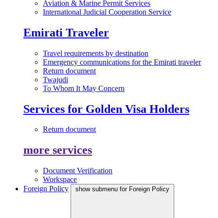
Aviation & Marine Permit Services
International Judicial Cooperation Service
Emirati Traveler
Travel requirements by destination
Emergency communications for the Emirati traveler
Return document
Twajudi
To Whom It May Concern
Services for Golden Visa Holders
Return document
more services
Document Verification
Workspace
Foreign Policy
show submenu for Foreign Policy