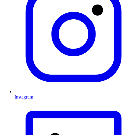
Instagram