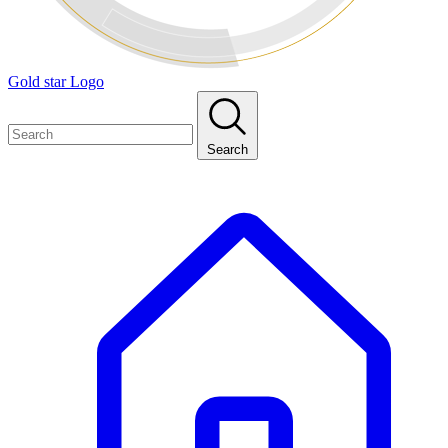
Gold star Logo
Search