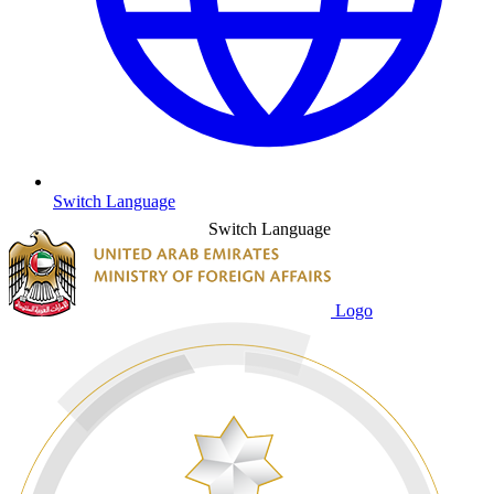
Switch Language
Switch Language
Logo