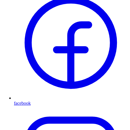
facebook