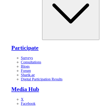
Participate
Surveys
Consultations
Blogs
Forum
Sharik.ae
Digital Participation Results
Media Hub
X
Facebook