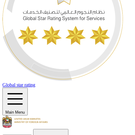
Global star rating
Main Menu