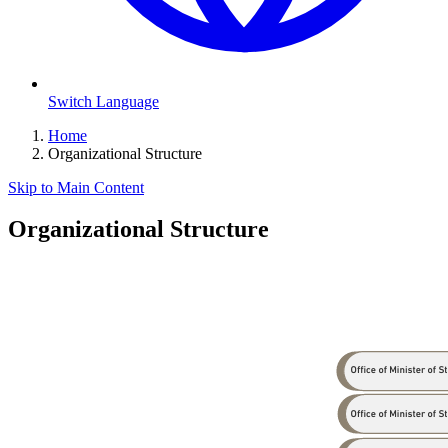
Switch Language
Home
Organizational Structure
Skip to Main Content
Organizational Structure