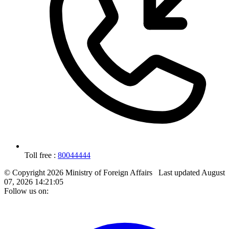
Toll free :
80044444
© Copyright 2026 Ministry of Foreign Affairs
Last updated
August
07, 2026 14:21:05
Follow us on: