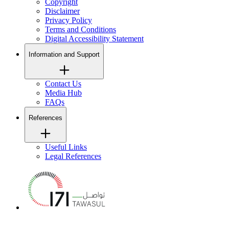
Copyright
Disclaimer
Privacy Policy
Terms and Conditions
Digital Accessibility Statement
Information and Support
Contact Us
Media Hub
FAQs
References
Useful Links
Legal References