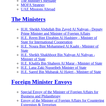
The Minister's Message
MOFA Strategy
UAE Missions Abroad
The Ministers
H.H. Sheikh Abdullah Bin Zayed Al Nahyan - Deputy
Prime Minister and Minister of Foreign Affairs
H.E. Reem Bint Ebrahim Al Hashimy - Minister of
State for International Cooperation
H.E. Noura Bint Mohammed Al Kaabi - Minister of
State
H.E. Sheikh Shakhboot Bin Nahyan Al Nahyan -
Minister of State
H.E. Khalifa Bin Shaheen Al Marar - Minister of State
H.E. Lana Zaki Nusseibeh Minister of State
H.E. Saeed Bin Mubarak Al Hajeri - Minister of State
Foreign Minister Envoys
Special Envoy of the Minister of Foreign Affairs for
Business and Philanthropy
Envoy of the Minister of Foreign Affairs for Countering
Extremism & Terrorism