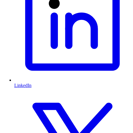
LinkedIn