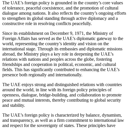
The UAE’s foreign policy is grounded in the country’s core values
of tolerance, peaceful coexistence, and the promotion of cultural
dialogue among nations. It also reflects the country’s ongoing efforts
to strengthen its global standing through active diplomacy and a
constructive role in resolving conflicts peacefully.
Since its establishment on December 9, 1971, the Ministry of
Foreign Affairs has served as the UAE’s diplomatic gateway to the
world, representing the country’s identity and vision on the
international stage. Through its embassies and diplomatic missions
abroad, the Ministry plays a key role in deepening the UAE’s
relations with nations and peoples across the globe, fostering
friendships and cooperation in political, economic, and cultural
fields. This has significantly contributed to enhancing the UAE’s
presence both regionally and internationally.
The UAE enjoys strong and distinguished relations with countries
around the world, in line with its foreign policy principles of
openness, dialogue, bridge-building, and collaboration to promote
peace and mutual interests, thereby contributing to global security
and stability.
The UAE’s foreign policy is characterized by balance, dynamism,
and transparency, as well as a firm commitment to international law
and respect for the sovereignty of states. These principles have