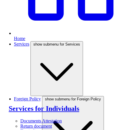
Home
Services
show submenu for Services
Foreign Policy
show submenu for Foreign Policy
Services for Individuals
Documents Attestation
Return document