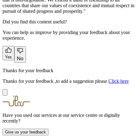
countries that share our values of coexistence and mutual respect in
pursuit of shared progress and prosperity."
Did you find this content useful?
You can help us improve by providing your feedback about your
experience.
Yes
No
Thanks for your feedback
Thanks for your feedback ,to add a suggestion please
Click here
Have you used our services at our service centre or digitally
recently?
Give us your feedback