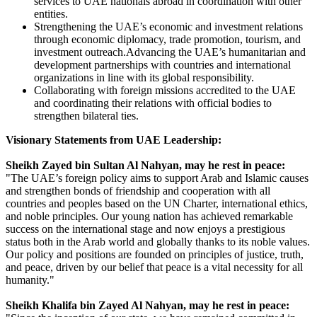
services to UAE nationals abroad in coordination with other
entities.
Strengthening the UAE’s economic and investment relations
through economic diplomacy, trade promotion, tourism, and
investment outreach.Advancing the UAE’s humanitarian and
development partnerships with countries and international
organizations in line with its global responsibility.
Collaborating with foreign missions accredited to the UAE
and coordinating their relations with official bodies to
strengthen bilateral ties.
Visionary Statements from UAE Leadership:
Sheikh Zayed bin Sultan Al Nahyan, may he rest in peace:
"The UAE’s foreign policy aims to support Arab and Islamic causes
and strengthen bonds of friendship and cooperation with all
countries and peoples based on the UN Charter, international ethics,
and noble principles. Our young nation has achieved remarkable
success on the international stage and now enjoys a prestigious
status both in the Arab world and globally thanks to its noble values.
Our policy and positions are founded on principles of justice, truth,
and peace, driven by our belief that peace is a vital necessity for all
humanity."
Sheikh Khalifa bin Zayed Al Nahyan, may he rest in peace: