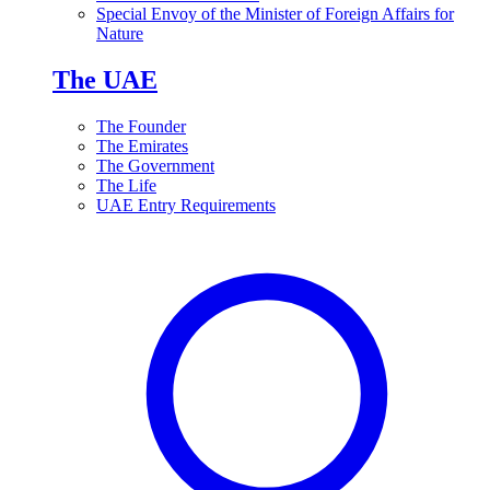
Special Envoy of the Minister of Foreign Affairs for
Nature
The UAE
The Founder
The Emirates
The Government
The Life
UAE Entry Requirements