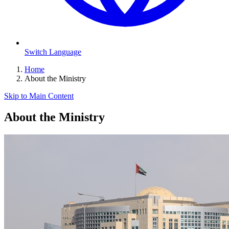
Switch Language
Home
About the Ministry
Skip to Main Content
About the Ministry