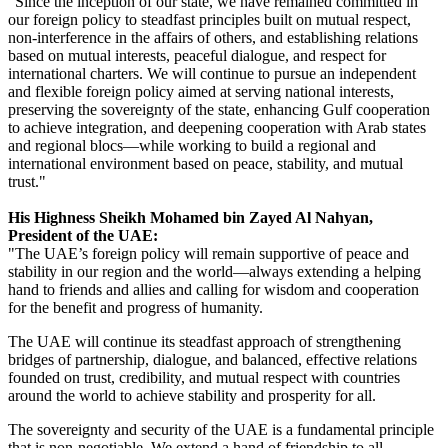
"Since the inception of our state, we have remained committed in
our foreign policy to steadfast principles built on mutual respect,
non-interference in the affairs of others, and establishing relations
based on mutual interests, peaceful dialogue, and respect for
international charters. We will continue to pursue an independent
and flexible foreign policy aimed at serving national interests,
preserving the sovereignty of the state, enhancing Gulf cooperation
to achieve integration, and deepening cooperation with Arab states
and regional blocs—while working to build a regional and
international environment based on peace, stability, and mutual
trust."
His Highness Sheikh Mohamed bin Zayed Al Nahyan,
President of the UAE:
"The UAE’s foreign policy will remain supportive of peace and
stability in our region and the world—always extending a helping
hand to friends and allies and calling for wisdom and cooperation
for the benefit and progress of humanity.
The UAE will continue its steadfast approach of strengthening
bridges of partnership, dialogue, and balanced, effective relations
founded on trust, credibility, and mutual respect with countries
around the world to achieve stability and prosperity for all.
The sovereignty and security of the UAE is a fundamental principle
that is non-negotiable. We extend a hand of friendship to all