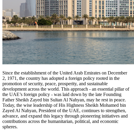
Since the establishment of the United Arab Emirates on December
2, 1971, the country has adopted a foreign policy rooted in the
promotion of security, peace, prosperity, and sustainable
development across the world. This approach - an essential pillar of
the UAE’s foreign policy - was laid down by the late Founding
Father Sheikh Zayed bin Sultan Al Nahyan, may he rest in peace.
Today, the wise leadership of His Highness Sheikh Mohamed bin
Zayed Al Nahyan, President of the UAE, continues to strengthen,
advance, and expand this legacy through pioneering initiatives and
contributions across the humanitarian, political, and economic
spheres.