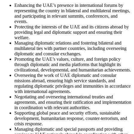
Enhancing the UAE’s presence in international forums by
representing the country in bilateral and multilateral meetings,
and participating in relevant summits, conferences, and
events.
Protecting the interests of the UAE and its citizens abroad by
providing legal and diplomatic support and ensuring their
welfare.
Managing diplomatic relations and fostering bilateral and
multilateral ties with partner countries, including overseeing
diplomatic and consular exchanges.
Promoting the UAE’s values, culture, and foreign policy
through diplomatic and media platforms that highlight its
civilizational, developmental, and humanitarian achievements.
Overseeing the work of UAE diplomatic and consular
missions abroad, ensuring high service standards, and
regulating diplomatic privileges and immunities in accordance
with international agreements.
Negotiating and overseeing international treaties and
agreements, and ensuring their ratification and implementation
in coordination with relevant authorities.
Supporting global peace and security efforts, sustainable
development, humanitarian response, counter-terrorism, and
crisis response.
Managing diplomatic and special passports and providing