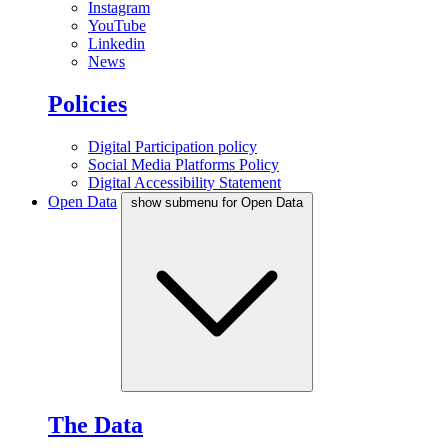
Instagram
YouTube
Linkedin
News
Policies
Digital Participation policy
Social Media Platforms Policy
Digital Accessibility Statement
Open Data
show submenu for Open Data
The Data