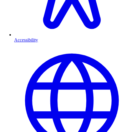
Accessibility