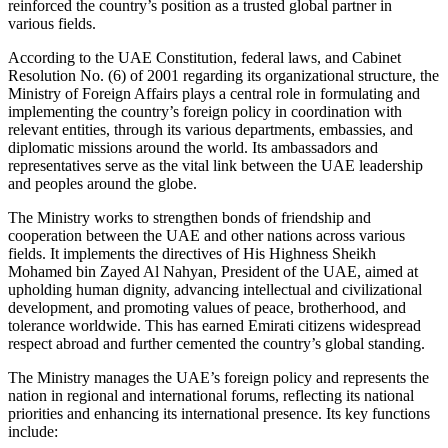
reinforced the country’s position as a trusted global partner in
various fields.
According to the UAE Constitution, federal laws, and Cabinet
Resolution No. (6) of 2001 regarding its organizational structure, the
Ministry of Foreign Affairs plays a central role in formulating and
implementing the country’s foreign policy in coordination with
relevant entities, through its various departments, embassies, and
diplomatic missions around the world. Its ambassadors and
representatives serve as the vital link between the UAE leadership
and peoples around the globe.
The Ministry works to strengthen bonds of friendship and
cooperation between the UAE and other nations across various
fields. It implements the directives of His Highness Sheikh
Mohamed bin Zayed Al Nahyan, President of the UAE, aimed at
upholding human dignity, advancing intellectual and civilizational
development, and promoting values of peace, brotherhood, and
tolerance worldwide. This has earned Emirati citizens widespread
respect abroad and further cemented the country’s global standing.
The Ministry manages the UAE’s foreign policy and represents the
nation in regional and international forums, reflecting its national
priorities and enhancing its international presence. Its key functions
include: