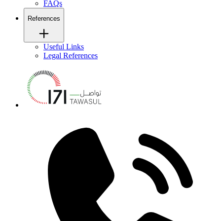
FAQs
References
Useful Links
Legal References