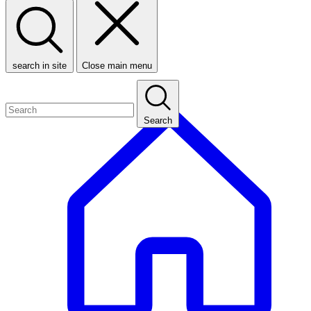
search in site
Close main menu
Search