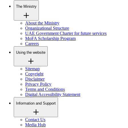
The Ministry
About the Ministry
Organizational Structure
UAE Government Charter for future services
MoFA Scholarship Program
Careers
Using the website
Sitemap
Copyright
Disclaimer
Privacy Policy
Terms and Conditions
Digital Accessibility Statement
Information and Support
Contact Us
Media Hub