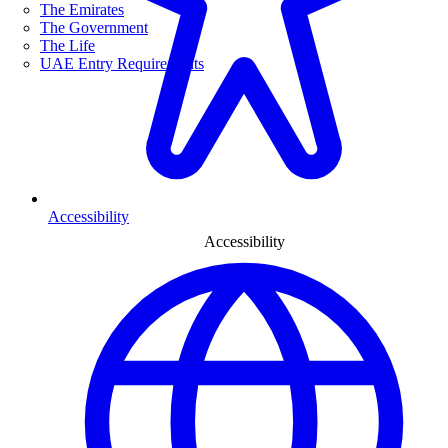
The Emirates
The Government
The Life
UAE Entry Requirements
Accessibility
Accessibility