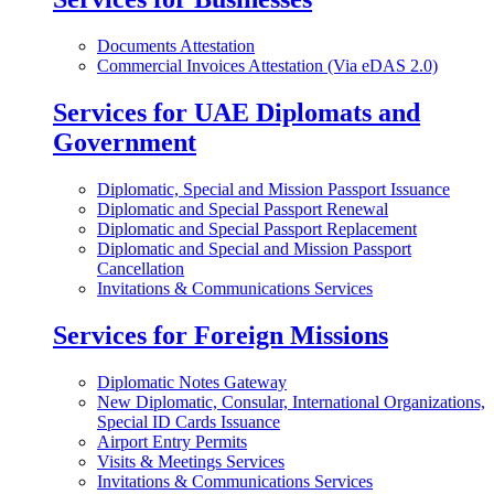
Documents Attestation
Commercial Invoices Attestation (Via eDAS 2.0)
Services for UAE Diplomats and
Government
Diplomatic, Special and Mission Passport Issuance
Diplomatic and Special Passport Renewal
Diplomatic and Special Passport Replacement
Diplomatic and Special and Mission Passport
Cancellation
Invitations & Communications Services
Services for Foreign Missions
Diplomatic Notes Gateway
New Diplomatic, Consular, International Organizations,
Special ID Cards Issuance
Airport Entry Permits
Visits & Meetings Services
Invitations & Communications Services