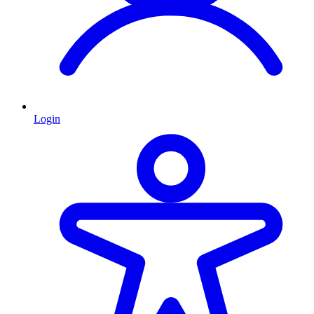
Login