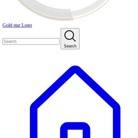
Gold star Logo
Search