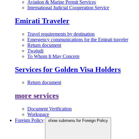
Aviation & Marine Permit Services
International Judicial Cooperation Service
Emirati Traveler
Travel requirements by destination
Emergency communications for the Emirati traveler
Return document
Twajudi
To Whom It May Concern
Services for Golden Visa Holders
Return document
more services
Document Verification
Workspace
Foreign Policy
show submenu for Foreign Policy