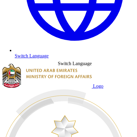
Switch Language
Switch Language
Logo