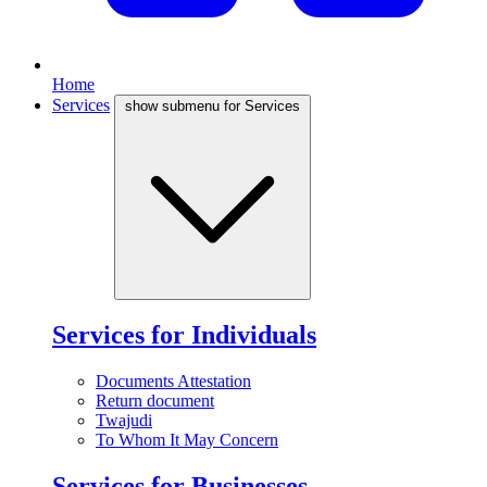
Home
Services
show submenu for Services
Services for Individuals
Documents Attestation
Return document
Twajudi
To Whom It May Concern
Services for Businesses