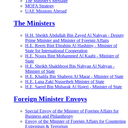
The Minister's Message
MOFA Strategy
UAE Missions Abroad
The Ministers
H.H. Sheikh Abdullah Bin Zayed Al Nahyan - Deputy
Prime Minister and Minister of Foreign Affairs
H.E. Reem Bint Ebrahim Al Hashimy - Minister of
State for International Cooperation
H.E. Noura Bint Mohammed Al Kaabi - Minister of
State
H.E. Sheikh Shakhboot Bin Nahyan Al Nahyan -
Minister of State
H.E. Khalifa Bin Shaheen Al Marar - Minister of State
H.E. Lana Zaki Nusseibeh Minister of State
H.E. Saeed Bin Mubarak Al Hajeri - Minister of State
Foreign Minister Envoys
Special Envoy of the Minister of Foreign Affairs for
Business and Philanthropy
Envoy of the Minister of Foreign Affairs for Countering
Extremism & Terrorism