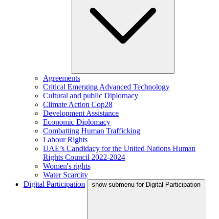
Agreements
Critical Emerging Advanced Technology
Cultural and public Diplomacy
Climate Action Cop28
Development Assistance
Economic Diplomacy
Combatting Human Trafficking
Labour Rights
UAE’s Candidacy for the United Nations Human
Rights Council 2022-2024
Women's rights
Water Scarcity
Digital Participation
show submenu for Digital Participation