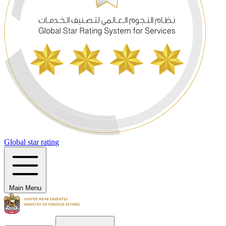
Global star rating
Main Menu