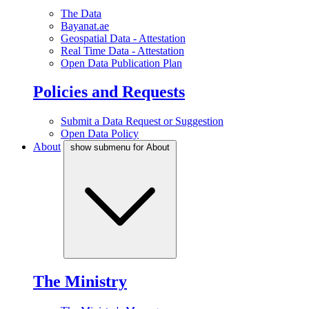
The Data
Bayanat.ae
Geospatial Data - Attestation
Real Time Data - Attestation
Open Data Publication Plan
Policies and Requests
Submit a Data Request or Suggestion
Open Data Policy
About
show submenu for About
The Ministry