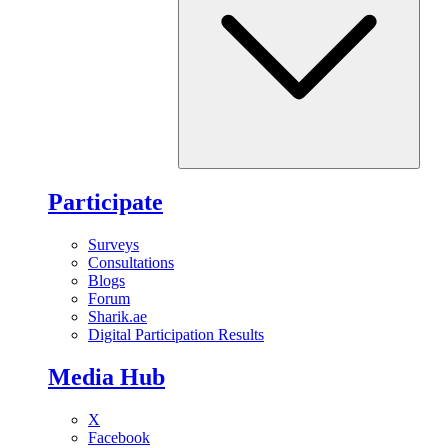
Participate
Surveys
Consultations
Blogs
Forum
Sharik.ae
Digital Participation Results
Media Hub
X
Facebook