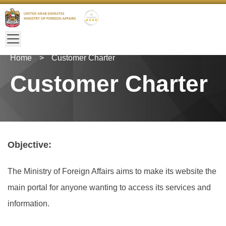
Home
>
Customer Charter
Customer Charter
Objective:
The Ministry of Foreign Affairs aims to make its website the
main portal for anyone wanting to access its services and
information.