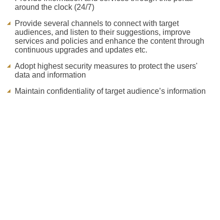
around the clock (24/7)
Provide several channels to connect with target
audiences, and listen to their suggestions, improve
services and policies and enhance the content through
continuous upgrades and updates etc.
Adopt highest security measures to protect the users'
data and information
Maintain confidentiality of target audience’s information