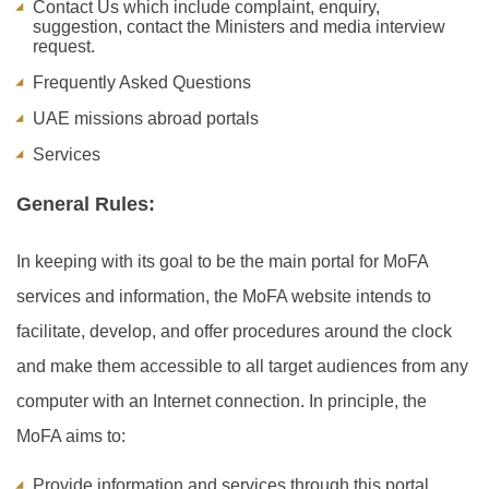
Contact Us which include complaint, enquiry,
suggestion, contact the Ministers and media interview
request.
Frequently Asked Questions
UAE missions abroad portals
Services
General Rules:
In keeping with its goal to be the main portal for MoFA
services and information, the MoFA website intends to
facilitate, develop, and offer procedures around the clock
and make them accessible to all target audiences from any
computer with an Internet connection. In principle, the
MoFA aims to:
Provide information and services through this portal