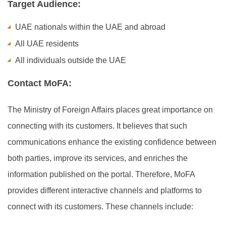
Target Audience:
UAE nationals within the UAE and abroad
All UAE residents
All individuals outside the UAE
Contact MoFA:
The Ministry of Foreign Affairs places great importance on
connecting with its customers. It believes that such
communications enhance the existing confidence between
both parties, improve its services, and enriches the
information published on the portal. Therefore, MoFA
provides different interactive channels and platforms to
connect with its customers. These channels include: