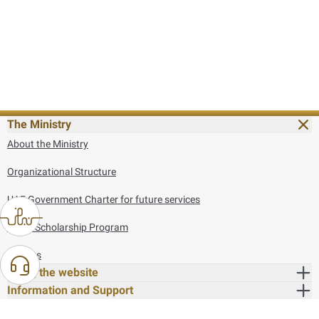
The Ministry
About the Ministry
Organizational Structure
UAE Government Charter for future services
MoFA Scholarship Program
Careers
Using the website
Information and Support
References