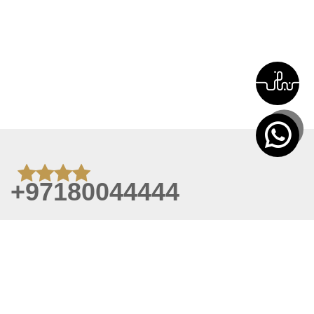
+97180044444