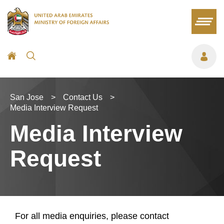
San Jose
>
Contact Us
>
Media Interview Request
Media Interview
Request
For all media enquiries, please contact