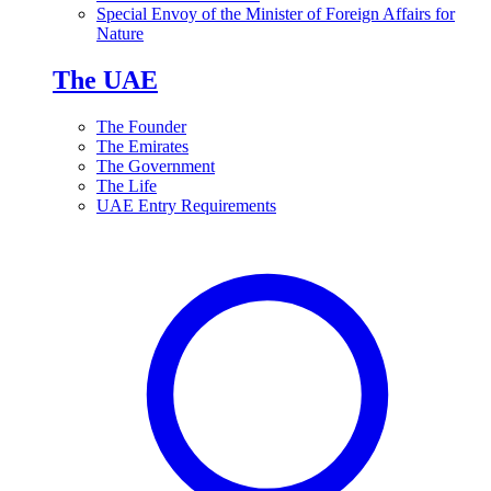
Special Envoy of the Minister of Foreign Affairs for
Nature
The UAE
The Founder
The Emirates
The Government
The Life
UAE Entry Requirements