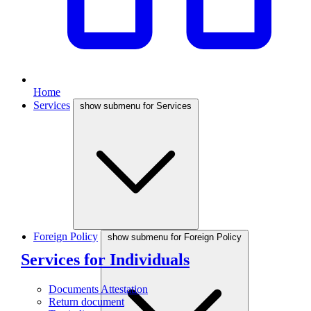
Home
Services
show submenu for Services
Foreign Policy
show submenu for Foreign Policy
Services for Individuals
Documents Attestation
Return document