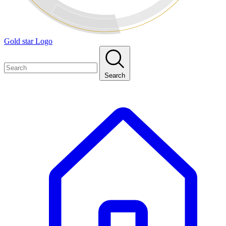
Gold star Logo
Search