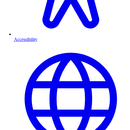
Accessibility