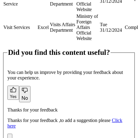
31/12/2024
Service
Department
Official
Website
Ministry of
Foreign
Visits Affairs
Tue
Visit Services
Excel
Affairs
Compl
Department
31/12/2024
Official
Website
Did you find this content useful?
You can help us improve by providing your feedback about
your experience.
Yes
No
Thanks for your feedback
Thanks for your feedback ,to add a suggestion please
Click
here