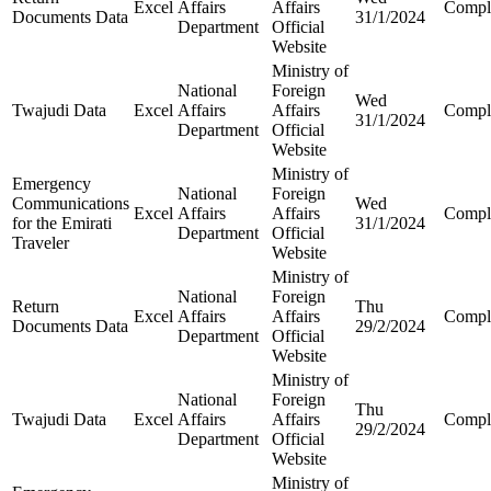
Excel
Affairs
Affairs
Compl
Documents Data
31/1/2024
Department
Official
Website
Ministry of
National
Foreign
Wed
Twajudi Data
Excel
Affairs
Affairs
Compl
31/1/2024
Department
Official
Website
Ministry of
Emergency
National
Foreign
Communications
Wed
Excel
Affairs
Affairs
Compl
for the Emirati
31/1/2024
Department
Official
Traveler
Website
Ministry of
National
Foreign
Return
Thu
Excel
Affairs
Affairs
Compl
Documents Data
29/2/2024
Department
Official
Website
Ministry of
National
Foreign
Thu
Twajudi Data
Excel
Affairs
Affairs
Compl
29/2/2024
Department
Official
Website
Ministry of