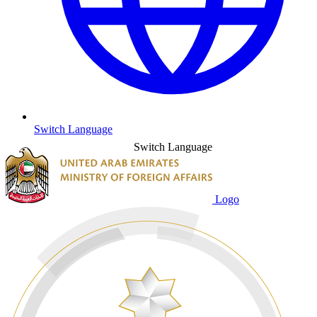
Switch Language
Switch Language
Logo