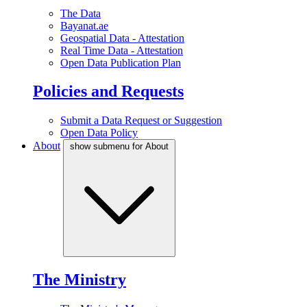
The Data
Bayanat.ae
Geospatial Data - Attestation
Real Time Data - Attestation
Open Data Publication Plan
Policies and Requests
Submit a Data Request or Suggestion
Open Data Policy
About
show submenu for About
The Ministry