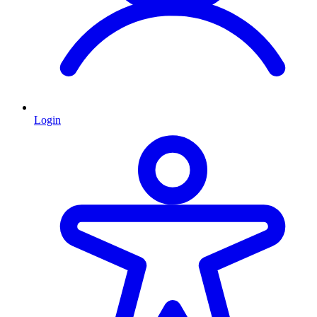
Login