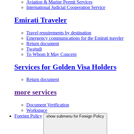
Aviation & Marine Permit Services
International Judicial Cooperation Service
Emirati Traveler
Travel requirements by destination
Emergency communications for the Emirati traveler
Return document
Twajudi
To Whom It May Concern
Services for Golden Visa Holders
Return document
more services
Document Verification
Workspace
Foreign Policy
show submenu for Foreign Policy