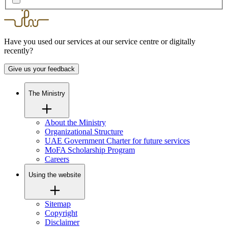
Have you used our services at our service centre or digitally
recently?
Give us your feedback
The Ministry
About the Ministry
Organizational Structure
UAE Government Charter for future services
MoFA Scholarship Program
Careers
Using the website
Sitemap
Copyright
Disclaimer