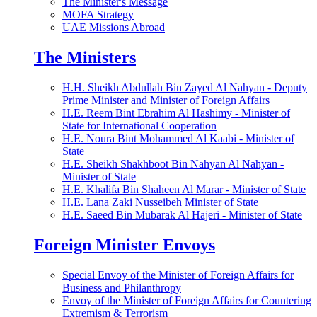
The Minister's Message
MOFA Strategy
UAE Missions Abroad
The Ministers
H.H. Sheikh Abdullah Bin Zayed Al Nahyan - Deputy
Prime Minister and Minister of Foreign Affairs
H.E. Reem Bint Ebrahim Al Hashimy - Minister of
State for International Cooperation
H.E. Noura Bint Mohammed Al Kaabi - Minister of
State
H.E. Sheikh Shakhboot Bin Nahyan Al Nahyan -
Minister of State
H.E. Khalifa Bin Shaheen Al Marar - Minister of State
H.E. Lana Zaki Nusseibeh Minister of State
H.E. Saeed Bin Mubarak Al Hajeri - Minister of State
Foreign Minister Envoys
Special Envoy of the Minister of Foreign Affairs for
Business and Philanthropy
Envoy of the Minister of Foreign Affairs for Countering
Extremism & Terrorism