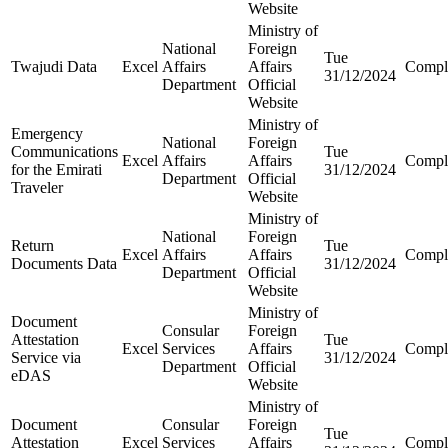
Website
Ministry of
National
Foreign
Tue
Twajudi Data
Excel
Affairs
Affairs
Compl
31/12/2024
Department
Official
Website
Ministry of
Emergency
National
Foreign
Communications
Tue
Excel
Affairs
Affairs
Compl
for the Emirati
31/12/2024
Department
Official
Traveler
Website
Ministry of
National
Foreign
Return
Tue
Excel
Affairs
Affairs
Compl
Documents Data
31/12/2024
Department
Official
Website
Ministry of
Document
Consular
Foreign
Attestation
Tue
Excel
Services
Affairs
Compl
Service via
31/12/2024
Department
Official
eDAS
Website
Ministry of
Document
Consular
Foreign
Tue
Attestation
Excel
Services
Affairs
Compl