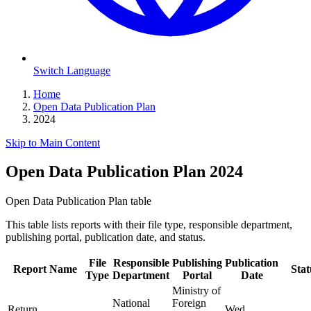
Switch Language
Home
Open Data Publication Plan
2024
Skip to Main Content
Open Data Publication Plan 2024
Open Data Publication Plan table
This table lists reports with their file type, responsible department,
publishing portal, publication date, and status.
File
Responsible
Publishing
Publication
Report Name
Stat
Type
Department
Portal
Date
Ministry of
National
Foreign
Return
Wed