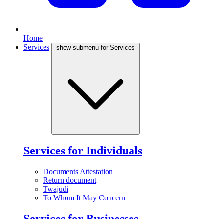
Home
Services
show submenu for Services
Services for Individuals
Documents Attestation
Return document
Twajudi
To Whom It May Concern
Services for Businesses