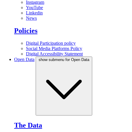
Instagram
YouTube
Linkedin
News
Policies
Digital Participation policy
Social Media Platforms Policy
Digital Accessibility Statement
Open Data
show submenu for Open Data
The Data