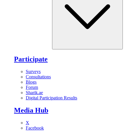
Participate
Surveys
Consultations
Blogs
Forum
Sharik.ae
Digital Participation Results
Media Hub
X
Facebook