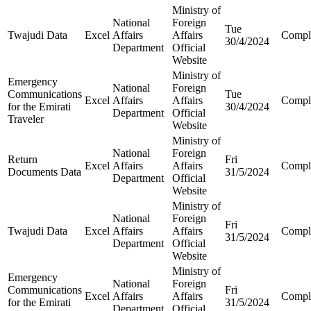
Ministry of
National
Foreign
Tue
Twajudi Data
Excel
Affairs
Affairs
Compl
30/4/2024
Department
Official
Website
Ministry of
Emergency
National
Foreign
Communications
Tue
Excel
Affairs
Affairs
Compl
for the Emirati
30/4/2024
Department
Official
Traveler
Website
Ministry of
National
Foreign
Return
Fri
Excel
Affairs
Affairs
Compl
Documents Data
31/5/2024
Department
Official
Website
Ministry of
National
Foreign
Fri
Twajudi Data
Excel
Affairs
Affairs
Compl
31/5/2024
Department
Official
Website
Ministry of
Emergency
National
Foreign
Communications
Fri
Excel
Affairs
Affairs
Compl
for the Emirati
31/5/2024
Department
Official