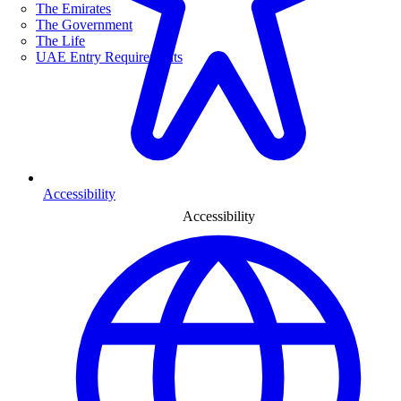
The Emirates
The Government
The Life
UAE Entry Requirements
Accessibility
Accessibility