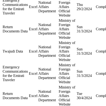
Emergency
National
Foreign
Communications
Thu
Excel
Affairs
Affairs
Compl
for the Emirati
29/2/2024
Department
Official
Traveler
Website
Ministry of
National
Foreign
Return
Sun
Excel
Affairs
Affairs
Compl
Documents Data
31/3/2024
Department
Official
Website
Ministry of
National
Foreign
Sun
Twajudi Data
Excel
Affairs
Affairs
Compl
31/3/2024
Department
Official
Website
Ministry of
Emergency
National
Foreign
Communications
Sun
Excel
Affairs
Affairs
Compl
for the Emirati
31/3/2024
Department
Official
Traveler
Website
Ministry of
National
Foreign
Return
Tue
Excel
Affairs
Affairs
Compl
Documents Data
30/4/2024
Department
Official
Website