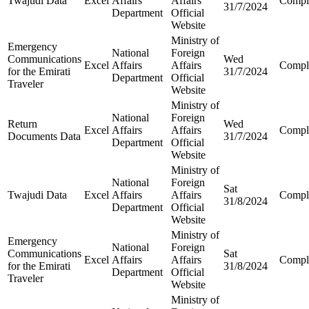
Twajudi Data
Excel
Affairs
Affairs
Compl
31/7/2024
Department
Official
Website
Ministry of
Emergency
National
Foreign
Communications
Wed
Excel
Affairs
Affairs
Compl
for the Emirati
31/7/2024
Department
Official
Traveler
Website
Ministry of
National
Foreign
Return
Wed
Excel
Affairs
Affairs
Compl
Documents Data
31/7/2024
Department
Official
Website
Ministry of
National
Foreign
Sat
Twajudi Data
Excel
Affairs
Affairs
Compl
31/8/2024
Department
Official
Website
Ministry of
Emergency
National
Foreign
Communications
Sat
Excel
Affairs
Affairs
Compl
for the Emirati
31/8/2024
Department
Official
Traveler
Website
Ministry of