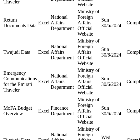
Traveler
Website
Ministry of
National
Foreign
Return
Sun
Excel
Affairs
Affairs
Compl
Documents Data
30/6/2024
Department
Official
Website
Ministry of
National
Foreign
Sun
Twajudi Data
Excel
Affairs
Affairs
Compl
30/6/2024
Department
Official
Website
Ministry of
Emergency
National
Foreign
Communications
Sun
Excel
Affairs
Affairs
Compl
for the Emirati
30/6/2024
Department
Official
Traveler
Website
Ministry of
Foreign
MoFA Budget
Fincance
Sun
Excel
Affairs
Compl
Overview
Department
30/6/2024
Official
Website
Ministry of
National
Foreign
Wed