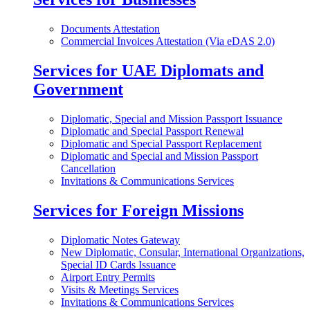
Documents Attestation
Commercial Invoices Attestation (Via eDAS 2.0)
Services for UAE Diplomats and
Government
Diplomatic, Special and Mission Passport Issuance
Diplomatic and Special Passport Renewal
Diplomatic and Special Passport Replacement
Diplomatic and Special and Mission Passport
Cancellation
Invitations & Communications Services
Services for Foreign Missions
Diplomatic Notes Gateway
New Diplomatic, Consular, International Organizations,
Special ID Cards Issuance
Airport Entry Permits
Visits & Meetings Services
Invitations & Communications Services