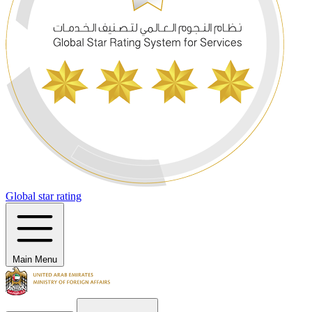
Global star rating
Main Menu