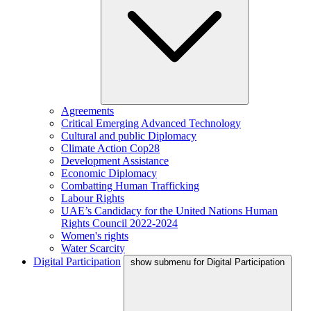
Agreements
Critical Emerging Advanced Technology
Cultural and public Diplomacy
Climate Action Cop28
Development Assistance
Economic Diplomacy
Combatting Human Trafficking
Labour Rights
UAE’s Candidacy for the United Nations Human
Rights Council 2022-2024
Women's rights
Water Scarcity
Digital Participation
show submenu for Digital Participation