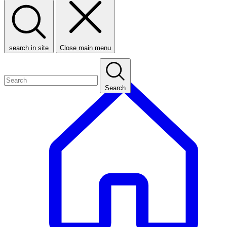
search in site
Close main menu
Search