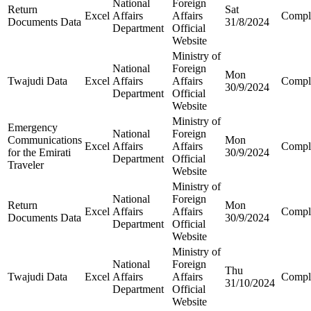
National
Foreign
Return
Sat
Excel
Affairs
Affairs
Compl
Documents Data
31/8/2024
Department
Official
Website
Ministry of
National
Foreign
Mon
Twajudi Data
Excel
Affairs
Affairs
Compl
30/9/2024
Department
Official
Website
Ministry of
Emergency
National
Foreign
Communications
Mon
Excel
Affairs
Affairs
Compl
for the Emirati
30/9/2024
Department
Official
Traveler
Website
Ministry of
National
Foreign
Return
Mon
Excel
Affairs
Affairs
Compl
Documents Data
30/9/2024
Department
Official
Website
Ministry of
National
Foreign
Thu
Twajudi Data
Excel
Affairs
Affairs
Compl
31/10/2024
Department
Official
Website