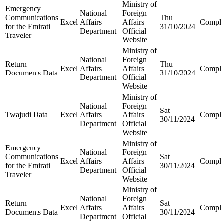
Ministry of
Emergency
National
Foreign
Communications
Thu
Excel
Affairs
Affairs
Compl
for the Emirati
31/10/2024
Department
Official
Traveler
Website
Ministry of
National
Foreign
Return
Thu
Excel
Affairs
Affairs
Compl
Documents Data
31/10/2024
Department
Official
Website
Ministry of
National
Foreign
Sat
Twajudi Data
Excel
Affairs
Affairs
Compl
30/11/2024
Department
Official
Website
Ministry of
Emergency
National
Foreign
Communications
Sat
Excel
Affairs
Affairs
Compl
for the Emirati
30/11/2024
Department
Official
Traveler
Website
Ministry of
National
Foreign
Return
Sat
Excel
Affairs
Affairs
Compl
Documents Data
30/11/2024
Department
Official