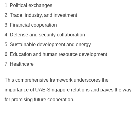
1.
Political exchanges
2.
Trade, industry, and investment
3.
Financial cooperation
4.
Defense and security collaboration
5.
Sustainable development and energy
6.
Education and human resource development
7.
Healthcare
This comprehensive framework underscores the
importance of UAE-Singapore relations and paves the way
for promising future cooperation.