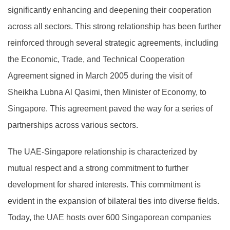
significantly enhancing and deepening their cooperation
across all sectors. This strong relationship has been further
reinforced through several strategic agreements, including
the Economic, Trade, and Technical Cooperation
Agreement signed in March 2005 during the visit of
Sheikha Lubna Al Qasimi, then Minister of Economy, to
Singapore. This agreement paved the way for a series of
partnerships across various sectors.
The UAE-Singapore relationship is characterized by
mutual respect and a strong commitment to further
development for shared interests. This commitment is
evident in the expansion of bilateral ties into diverse fields.
Today, the UAE hosts over 600 Singaporean companies