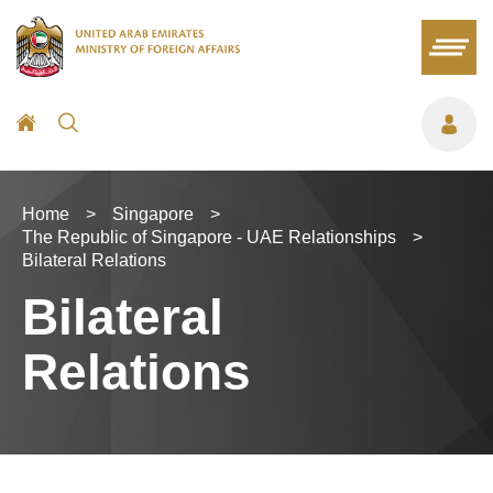
Home
>
Singapore
>
The Republic of Singapore - UAE Relationships
>
Bilateral Relations
Bilateral
Relations