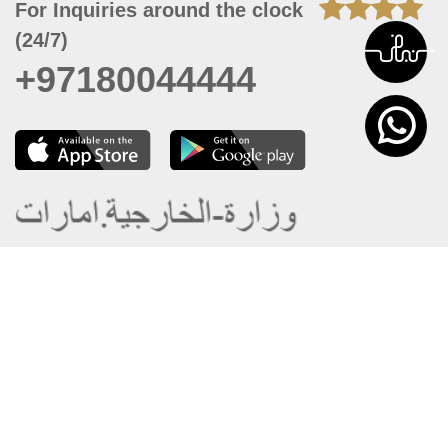
For Inquiries around the clock
(24/7)
+97180044444