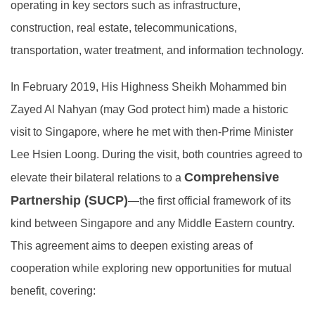
operating in key sectors such as infrastructure,
construction, real estate, telecommunications,
transportation, water treatment, and information technology.
In February 2019, His Highness Sheikh Mohammed bin
Zayed Al Nahyan (may God protect him) made a historic
visit to Singapore, where he met with then-Prime Minister
Lee Hsien Loong. During the visit, both countries agreed to
Comprehensive
elevate their bilateral relations to a
Partnership (SUCP)
—the first official framework of its
kind between Singapore and any Middle Eastern country.
This agreement aims to deepen existing areas of
cooperation while exploring new opportunities for mutual
benefit, covering: