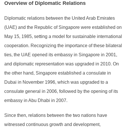
Overview of Diplomatic Relations
Diplomatic relations between the United Arab Emirates
(UAE) and the Republic of Singapore were established on
May 15, 1985, setting a model for sustainable international
cooperation. Recognizing the importance of these bilateral
ties, the UAE opened its embassy in Singapore in 2001,
and diplomatic representation was upgraded in 2010. On
the other hand, Singapore established a consulate in
Dubai in November 1996, which was upgraded to a
consulate general in 2006, followed by the opening of its
embassy in Abu Dhabi in 2007.
Since then, relations between the two nations have
witnessed continuous growth and development,