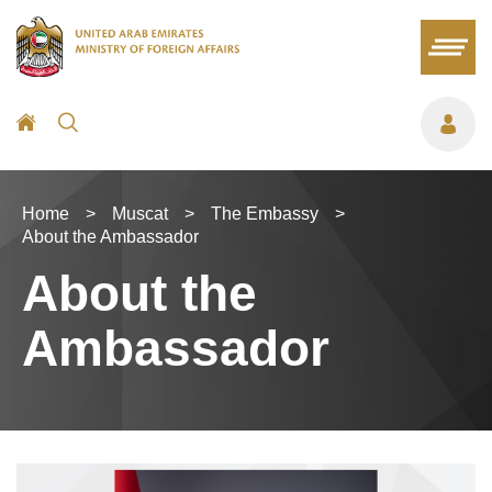
Home
>
Muscat
>
The Embassy
>
About the Ambassador
About the
Ambassador