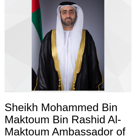
Sheikh Mohammed Bin
Maktoum Bin Rashid Al-
Maktoum Ambassador of