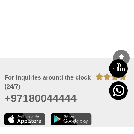
For Inquiries around the clock
(24/7)
+97180044444