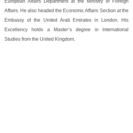
European Affairs Department at the Ministry of Foreign
Affairs. He also headed the Economic Affairs Section at the
Embassy of the United Arab Emirates in London. His
Excellency holds a Master’s degree in International
Studies from the United Kingdom.