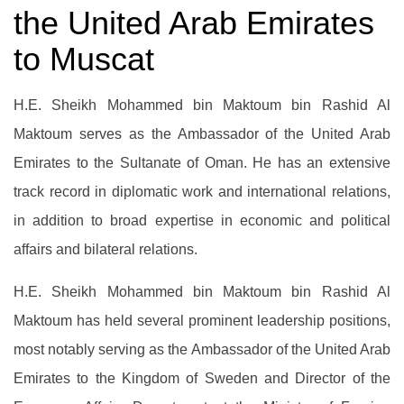
the United Arab Emirates
to Muscat
H.E. Sheikh Mohammed bin Maktoum bin Rashid Al
Maktoum serves as the Ambassador of the United Arab
Emirates to the Sultanate of Oman. He has an extensive
track record in diplomatic work and international relations,
in addition to broad expertise in economic and political
affairs and bilateral relations.
H.E. Sheikh Mohammed bin Maktoum bin Rashid Al
Maktoum has held several prominent leadership positions,
most notably serving as the Ambassador of the United Arab
Emirates to the Kingdom of Sweden and Director of the