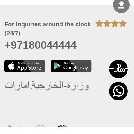
For Inquiries around the clock
(24/7)
+97180044444