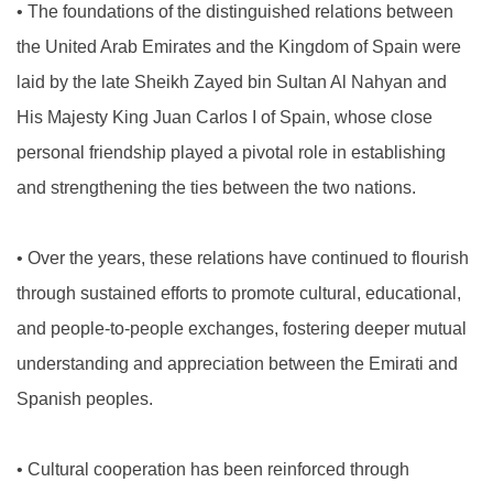
•
The foundations of the distinguished relations between
the United Arab Emirates and the Kingdom of Spain were
laid by the late Sheikh Zayed bin Sultan Al Nahyan and
His Majesty King Juan Carlos I of Spain, whose close
personal friendship played a pivotal role in establishing
and strengthening the ties between the two nations.
•
Over the years, these relations have continued to flourish
through sustained efforts to promote cultural, educational,
and people-to-people exchanges, fostering deeper mutual
understanding and appreciation between the Emirati and
Spanish peoples.
•
Cultural cooperation has been reinforced through