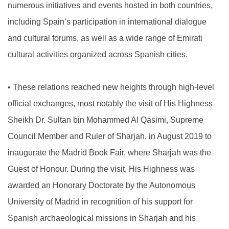
numerous initiatives and events hosted in both countries,
including Spain’s participation in international dialogue
and cultural forums, as well as a wide range of Emirati
cultural activities organized across Spanish cities.
•
These relations reached new heights through high-level
official exchanges, most notably the visit of His Highness
Sheikh Dr. Sultan bin Mohammed Al Qasimi, Supreme
Council Member and Ruler of Sharjah, in August 2019 to
inaugurate the Madrid Book Fair, where Sharjah was the
Guest of Honour. During the visit, His Highness was
awarded an Honorary Doctorate by the Autonomous
University of Madrid in recognition of his support for
Spanish archaeological missions in Sharjah and his