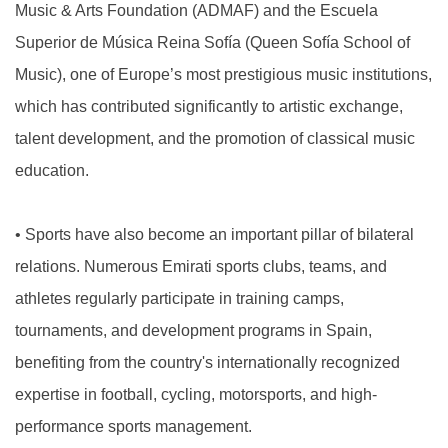
Music & Arts Foundation (ADMAF) and the Escuela
Superior de Música Reina Sofía (Queen Sofía School of
Music), one of Europe’s most prestigious music institutions,
which has contributed significantly to artistic exchange,
talent development, and the promotion of classical music
education.
•
Sports have also become an important pillar of bilateral
relations. Numerous Emirati sports clubs, teams, and
athletes regularly participate in training camps,
tournaments, and development programs in Spain,
benefiting from the country's internationally recognized
expertise in football, cycling, motorsports, and high-
performance sports management.