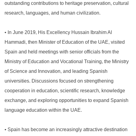
outstanding contributions to heritage preservation, cultural
research, languages, and human civilization.
•
In June 2019, His Excellency Hussain Ibrahim Al
Hammadi, then Minister of Education of the UAE, visited
Spain and held meetings with senior officials from the
Ministry of Education and Vocational Training, the Ministry
of Science and Innovation, and leading Spanish
universities. Discussions focused on strengthening
cooperation in education, scientific research, knowledge
exchange, and exploring opportunities to expand Spanish
language education within the UAE.
•
Spain has become an increasingly attractive destination