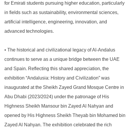
for Emirati students pursuing higher education, particularly
in fields such as sustainability, environmental sciences,
artificial intelligence, engineering, innovation, and
advanced technologies.
•
The historical and civilizational legacy of Al-Andalus
continues to serve as a unique bridge between the UAE
and Spain. Reflecting this shared appreciation, the
exhibition “Andalusia: History and Civilization” was
inaugurated at the Sheikh Zayed Grand Mosque Centre in
Abu Dhabi (2023/2024) under the patronage of His
Highness Sheikh Mansour bin Zayed Al Nahyan and
opened by His Highness Sheikh Theyab bin Mohamed bin
Zayed Al Nahyan. The exhibition celebrated the rich