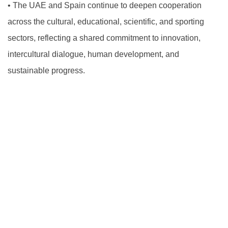
•
The UAE and Spain continue to deepen cooperation
across the cultural, educational, scientific, and sporting
sectors, reflecting a shared commitment to innovation,
intercultural dialogue, human development, and
sustainable progress.