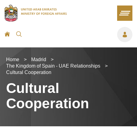
Home
>
Madrid
>
The Kingdom of Spain - UAE Relationships
>
Cultural Cooperation
Cultural
Cooperation