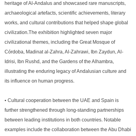
heritage of Al-Andalus and showcased rare manuscripts,
archaeological artefacts, scientific achievements, literary
works, and cultural contributions that helped shape global
civilization.The exhibition highlighted seven major
civilizational themes, including the Great Mosque of
Córdoba, Madinat al-Zahra, Al-Zahrawi, Ibn Zaydun, Al-
Idrisi, Ibn Rushd, and the Gardens of the Alhambra,
illustrating the enduring legacy of Andalusian culture and
its influence on human progress.
•
Cultural cooperation between the UAE and Spain is
further strengthened through long-standing partnerships
between leading institutions in both countries. Notable
examples include the collaboration between the Abu Dhabi