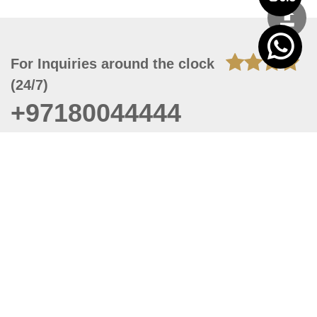
For Inquiries around the clock
(24/7)
+97180044444