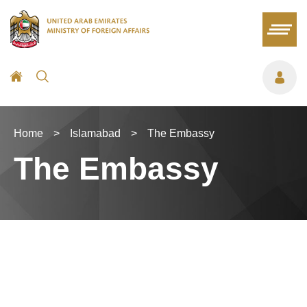
Home
>
Islamabad
>
The Embassy
The Embassy