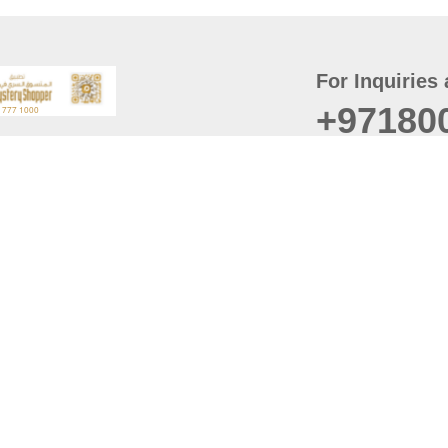
For Inquiries 
+97180
t
er
August
Policy
Last updated
d Conditions
For best browsing, the
ccessibility Statement
Browser Compatibility: 
Chrome latest version