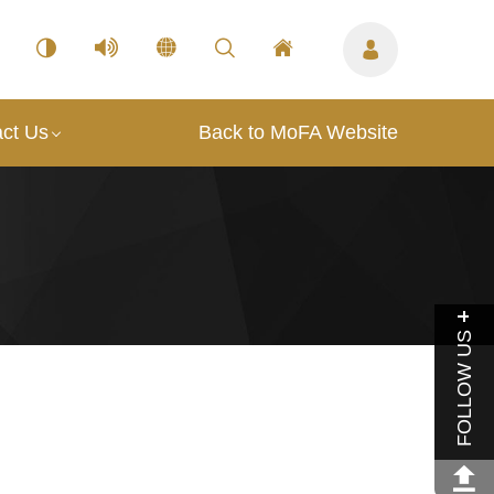
ct Us
Back to MoFA Website
FOLLOW US