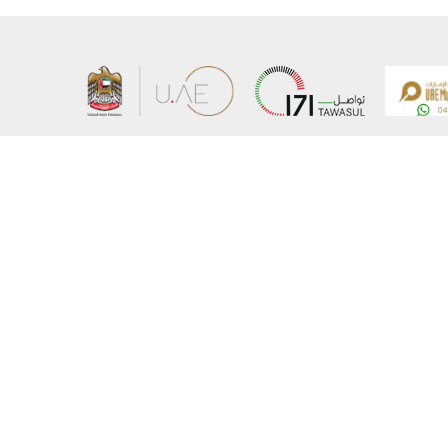
About the Ministry
Sitemap
Organizational Structure
Copyrigh
UAE Government Charter for future services
Disclaim
MoFA Scholarship Program
Privacy 
Careers
Terms an
Digital A
Connect with the Ministry