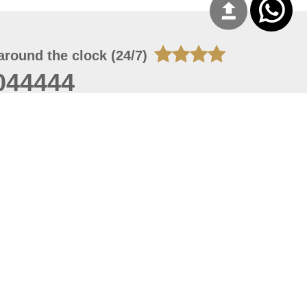
around the clock (24/7)
044444
 06, 2026 23:37:54
 site should have a screen resolution of 1920x1080
Internet Explorer 11.0+, Firefox latest version, Google