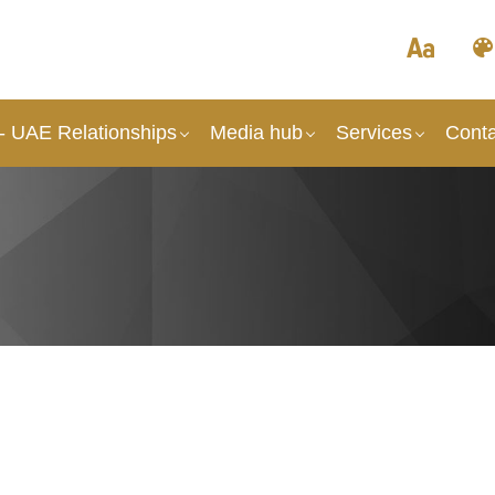
 - UAE Relationships
Media hub
Services
Conta