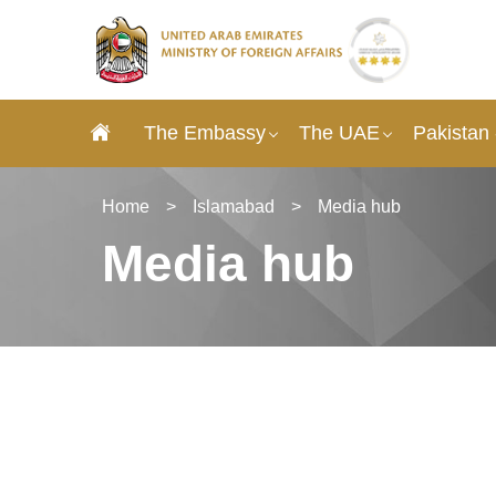
The Embassy
The UAE
Pakistan
Home
>
Islamabad
>
Media hub
Media hub