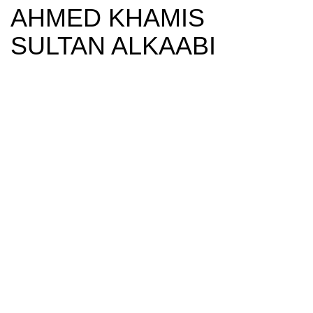
AHMED KHAMIS
SULTAN ALKAABI