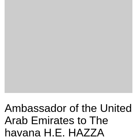
Ambassador of the United
Arab Emirates to The
havana H.E. HAZZA