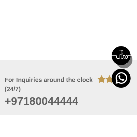
For Inquiries around the clock
(24/7)
+97180044444