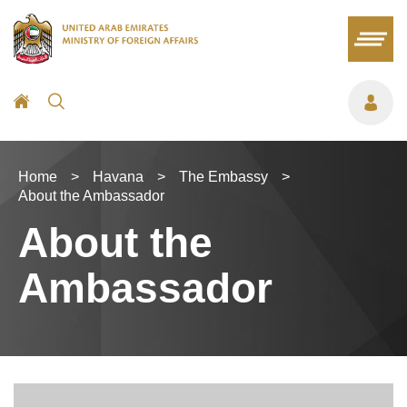
Home
>
Havana
>
The Embassy
>
About the Ambassador
About the
Ambassador