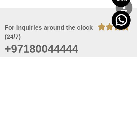
For Inquiries around the clock
(24/7)
+97180044444