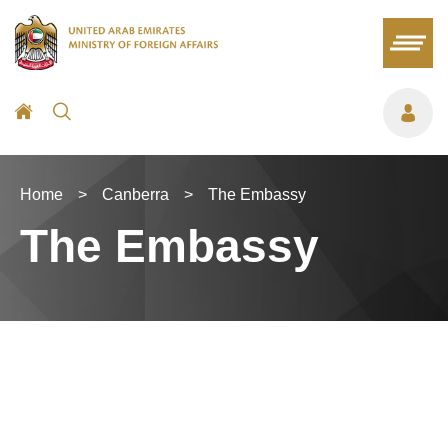
Home
>
Canberra
>
The Embassy
The Embassy