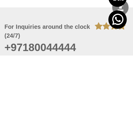
For Inquiries around the clock
(24/7)
+97180044444