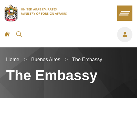
Home
>
Buenos Aires
>
The Embassy
The Embassy