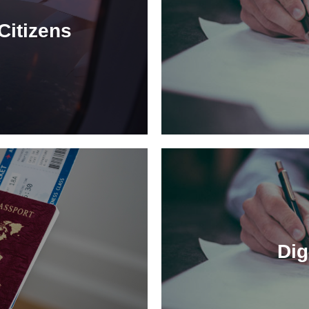
Citizens
Dig