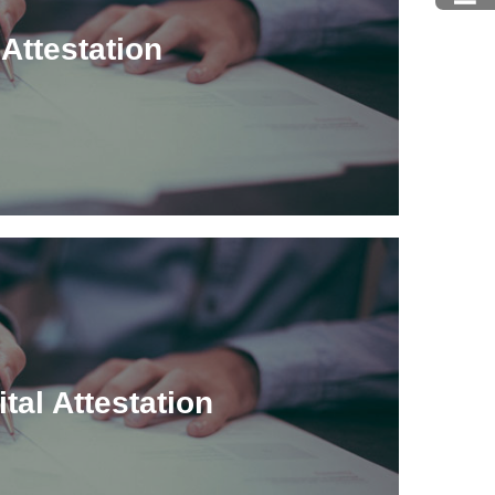
Attestation
ital Attestation