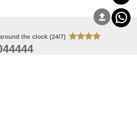
around the clock (24/7)
044444
 06, 2026 23:37:54
 site should have a screen resolution of 1920x1080
Internet Explorer 11.0+, Firefox latest version, Google