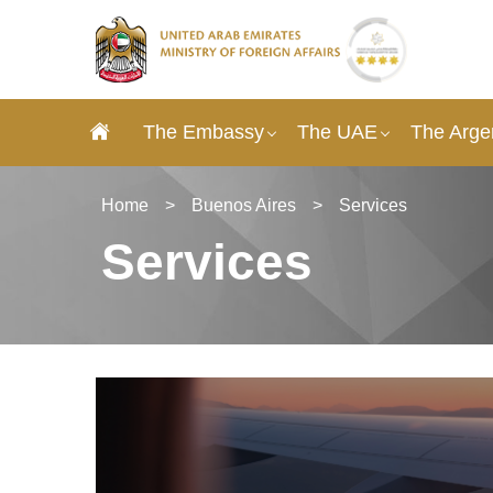
The Embassy
The UAE
The Arge
Home
>
Buenos Aires
>
Services
Services