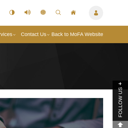
vices
Contact Us
Back to MoFA Website
FOLLOW US