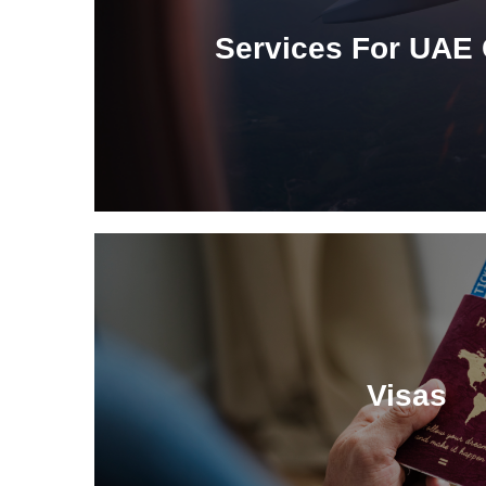
Services For UAE 
Visas