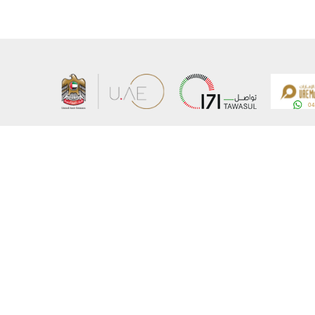
About the Ministry
Sitemap
Organizational Structure
Copyrigh
UAE Government Charter for future services
Disclaim
MoFA Scholarship Program
Privacy 
Careers
Terms an
Digital A