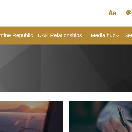
ntine Republic - UAE Relationships
Media hub
Ser