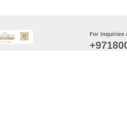
For Inquiries 
+97180
t
er
August
Policy
Last updated
d Conditions
For best browsing, the
ccessibility Statement
Browser Compatibility: 
Chrome latest version