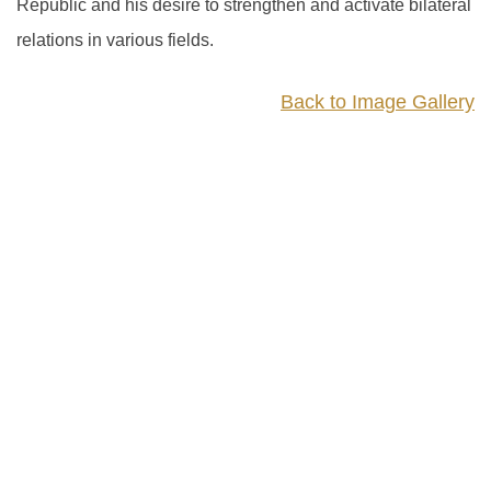
Republic and his desire to strengthen and activate bilateral
relations in various fields.
Back to Image Gallery