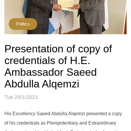
Politics
Presentation of copy of
credentials of H.E.
Ambassador Saeed
Abdulla Alqemzi
Tue 26/1/2021
His Excellency Saeed Abdulla Alqemzi presented a copy
of his credentials as Plenipotentiary and Extraordinary