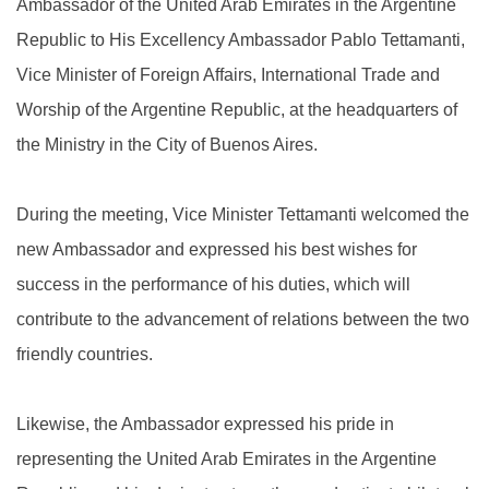
Ambassador of the United Arab Emirates in the Argentine
Republic to His Excellency Ambassador Pablo Tettamanti,
Vice Minister of Foreign Affairs, International Trade and
Worship of the Argentine Republic, at the headquarters of
the Ministry in the City of Buenos Aires.
During the meeting, Vice Minister Tettamanti welcomed the
new Ambassador and expressed his best wishes for
success in the performance of his duties, which will
contribute to the advancement of relations between the two
friendly countries.
Likewise, the Ambassador expressed his pride in
representing the United Arab Emirates in the Argentine