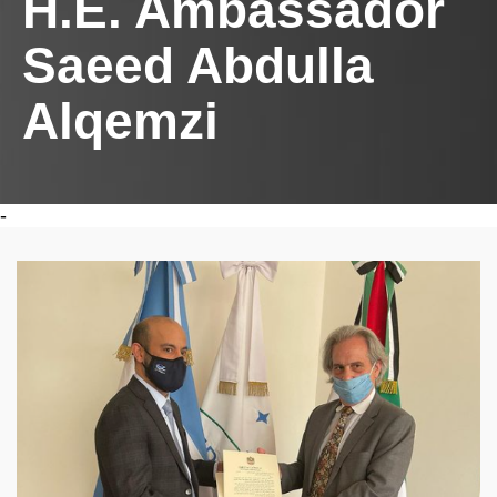
H.E. Ambassador
Saeed Abdulla
Alqemzi
-