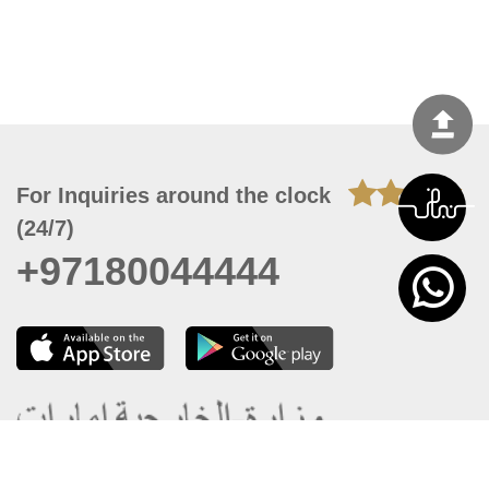
For Inquiries around the clock
(24/7)
+97180044444