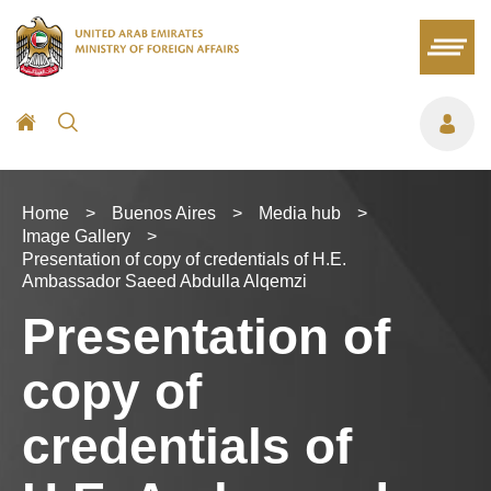
Home
>
Buenos Aires
>
Media hub
>
Image Gallery
>
Presentation of copy of credentials of H.E.
Ambassador Saeed Abdulla Alqemzi
Presentation of
copy of
credentials of