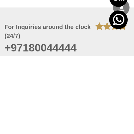
For Inquiries around the clock
(24/7)
+97180044444