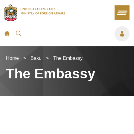
Home
>
Baku
>
The Embassy
The Embassy