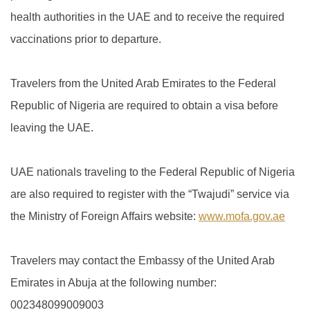
health authorities in the UAE and to receive the required
vaccinations prior to departure.
Travelers from the United Arab Emirates to the Federal
Republic of Nigeria are required to obtain a visa before
leaving the UAE.
UAE nationals traveling to the Federal Republic of Nigeria
are also required to register with the “Twajudi” service via
the Ministry of Foreign Affairs website:
www.mofa.gov.ae
Travelers may contact the Embassy of the United Arab
Emirates in Abuja at the following number:
002348099009003