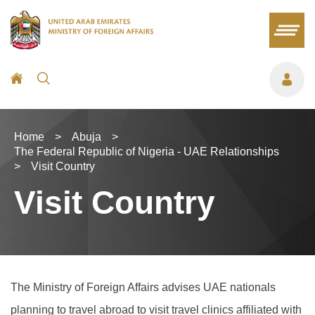
Home
>
Abuja
>
The Federal Republic of Nigeria - UAE Relationships
>
Visit Country
Visit Country
The Ministry of Foreign Affairs advises UAE nationals
planning to travel abroad to visit travel clinics affiliated with