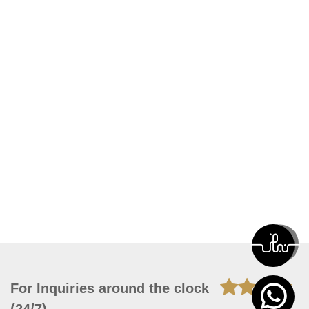
For Inquiries around the clock
(24/7)