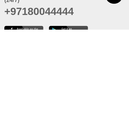
+97180044444