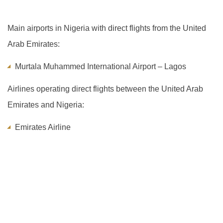
Main airports in Nigeria with direct flights from the United
Arab Emirates:
Murtala Muhammed International Airport – Lagos
Airlines operating direct flights between the United Arab
Emirates and Nigeria:
Emirates Airline