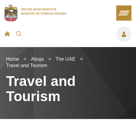
Home
>
Abuja
>
The UAE
>
Travel and Tourism
Travel and
Tourism