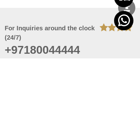
For Inquiries around the clock
(24/7)
+97180044444