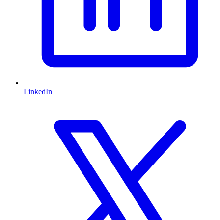
LinkedIn