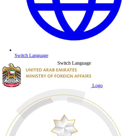
Switch Language
Switch Language
Logo