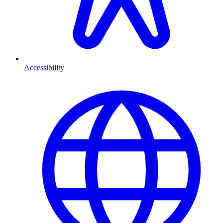
Accessibility