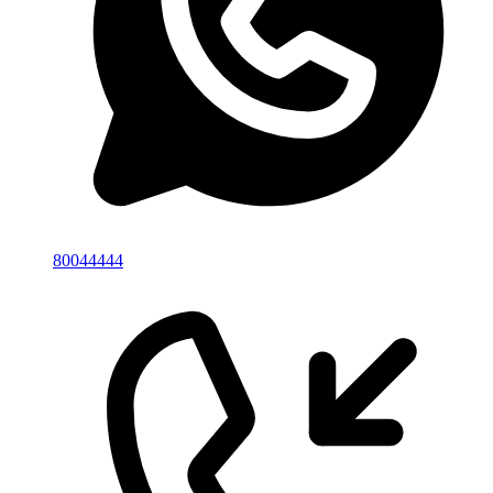
80044444