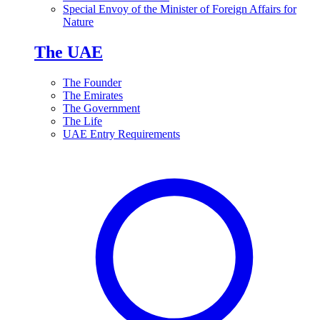
Special Envoy of the Minister of Foreign Affairs for
Nature
The UAE
The Founder
The Emirates
The Government
The Life
UAE Entry Requirements