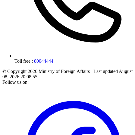
Toll free :
80044444
© Copyright 2026 Ministry of Foreign Affairs
Last updated
August
08, 2026 20:08:55
Follow us on: