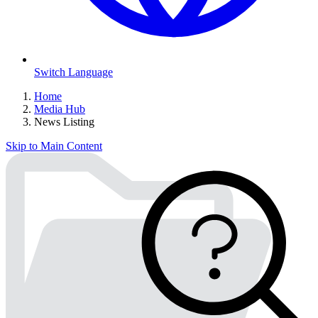
Switch Language
Home
Media Hub
News Listing
Skip to Main Content