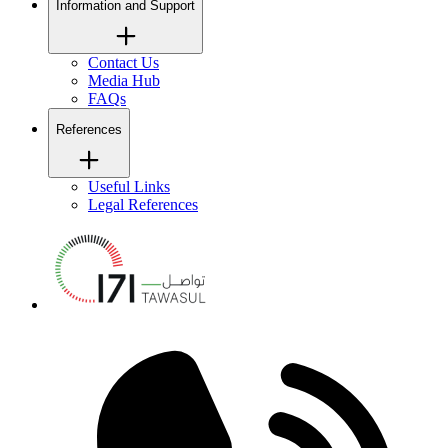
Information and Support
Contact Us
Media Hub
FAQs
References
Useful Links
Legal References