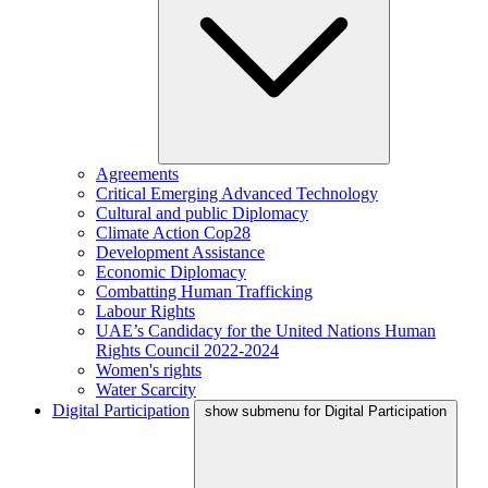
Agreements
Critical Emerging Advanced Technology
Cultural and public Diplomacy
Climate Action Cop28
Development Assistance
Economic Diplomacy
Combatting Human Trafficking
Labour Rights
UAE’s Candidacy for the United Nations Human
Rights Council 2022-2024
Women's rights
Water Scarcity
Digital Participation
show submenu for Digital Participation