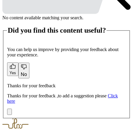
No content available matching your search.
Did you find this content useful?
You can help us improve by providing your feedback about
your experience.
Yes
No
Thanks for your feedback
Thanks for your feedback ,to add a suggestion please
Click
here