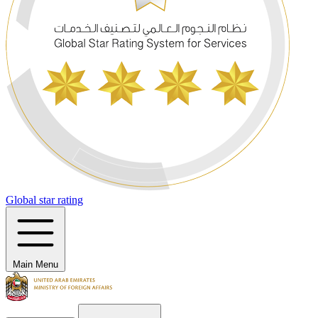
Global star rating
Main Menu