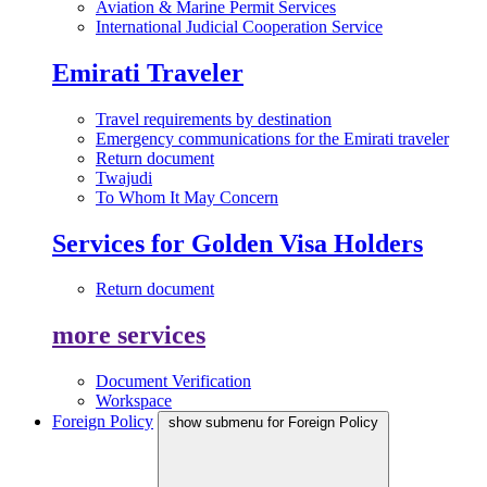
Aviation & Marine Permit Services
International Judicial Cooperation Service
Emirati Traveler
Travel requirements by destination
Emergency communications for the Emirati traveler
Return document
Twajudi
To Whom It May Concern
Services for Golden Visa Holders
Return document
more services
Document Verification
Workspace
Foreign Policy
show submenu for Foreign Policy