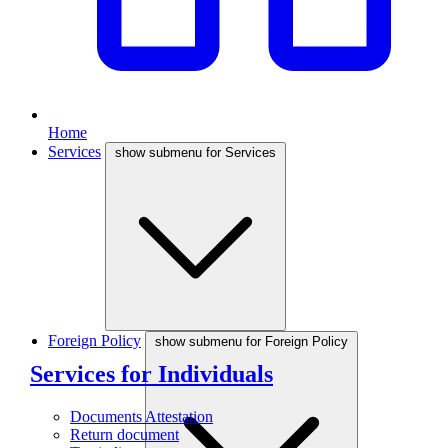
Home
Services
show submenu for Services
Foreign Policy
show submenu for Foreign Policy
Services for Individuals
Documents Attestation
Return document