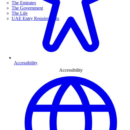
The Emirates
The Government
The Life
UAE Entry Requirements
Accessibility
Accessibility