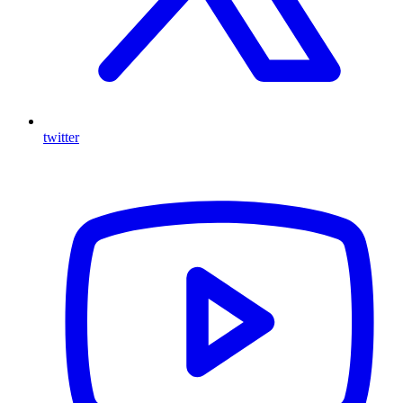
twitter