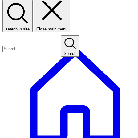
search in site
Close main menu
Search