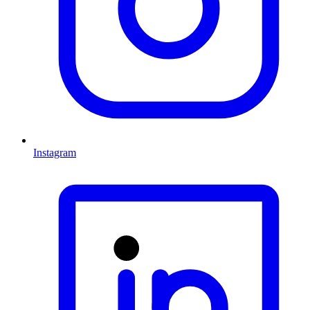
Instagram