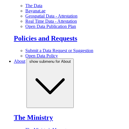
The Data
Bayanat.ae
Geospatial Data - Attestation
Real Time Data - Attestation
Open Data Publication Plan
Policies and Requests
Submit a Data Request or Suggestion
Open Data Policy
About
show submenu for About
The Ministry