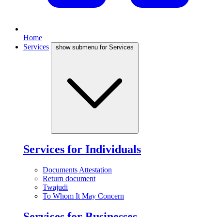
Home
Services
show submenu for Services
Services for Individuals
Documents Attestation
Return document
Twajudi
To Whom It May Concern
Services for Businesses