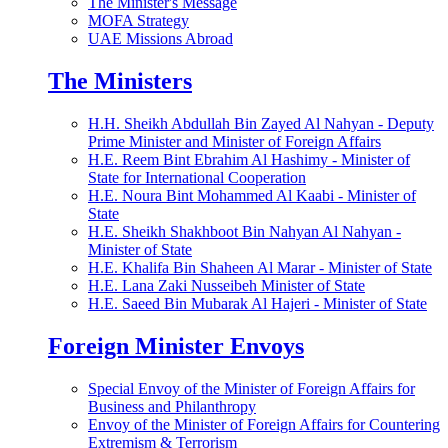
The Minister's Message
MOFA Strategy
UAE Missions Abroad
The Ministers
H.H. Sheikh Abdullah Bin Zayed Al Nahyan - Deputy
Prime Minister and Minister of Foreign Affairs
H.E. Reem Bint Ebrahim Al Hashimy - Minister of
State for International Cooperation
H.E. Noura Bint Mohammed Al Kaabi - Minister of
State
H.E. Sheikh Shakhboot Bin Nahyan Al Nahyan -
Minister of State
H.E. Khalifa Bin Shaheen Al Marar - Minister of State
H.E. Lana Zaki Nusseibeh Minister of State
H.E. Saeed Bin Mubarak Al Hajeri - Minister of State
Foreign Minister Envoys
Special Envoy of the Minister of Foreign Affairs for
Business and Philanthropy
Envoy of the Minister of Foreign Affairs for Countering
Extremism & Terrorism