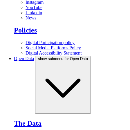
Instagram
YouTube
Linkedin
News
Policies
Digital Participation policy
Social Media Platforms Policy
Digital Accessibility Statement
Open Data
show submenu for Open Data
The Data