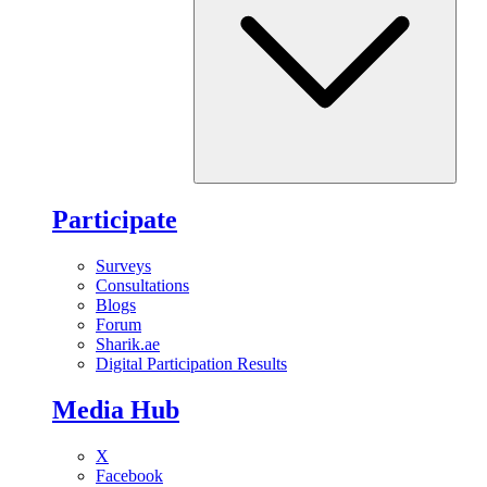
Participate
Surveys
Consultations
Blogs
Forum
Sharik.ae
Digital Participation Results
Media Hub
X
Facebook