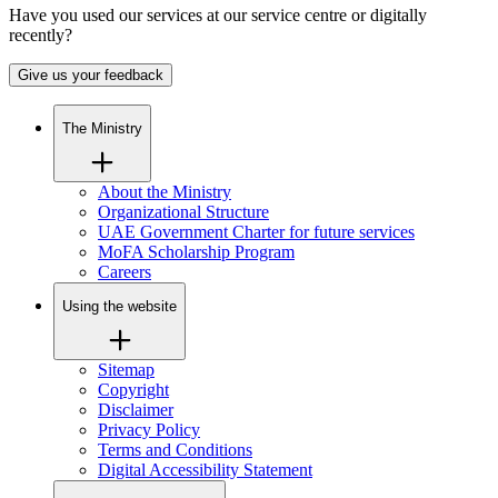
Have you used our services at our service centre or digitally
recently?
Give us your feedback
The Ministry
About the Ministry
Organizational Structure
UAE Government Charter for future services
MoFA Scholarship Program
Careers
Using the website
Sitemap
Copyright
Disclaimer
Privacy Policy
Terms and Conditions
Digital Accessibility Statement