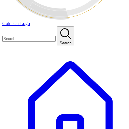
Gold star Logo
Search