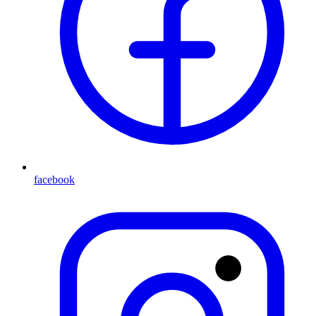
facebook