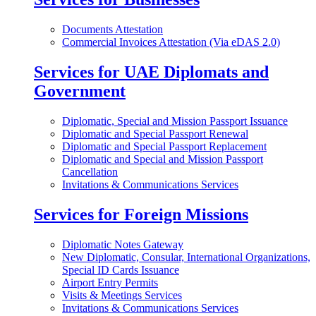
Documents Attestation
Commercial Invoices Attestation (Via eDAS 2.0)
Services for UAE Diplomats and
Government
Diplomatic, Special and Mission Passport Issuance
Diplomatic and Special Passport Renewal
Diplomatic and Special Passport Replacement
Diplomatic and Special and Mission Passport
Cancellation
Invitations & Communications Services
Services for Foreign Missions
Diplomatic Notes Gateway
New Diplomatic, Consular, International Organizations,
Special ID Cards Issuance
Airport Entry Permits
Visits & Meetings Services
Invitations & Communications Services