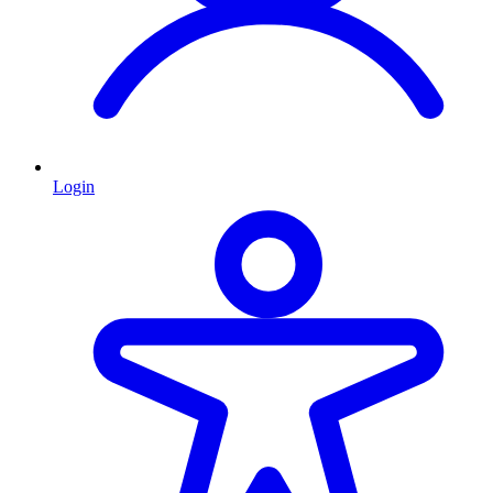
Login