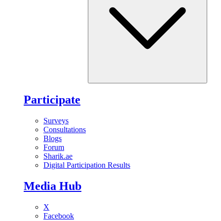
Participate
Surveys
Consultations
Blogs
Forum
Sharik.ae
Digital Participation Results
Media Hub
X
Facebook