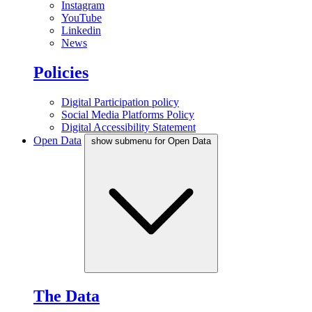
Instagram
YouTube
Linkedin
News
Policies
Digital Participation policy
Social Media Platforms Policy
Digital Accessibility Statement
Open Data
show submenu for Open Data
The Data