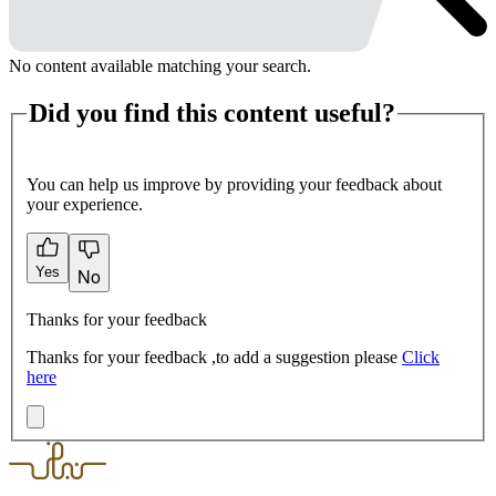
No content available matching your search.
Did you find this content useful?
You can help us improve by providing your feedback about
your experience.
Yes
No
Thanks for your feedback
Thanks for your feedback ,to add a suggestion please
Click
here