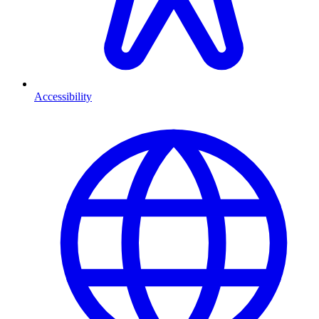
Accessibility