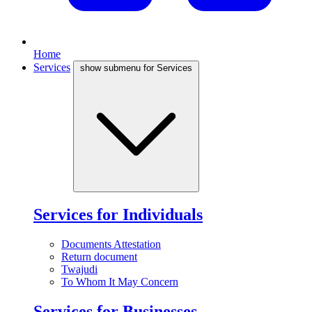
Home
Services
show submenu for Services
Services for Individuals
Documents Attestation
Return document
Twajudi
To Whom It May Concern
Services for Businesses