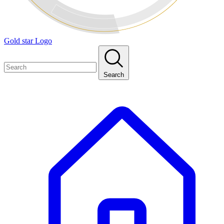
Gold star Logo
Search