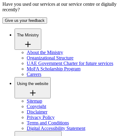
Have you used our services at our service centre or digitally
recently?
Give us your feedback
The Ministry
About the Ministry
Organizational Structure
UAE Government Charter for future services
MoFA Scholarship Program
Careers
Using the website
Sitemap
Copyright
Disclaimer
Privacy Policy
Terms and Conditions
Digital Accessibility Statement