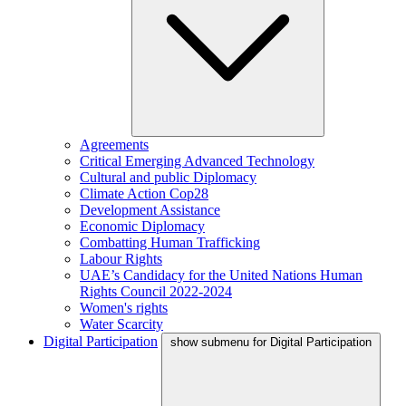
Agreements
Critical Emerging Advanced Technology
Cultural and public Diplomacy
Climate Action Cop28
Development Assistance
Economic Diplomacy
Combatting Human Trafficking
Labour Rights
UAE’s Candidacy for the United Nations Human
Rights Council 2022-2024
Women's rights
Water Scarcity
Digital Participation
show submenu for Digital Participation