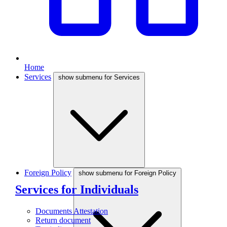
Home
Services
show submenu for Services
Foreign Policy
show submenu for Foreign Policy
Services for Individuals
Documents Attestation
Return document