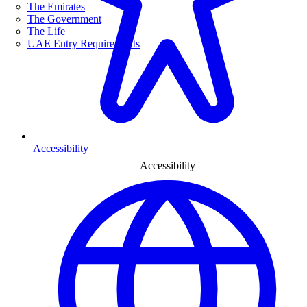
The Emirates
The Government
The Life
UAE Entry Requirements
Accessibility
Accessibility