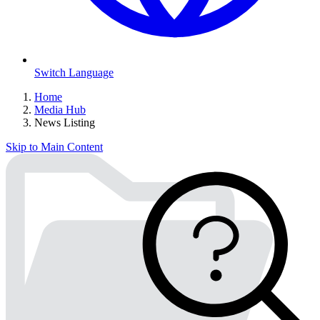
Switch Language
Home
Media Hub
News Listing
Skip to Main Content