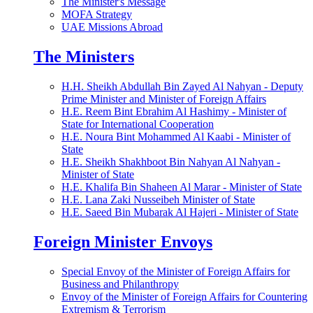
The Minister's Message
MOFA Strategy
UAE Missions Abroad
The Ministers
H.H. Sheikh Abdullah Bin Zayed Al Nahyan - Deputy
Prime Minister and Minister of Foreign Affairs
H.E. Reem Bint Ebrahim Al Hashimy - Minister of
State for International Cooperation
H.E. Noura Bint Mohammed Al Kaabi - Minister of
State
H.E. Sheikh Shakhboot Bin Nahyan Al Nahyan -
Minister of State
H.E. Khalifa Bin Shaheen Al Marar - Minister of State
H.E. Lana Zaki Nusseibeh Minister of State
H.E. Saeed Bin Mubarak Al Hajeri - Minister of State
Foreign Minister Envoys
Special Envoy of the Minister of Foreign Affairs for
Business and Philanthropy
Envoy of the Minister of Foreign Affairs for Countering
Extremism & Terrorism