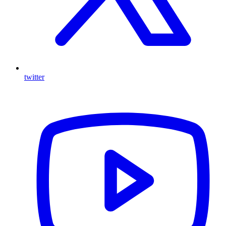
twitter