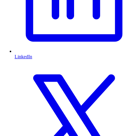
LinkedIn