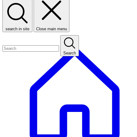
search in site
Close main menu
Search