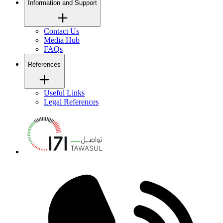
Information and Support
Contact Us
Media Hub
FAQs
References
Useful Links
Legal References