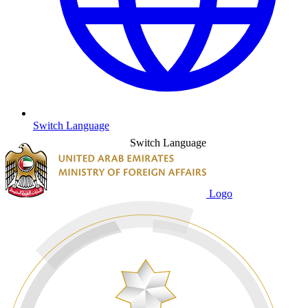
Switch Language
Switch Language
Logo