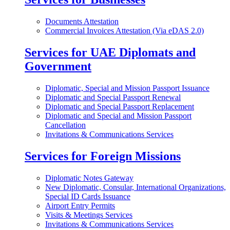
Documents Attestation
Commercial Invoices Attestation (Via eDAS 2.0)
Services for UAE Diplomats and
Government
Diplomatic, Special and Mission Passport Issuance
Diplomatic and Special Passport Renewal
Diplomatic and Special Passport Replacement
Diplomatic and Special and Mission Passport
Cancellation
Invitations & Communications Services
Services for Foreign Missions
Diplomatic Notes Gateway
New Diplomatic, Consular, International Organizations,
Special ID Cards Issuance
Airport Entry Permits
Visits & Meetings Services
Invitations & Communications Services