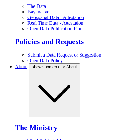
The Data
Bayanat.ae
Geospatial Data - Attestation
Real Time Data - Attestation
Open Data Publication Plan
Policies and Requests
Submit a Data Request or Suggestion
Open Data Policy
About
show submenu for About
The Ministry