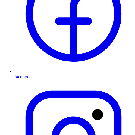
facebook