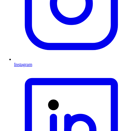
Instagram