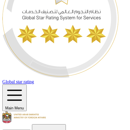
Global star rating
Main Menu