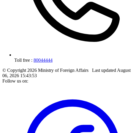
Toll free :
80044444
© Copyright 2026 Ministry of Foreign Affairs
Last updated
August
06, 2026 15:43:53
Follow us on: