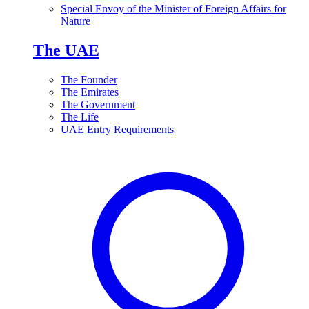
Special Envoy of the Minister of Foreign Affairs for
Nature
The UAE
The Founder
The Emirates
The Government
The Life
UAE Entry Requirements