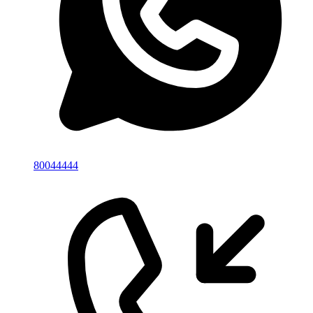
80044444