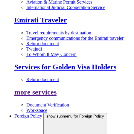
Aviation & Marine Permit Services
International Judicial Cooperation Service
Emirati Traveler
Travel requirements by destination
Emergency communications for the Emirati traveler
Return document
Twajudi
To Whom It May Concern
Services for Golden Visa Holders
Return document
more services
Document Verification
Workspace
Foreign Policy
show submenu for Foreign Policy