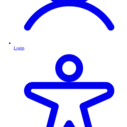
Login