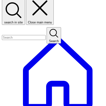
search in site
Close main menu
Search