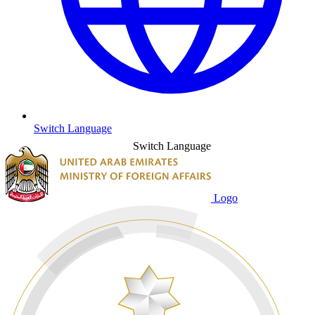
Switch Language
Switch Language
Logo