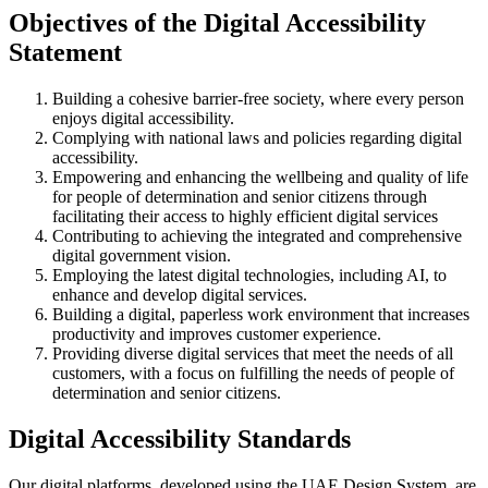
Objectives of the Digital Accessibility
Statement
Building a cohesive barrier-free society, where every person
enjoys digital accessibility.
Complying with national laws and policies regarding digital
accessibility.
Empowering and enhancing the wellbeing and quality of life
for people of determination and senior citizens through
facilitating their access to highly efficient digital services
Contributing to achieving the integrated and comprehensive
digital government vision.
Employing the latest digital technologies, including AI, to
enhance and develop digital services.
Building a digital, paperless work environment that increases
productivity and improves customer experience.
Providing diverse digital services that meet the needs of all
customers, with a focus on fulfilling the needs of people of
determination and senior citizens.
Digital Accessibility Standards
Our digital platforms, developed using the UAE Design System, are