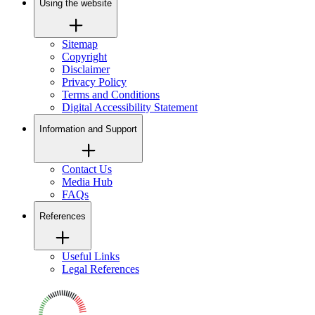
Using the website
Sitemap
Copyright
Disclaimer
Privacy Policy
Terms and Conditions
Digital Accessibility Statement
Information and Support
Contact Us
Media Hub
FAQs
References
Useful Links
Legal References