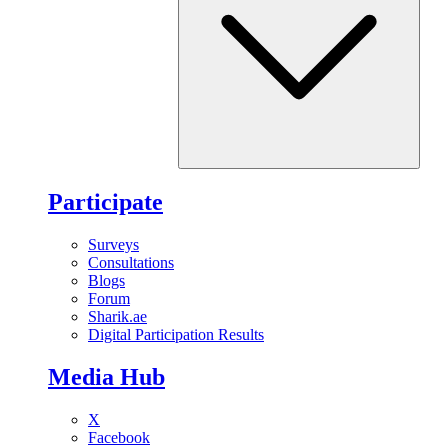
Participate
Surveys
Consultations
Blogs
Forum
Sharik.ae
Digital Participation Results
Media Hub
X
Facebook