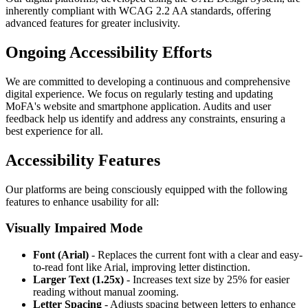
inherently compliant with WCAG 2.2 AA standards, offering
advanced features for greater inclusivity.
Ongoing Accessibility Efforts
We are committed to developing a continuous and comprehensive
digital experience. We focus on regularly testing and updating
MoFA's website and smartphone application. Audits and user
feedback help us identify and address any constraints, ensuring a
best experience for all.
Accessibility Features
Our platforms are being consciously equipped with the following
features to enhance usability for all:
Visually Impaired Mode
Font (Arial)
- Replaces the current font with a clear and easy-
to-read font like Arial, improving letter distinction.
Larger Text (1.25x)
- Increases text size by 25% for easier
reading without manual zooming.
Letter Spacing
- Adjusts spacing between letters to enhance