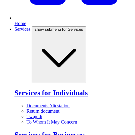
Home
Services
show submenu for Services
Services for Individuals
Documents Attestation
Return document
Twajudi
To Whom It May Concern
Services for Businesses