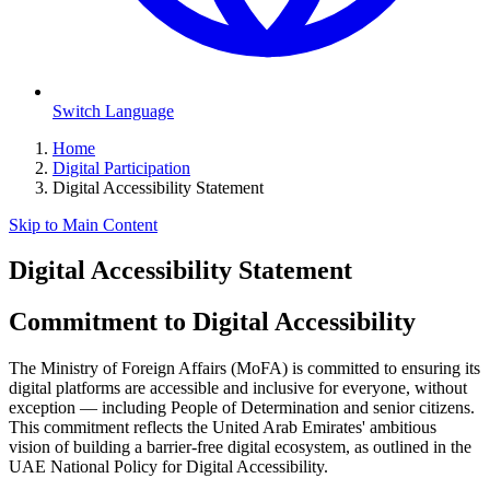
Switch Language
Home
Digital Participation
Digital Accessibility Statement
Skip to Main Content
Digital Accessibility Statement
Commitment to Digital Accessibility
The Ministry of Foreign Affairs (MoFA) is committed to ensuring its
digital platforms are accessible and inclusive for everyone, without
exception — including People of Determination and senior citizens.
This commitment reflects the United Arab Emirates' ambitious
vision of building a barrier-free digital ecosystem, as outlined in the
UAE National Policy for Digital Accessibility.