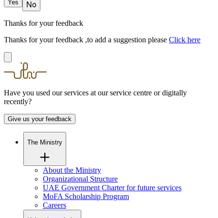
Yes
No
Thanks for your feedback
Thanks for your feedback ,to add a suggestion please
Click here
Have you used our services at our service centre or digitally
recently?
Give us your feedback
The Ministry
About the Ministry
Organizational Structure
UAE Government Charter for future services
MoFA Scholarship Program
Careers