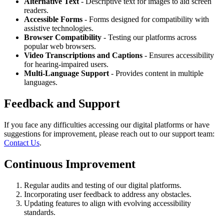
Alternative Text
- Descriptive text for images to aid screen
readers.
Accessible Forms
- Forms designed for compatibility with
assistive technologies.
Browser Compatibility
- Testing our platforms across
popular web browsers.
Video Transcriptions and Captions
- Ensures accessibility
for hearing-impaired users.
Multi-Language Support
- Provides content in multiple
languages.
Feedback and Support
If you face any difficulties accessing our digital platforms or have
suggestions for improvement, please reach out to our support team:
Contact Us
.
Continuous Improvement
Regular audits and testing of our digital platforms.
Incorporating user feedback to address any obstacles.
Updating features to align with evolving accessibility
standards.