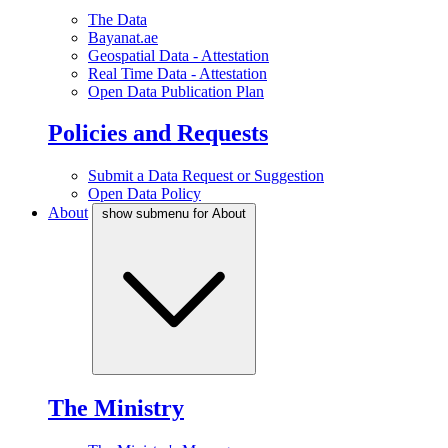
The Data
Bayanat.ae
Geospatial Data - Attestation
Real Time Data - Attestation
Open Data Publication Plan
Policies and Requests
Submit a Data Request or Suggestion
Open Data Policy
About
show submenu for About
The Ministry