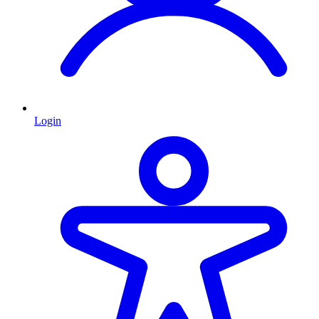
Login