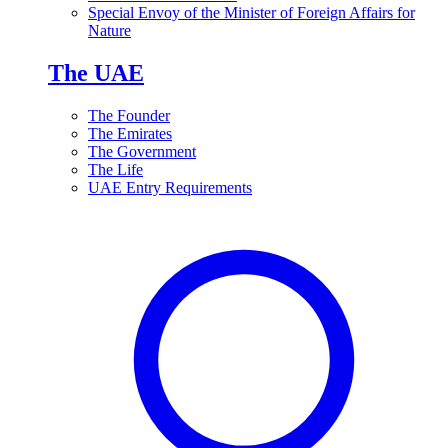
Special Envoy of the Minister of Foreign Affairs for
Nature
The UAE
The Founder
The Emirates
The Government
The Life
UAE Entry Requirements