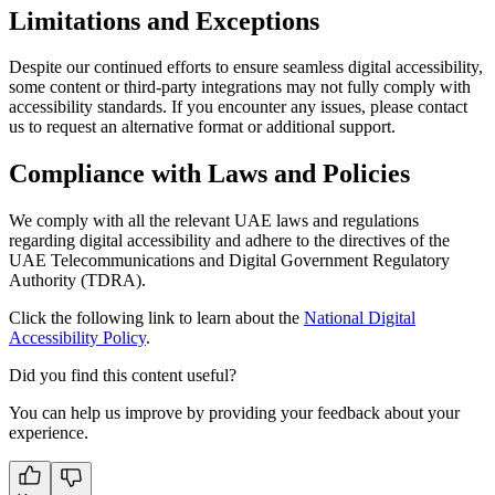
Limitations and Exceptions
Despite our continued efforts to ensure seamless digital accessibility,
some content or third-party integrations may not fully comply with
accessibility standards. If you encounter any issues, please contact
us to request an alternative format or additional support.
Compliance with Laws and Policies
We comply with all the relevant UAE laws and regulations
regarding digital accessibility and adhere to the directives of the
UAE Telecommunications and Digital Government Regulatory
Authority (TDRA).
Click the following link to learn about the
National Digital
Accessibility Policy
.
Did you find this content useful?
You can help us improve by providing your feedback about your
experience.