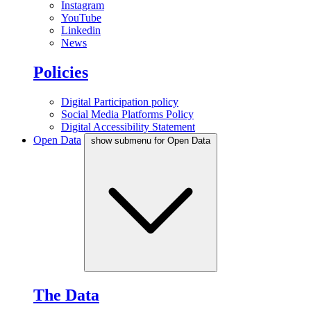
Instagram
YouTube
Linkedin
News
Policies
Digital Participation policy
Social Media Platforms Policy
Digital Accessibility Statement
Open Data
show submenu for Open Data
The Data