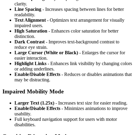
clarity.
Line Spacing
- Increases spacing between lines for better
readability.
Text Alignment
- Optimizes text arrangement for visually
impaired users.
High Saturation
- Enhances color saturation for better
distinction.
Dark Contrast
- Improves text-background contrast to
reduce eye strain.
Large Cursor (White or Black)
- Enlarges the cursor for
easier interaction.
Highlight Links
- Enhances link visibility by changing colors
or adding underlines.
Enable/Disable Effects
- Reduces or disables animations that
may be distracting.
Impaired Mobility Mode
Larger Text (1.25x)
- Increases text size for easier reading.
Enable/Disable Effects
- Minimizes animations to improve
usability.
Full keyboard navigation support for users with motor
disabilities.