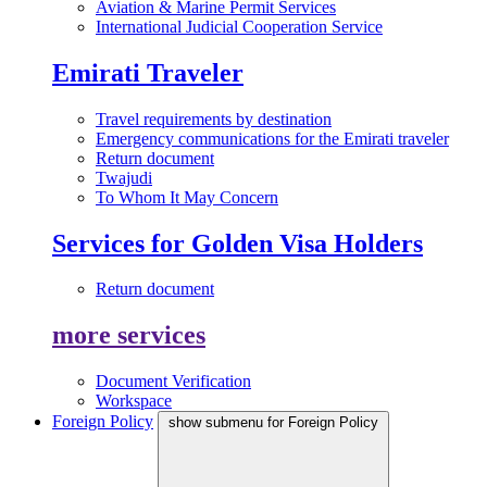
Aviation & Marine Permit Services
International Judicial Cooperation Service
Emirati Traveler
Travel requirements by destination
Emergency communications for the Emirati traveler
Return document
Twajudi
To Whom It May Concern
Services for Golden Visa Holders
Return document
more services
Document Verification
Workspace
Foreign Policy
show submenu for Foreign Policy