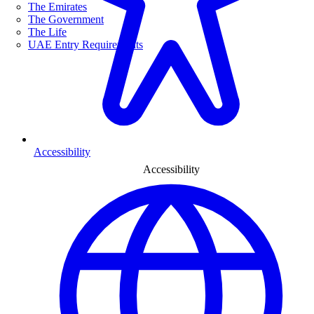
The Emirates
The Government
The Life
UAE Entry Requirements
Accessibility
Accessibility