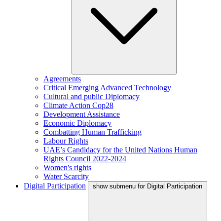
Agreements
Critical Emerging Advanced Technology
Cultural and public Diplomacy
Climate Action Cop28
Development Assistance
Economic Diplomacy
Combatting Human Trafficking
Labour Rights
UAE’s Candidacy for the United Nations Human
Rights Council 2022-2024
Women's rights
Water Scarcity
Digital Participation
show submenu for Digital Participation