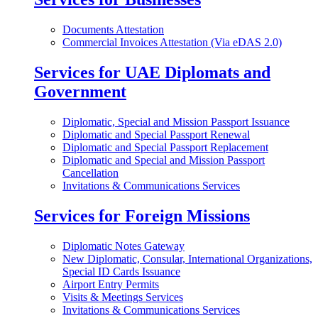
Documents Attestation
Commercial Invoices Attestation (Via eDAS 2.0)
Services for UAE Diplomats and
Government
Diplomatic, Special and Mission Passport Issuance
Diplomatic and Special Passport Renewal
Diplomatic and Special Passport Replacement
Diplomatic and Special and Mission Passport
Cancellation
Invitations & Communications Services
Services for Foreign Missions
Diplomatic Notes Gateway
New Diplomatic, Consular, International Organizations,
Special ID Cards Issuance
Airport Entry Permits
Visits & Meetings Services
Invitations & Communications Services