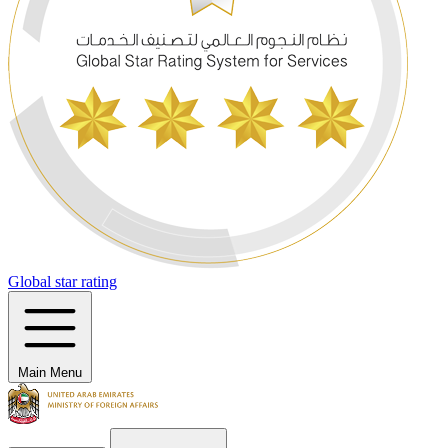
Global star rating
Main Menu