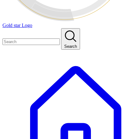
Gold star Logo
Search