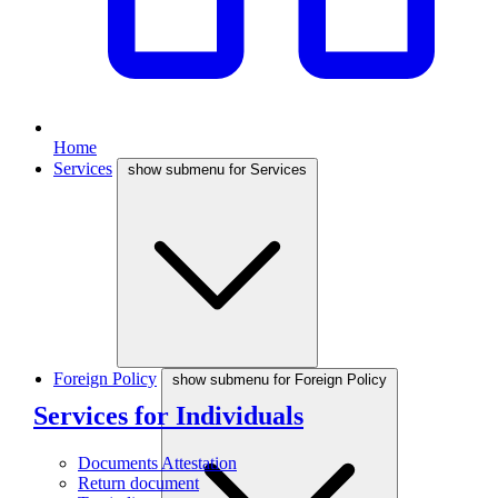
Home
Services
show submenu for Services
Foreign Policy
show submenu for Foreign Policy
Services for Individuals
Documents Attestation
Return document