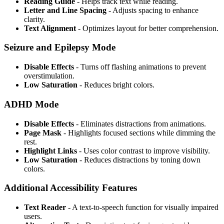
Reading Guide
- Helps track text while reading.
Letter and Line Spacing
- Adjusts spacing to enhance
clarity.
Text Alignment
- Optimizes layout for better comprehension.
Seizure and Epilepsy Mode
Disable Effects
- Turns off flashing animations to prevent
overstimulation.
Low Saturation
- Reduces bright colors.
ADHD Mode
Disable Effects
- Eliminates distractions from animations.
Page Mask
- Highlights focused sections while dimming the
rest.
Highlight Links
- Uses color contrast to improve visibility.
Low Saturation
- Reduces distractions by toning down
colors.
Additional Accessibility Features
Text Reader
- A text-to-speech function for visually impaired
users.