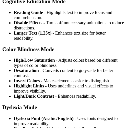
Cognitive Education Mode
Reading Guide
- Highlights text to improve focus and
comprehension.
Disable Effects
- Turns off unnecessary animations to reduce
distractions.
Larger Text (1.25x)
- Enhances text size for better
readability.
Color Blindness Mode
High/Low Saturation
- Adjusts colors based on different
types of color blindness.
Desaturation
- Converts content to grayscale for better
contrast.
Invert Colors
- Makes elements easier to distinguish.
Highlight Links
- Uses underlines and visual effects to
improve visibility.
Light/Dark Contrast
- Enhances readability.
Dyslexia Mode
Dyslexia Font (Arabic/English)
- Uses fonts designed to
improve readability.