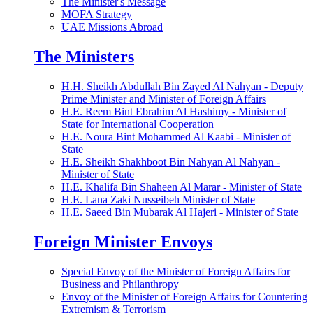
The Minister's Message
MOFA Strategy
UAE Missions Abroad
The Ministers
H.H. Sheikh Abdullah Bin Zayed Al Nahyan - Deputy
Prime Minister and Minister of Foreign Affairs
H.E. Reem Bint Ebrahim Al Hashimy - Minister of
State for International Cooperation
H.E. Noura Bint Mohammed Al Kaabi - Minister of
State
H.E. Sheikh Shakhboot Bin Nahyan Al Nahyan -
Minister of State
H.E. Khalifa Bin Shaheen Al Marar - Minister of State
H.E. Lana Zaki Nusseibeh Minister of State
H.E. Saeed Bin Mubarak Al Hajeri - Minister of State
Foreign Minister Envoys
Special Envoy of the Minister of Foreign Affairs for
Business and Philanthropy
Envoy of the Minister of Foreign Affairs for Countering
Extremism & Terrorism