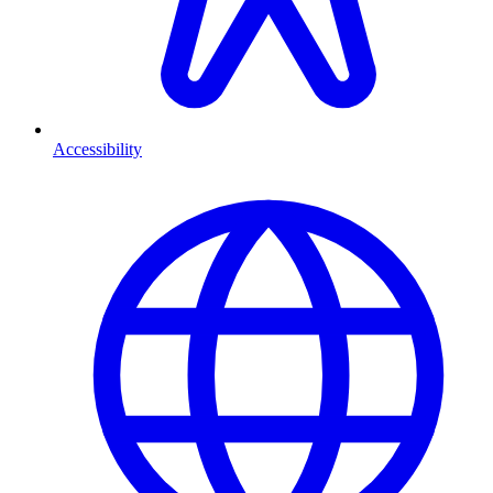
Accessibility