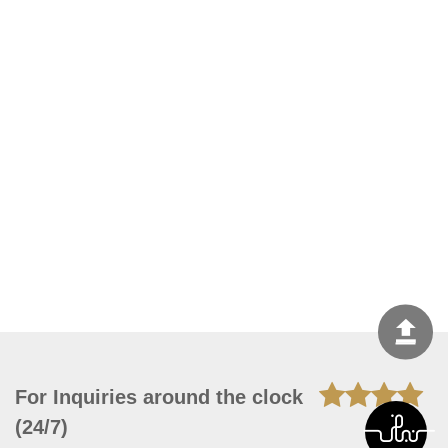
For Inquiries around the clock
(24/7)