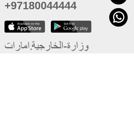
+97180044444