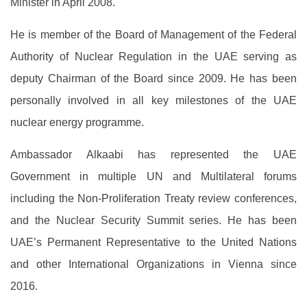
Minister in April 2008.
He is member of the Board of Management of the Federal
Authority of Nuclear Regulation in the UAE serving as
deputy Chairman of the Board since 2009. He has been
personally involved in all key milestones of the UAE
nuclear energy programme.
Ambassador Alkaabi has represented the UAE
Government in multiple UN and Multilateral forums
including the Non-Proliferation Treaty review conferences,
and the Nuclear Security Summit series. He has been
UAE’s Permanent Representative to the United Nations
and other International Organizations in Vienna since
2016.