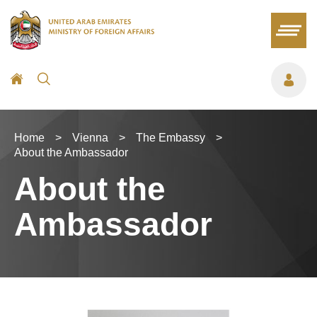
Home
>
Vienna
>
The Embassy
>
About the Ambassador
About the
Ambassador