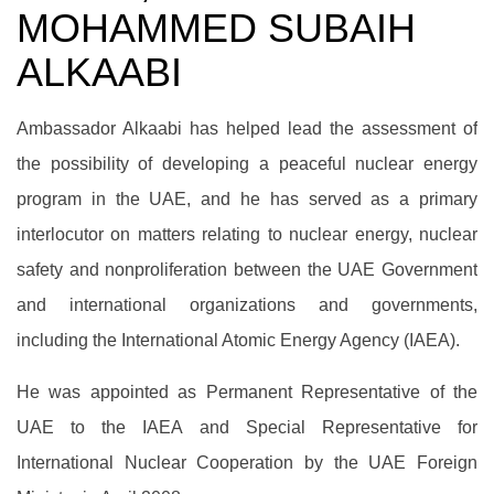
MOHAMMED SUBAIH
ALKAABI
Ambassador Alkaabi has helped lead the assessment of
the possibility of developing a peaceful nuclear energy
program in the UAE, and he has served as a primary
interlocutor on matters relating to nuclear energy, nuclear
safety and nonproliferation between the UAE Government
and international organizations and governments,
including the International Atomic Energy Agency (IAEA).
He was appointed as Permanent Representative of the
UAE to the IAEA and Special Representative for
International Nuclear Cooperation by the UAE Foreign