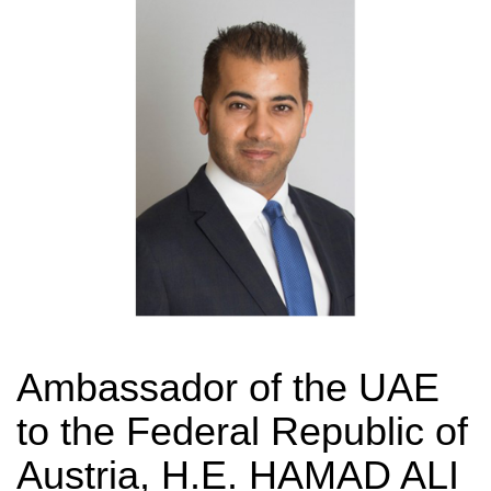
Ambassador of the UAE
to the Federal Republic of
Austria, H.E. HAMAD ALI