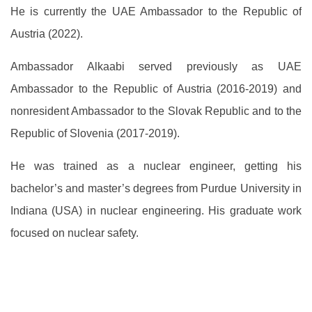
He is currently the UAE Ambassador to the Republic of
Austria (2022).
Ambassador Alkaabi served previously as UAE
Ambassador to the Republic of Austria (2016-2019) and
nonresident Ambassador to the Slovak Republic and to the
Republic of Slovenia (2017-2019).
He was trained as a nuclear engineer, getting his
bachelor’s and master’s degrees from Purdue University in
Indiana (USA) in nuclear engineering. His graduate work
focused on nuclear safety.