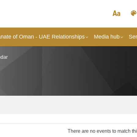
anate of Oman - UAE Relationships
Media hub
Ser
dar
There are no events to match this