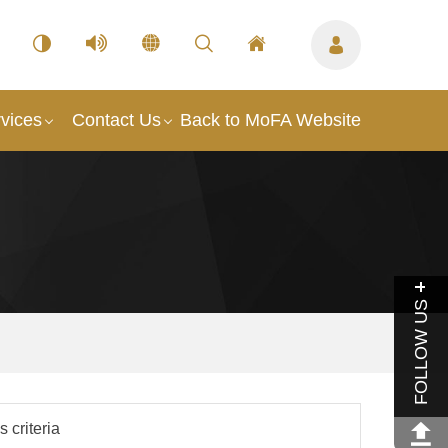
vices
Contact Us
Back to MoFA Website
FOLLOW US
 criteria