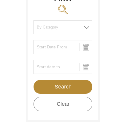
Search
Clear