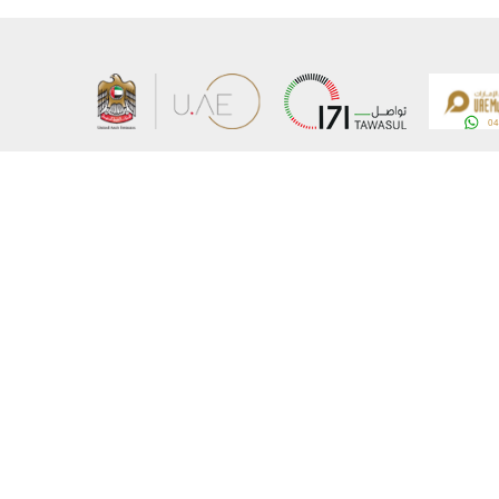
About the Ministry
Sitemap
Organizational Structure
Copyrigh
UAE Government Charter for future services
Disclaim
MoFA Scholarship Program
Privacy 
Careers
Terms an
Digital A
Connect with the Ministry