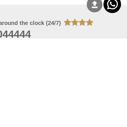
around the clock (24/7)
044444
 07, 2026 22:03:50
 site should have a screen resolution of 1920x1080
Internet Explorer 11.0+, Firefox latest version, Google