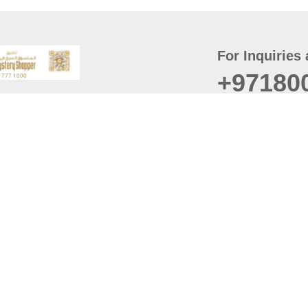
For Inquiries 
+97180
t
er
August
Policy
Last updated
d Conditions
For best browsing, the
ccessibility Statement
Browser Compatibility: 
Chrome latest version