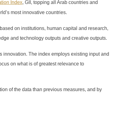
ation Index
, GII, topping all Arab countries and
rld’s most innovative countries.
based on institutions, human capital and research,
edge and technology outputs and creative outputs.
 innovation. The index employs existing input and
ocus on what is of greatest relevance to
ation of the data than previous measures, and by