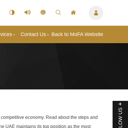
vices
Contact Us
Back to MoFA Website
FOLLOW US
g a competitive economy. Read about the steps and
he UAE maintains its top position as the most