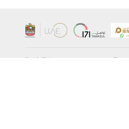
About the Ministry
Sitemap
Organizational Structure
Copyrigh
UAE Government Charter for future services
Disclaim
MoFA Scholarship Program
Privacy 
Careers
Terms an
Digital A
Connect with the Ministry