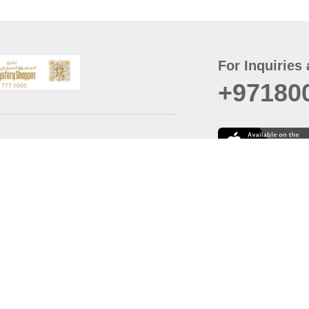
For Inquiries 
+97180
t
er
August
Policy
Last updated
d Conditions
For best browsing, the
ccessibility Statement
Browser Compatibility: 
Chrome latest version