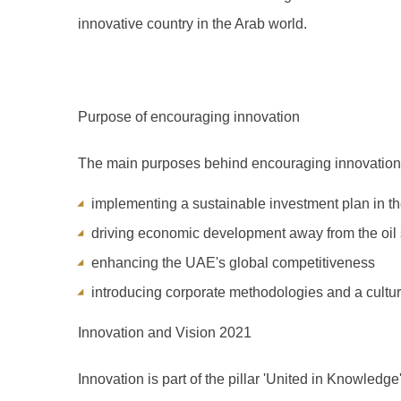
innovative country in the Arab world.
Purpose of encouraging innovation
The main purposes behind encouraging innovation
implementing a sustainable investment plan in t
driving economic development away from the oil 
enhancing the UAE's global competitiveness
introducing corporate methodologies and a cultur
Innovation and Vision 2021
Innovation is part of the pillar 'United in Knowledge