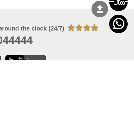
around the clock (24/7)
044444
 07, 2026 14:21:05
 site should have a screen resolution of 1920x1080
Internet Explorer 11.0+, Firefox latest version, Google