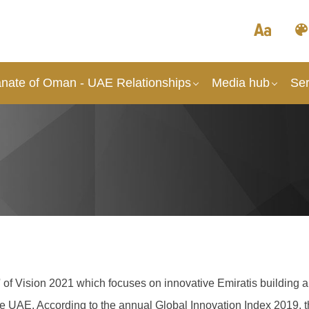
anate of Oman - UAE Relationships
Media hub
Ser
ge' of Vision 2021 which focuses on innovative Emiratis buildin
the UAE. A
ccording to the annual Global Innovation Index 2019, t