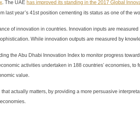
x
.
The UAE
has improved its standing in the 2017 Global Innov
om last year’s 41
st
position cementing its status as one of the wo
ce of innovation in countries. Innovation inputs are measured 
 sophistication. While innovation outputs are measured by knowl
ng the Abu Dhabi Innovation Index to monitor progress towards
economic activities undertaken in 188 countries' economies, to f
onomic value.
n that actually matters, by providing a more persuasive interpret
 economies.