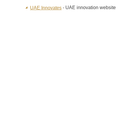
- UAE innovation website
UAE Innovates