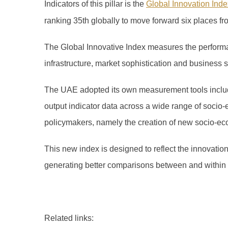
Indicators of this pillar is the
Global Innovation Inde
ranking 35th globally to move forward six places fr
The Global Innovative Index measures the performan
infrastructure, market sophistication and business
The UAE adopted its own measurement tools includi
output indicator data across a wide range of socio-
policymakers, namely the creation of new socio-ec
This new index is designed to reflect the innovatio
generating better comparisons between and within
Related links: