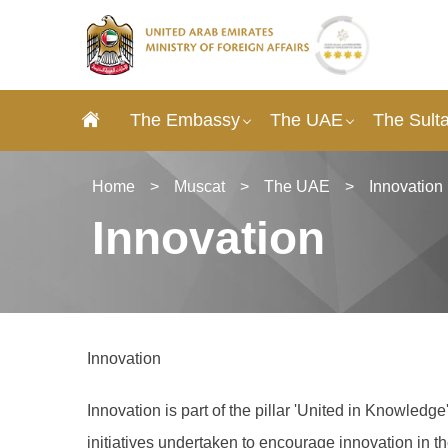
The Embassy
The UAE
The Sult
Home
>
Muscat
>
The UAE
>
Innovation
Innovation
Innovation
Innovation is part of the pillar 'United in Knowled
initiatives undertaken to encourage innovation in 