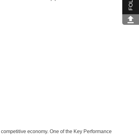
a competitive economy. One of the Key Performance