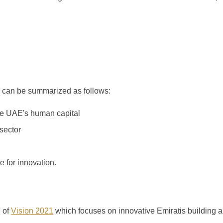
 can be summarized as follows:
he UAE's human capital
sector
e for innovation.
' of
Vision 2021
which focuses on innovative Emiratis building 