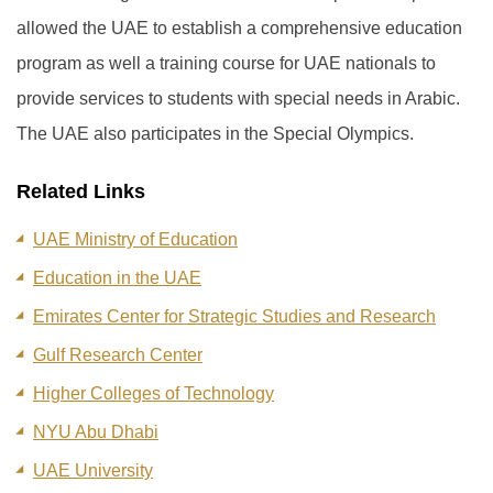
allowed the UAE to establish a comprehensive education
program as well a training course for UAE nationals to
provide services to students with special needs in Arabic.
The UAE also participates in the Special Olympics.
Related Links
UAE Ministry of Education
Education in the UAE
Emirates Center for Strategic Studies and Research
Gulf Research Center
Higher Colleges of Technology
NYU Abu Dhabi
UAE University