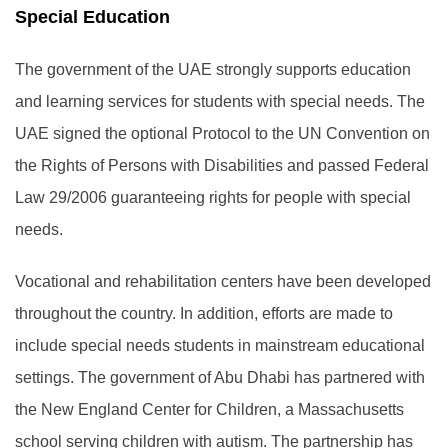
Special Education
The government of the UAE strongly supports education
and learning services for students with special needs. The
UAE signed the optional Protocol to the UN Convention on
the Rights of Persons with Disabilities and passed Federal
Law 29/2006 guaranteeing rights for people with special
needs.
Vocational and rehabilitation centers have been developed
throughout the country. In addition, efforts are made to
include special needs students in mainstream educational
settings. The government of Abu Dhabi has partnered with
the New England Center for Children, a Massachusetts
school serving children with autism. The partnership has