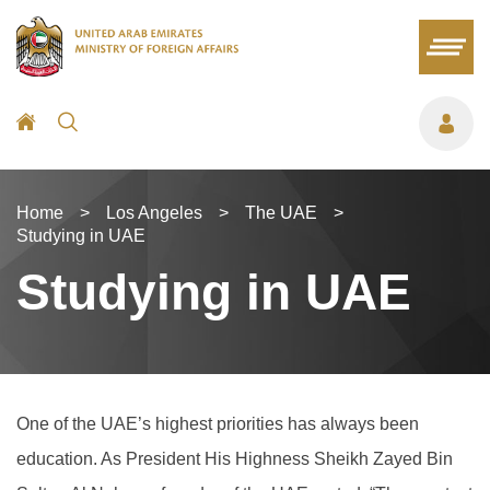
Home
>
Los Angeles
>
The UAE
>
Studying in UAE
Studying in UAE
One of the UAE’s highest priorities has always been
education. As President His Highness Sheikh Zayed Bin