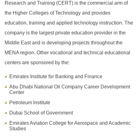
Research and Training (CERT) is the commercial arm of
the Higher Colleges of Technology and provides
education, training and applied technology instruction. The
company is the largest private education provider in the
Middle East and is developing projects throughout the
MENA region. Other vocational and technical educational
centers are sponsored by the:
Emirates Institute for Banking and Finance
Abu Dhabi National Oil Company Career Development
Center
Petroleum Institute
Dubai School of Government
Emirates Aviation College for Aerospace and Academic
Studies