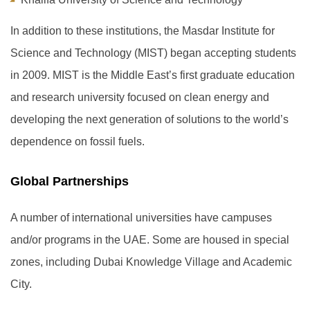
In addition to these institutions, the Masdar Institute for
Science and Technology (MIST) began accepting students
in 2009. MIST is the Middle East’s first graduate education
and research university focused on clean energy and
developing the next generation of solutions to the world’s
dependence on fossil fuels.
Global Partnerships
A number of international universities have campuses
and/or programs in the UAE. Some are housed in special
zones, including Dubai Knowledge Village and Academic
City.