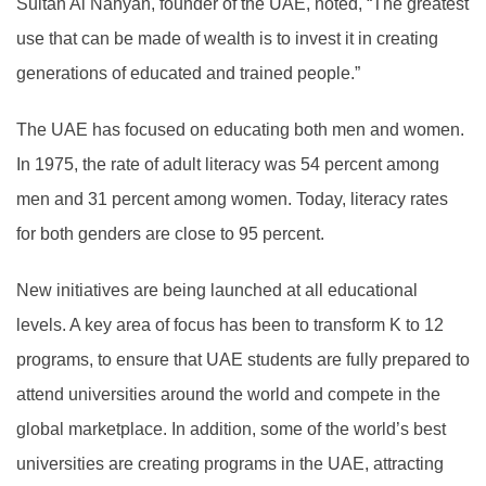
Sultan Al Nahyan, founder of the UAE, noted, “The greatest
use that can be made of wealth is to invest it in creating
generations of educated and trained people.”
The UAE has focused on educating both men and women.
In 1975, the rate of adult literacy was 54 percent among
men and 31 percent among women. Today, literacy rates
for both genders are close to 95 percent.
New initiatives are being launched at all educational
levels. A key area of focus has been to transform K to 12
programs, to ensure that UAE students are fully prepared to
attend universities around the world and compete in the
global marketplace. In addition, some of the world’s best
universities are creating programs in the UAE, attracting