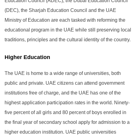
Education Council (ADEC), the Dubai Education Council
(DEC), the Sharjah Education Council and the UAE
Ministry of Education are each tasked with reforming the
educational program in the UAE while still preserving local
traditions, principles and the cultural identity of the country.
Higher Education
The UAE is home to a wide range of universities, both
public and private. UAE citizens can attend government
institutions free of charge, and the UAE has one of the
highest application participation rates in the world. Ninety-
five percent of all girls and 80 percent of boys enrolled in
the final year of secondary school apply for admission to a
higher education institution. UAE public universities