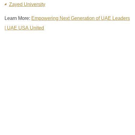
Zayed University
Learn More:
Empowering Next Generation of UAE Leaders
| UAE USA United