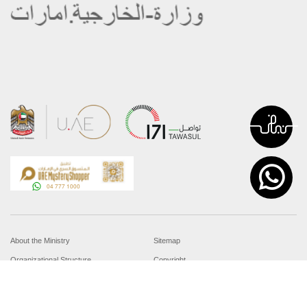
About the Ministry
Sitemap
Organizational Structure
Copyright
UAE Government Charter for future
Disclaimer
services
Privacy Policy
MoFA Scholarship Program