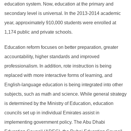
education system. Now, education at the primary and
secondary level is universal. In the 2013-2014 academic
year, approximately 910,000 students were enrolled at
1,174 public and private schools.
Education reform focuses on better preparation, greater
accountability, higher standards and improved
professionalism. In addition, rote instruction is being
replaced with more interactive forms of learning, and
English-language education is being integrated into other
subjects, such as math and science. While general strategy
is determined by the Ministry of Education, education
councils set up in individual Emirates assist in
implementing government policy. The Abu Dhabi