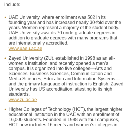
include:
UAE University, where enrollment was 502 in its
founding year and has increased nearly 30-fold over the
years. Women represent a majority of the student body.
UAE University awards 70 undergraduate degrees in
addition to graduate degrees with many programs that
are internationally accredited.
www.uaeu.ac.ae
Zayed University (ZU), established in 1998 as an all-
women’s institution, and recently opened a men’s
campus. It is organized into five colleges—Arts and
Sciences, Business Sciences, Communication and
Media Sciences, Education and Information Systems—
and the primary language of instruction is English. Zayed
University has US accreditation, attesting to its high
standards.
www.zu.ac.ae
Higher Colleges of Technology (HCT), the largest higher
educational institution in the UAE with an enrollment of
16,000 students. Founded in 1988 with four campuses,
HCT now includes 16 men’s and women’s colleges in