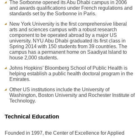
The Sorbonne opened its Abu Dhabi campus in 2006
and awards qualifications under French regulations and
standards set by the Sorbonne in Paris.
New York University is the first comprehensive liberal
arts and sciences campus with a robust research
component to be operated abroad by a major US
university. NYU Abu Dhabi graduated its first class in
Spring 2014 with 150 students from 39 countries. The
campus has a permanent home on Saadiyat Island to
house 2,000 students.
Johns Hopkins’ Bloomberg School of Public Health is
helping establish a public health doctoral program in the
Emirates.
Other US institutions include the University of
Washington, Boston University and Rochester Institute of
Technology.
Technical Education
Founded in 1997, the Center of Excellence for Applied