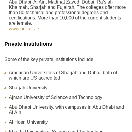
Abu Dhabi, Al Ain, Madinat Zayed, Dubai, Ra’s al-
Khaimah, Sharjah and Fujairah. The colleges offer more
than 80 technical and professional degrees and
certifications. More than 10,000 of the current students
are female.
www.hct.ac.ae
Private Institutions
Some of the key private institutions include:
American Universities of Sharjah and Dubai, both of
which are US accredited
Sharjah University
Ajman University of Science and Technology
Abu Dhabi University, with campuses in Abu Dhabi and
Al Ain
Al Hosn University
Khalifa University of Science and Technology