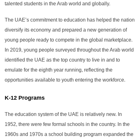
talented students in the Arab world and globally.
The UAE’s commitment to education has helped the nation
diversify its economy and prepared a new generation of
young people ready to compete in the global marketplace.
In 2019, young people surveyed throughout the Arab world
identified the UAE as the top country to live in and to
emulate for the eighth year running, reflecting the
opportunities available to youth entering the workforce.
K-12 Programs
The education system of the UAE is relatively new. In
1952, there were few formal schools in the country. In the
1960s and 1970s a school building program expanded the