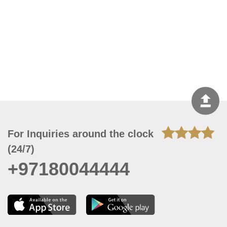
For Inquiries around the clock
(24/7)
+97180044444