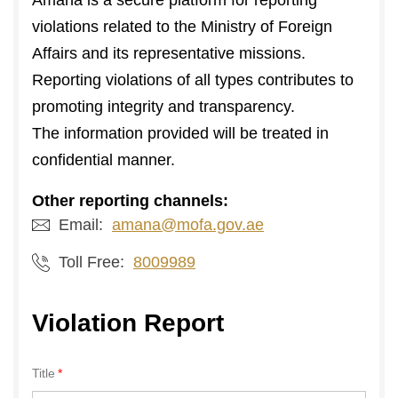
Amana is a secure platform for reporting
violations related to the Ministry of Foreign
Affairs and its representative missions.
Reporting violations of all types contributes to
promoting integrity and transparency.
The information provided will be treated in
confidential manner.
Other reporting channels:
Email:
amana@mofa.gov.ae
Toll Free:
8009989
Violation Report
Title