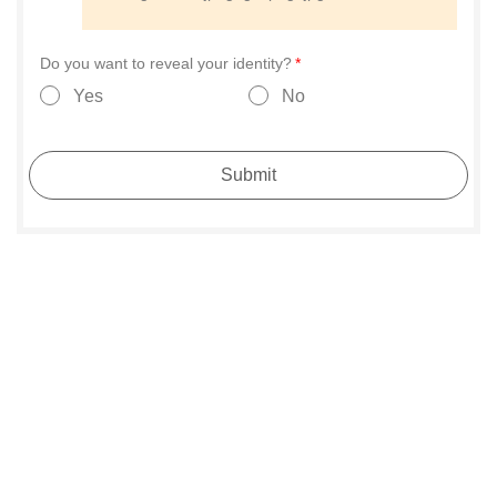
Do you want to reveal your identity?
Yes
No