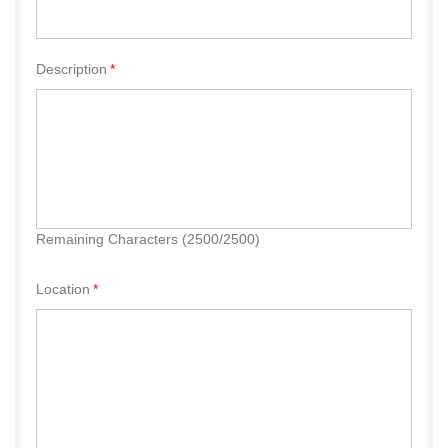
Description
Remaining Characters (2500/2500)
Location