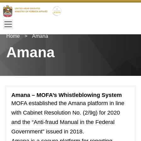
Home
>
Amana
Amana
Amana – MOFA’s Whistleblowing System
MOFA established the Amana platform in line
with Cabinet Resolution No. (2/9g) for 2020
and the “Anti-fraud Manual in the Federal
Government” issued in 2018.