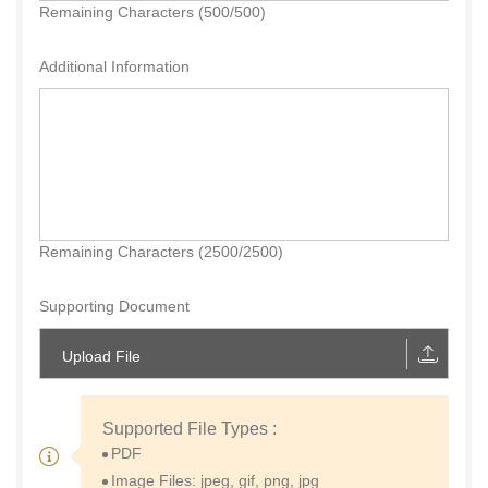
Remaining Characters (500/500)
Additional Information
Remaining Characters (2500/2500)
Supporting Document
Upload File
Supported File Types :
PDF
Image Files: jpeg, gif, png, jpg