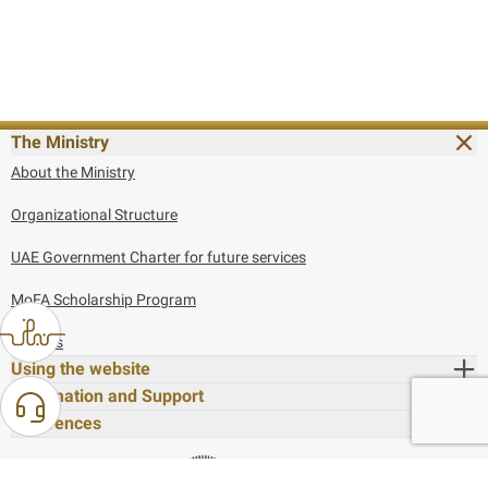
The Ministry
About the Ministry
Organizational Structure
UAE Government Charter for future services
MoFA Scholarship Program
Careers
Using the website
Information and Support
References