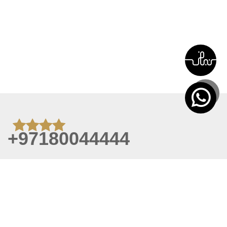
+97180044444