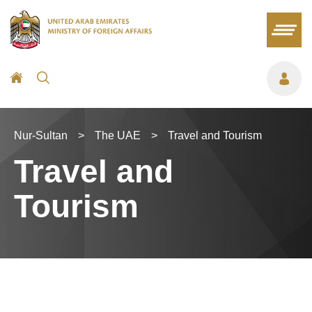
Nur-Sultan
>
The UAE
>
Travel and Tourism
Travel and
Tourism