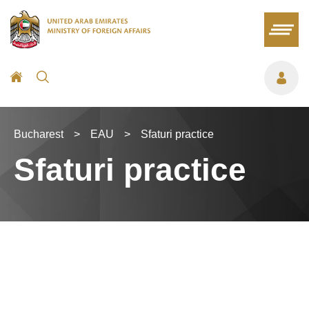
Bucharest
>
EAU
>
Sfaturi practice
Sfaturi practice