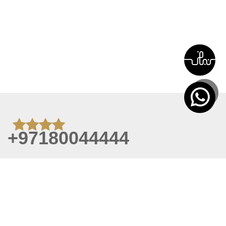
+97180044444