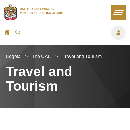
Bogota
>
The UAE
>
Travel and Tourism
Travel and
Tourism