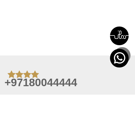
+97180044444