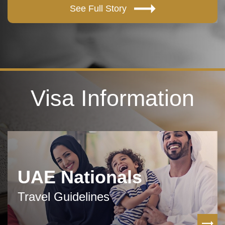
See Full Story
Visa Information
UAE Nationals
Travel Guidelines