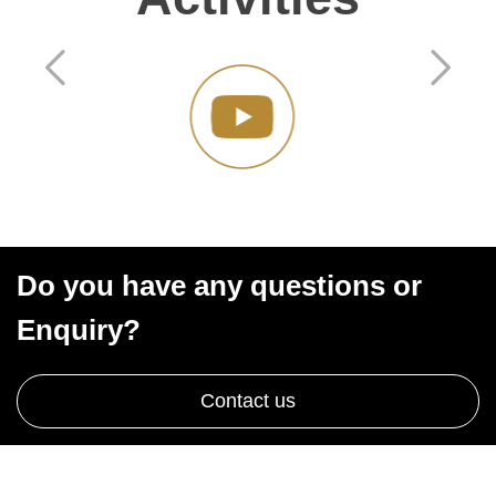
Do you have any questions or
Enquiry?
Contact us