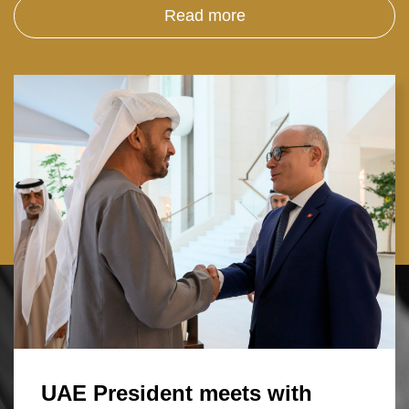
Read more
UAE President meets with