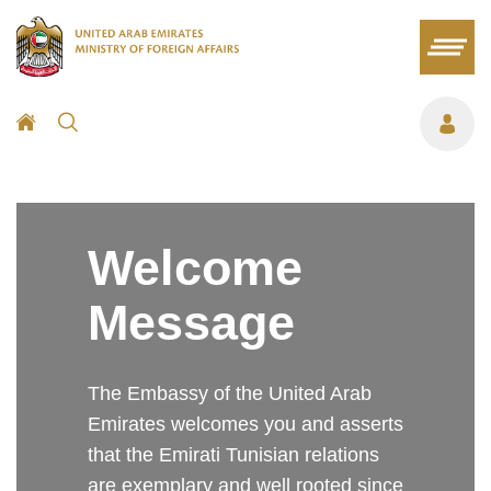
Welcome
Message
The Embassy of the United Arab
Emirates welcomes you and asserts
that the Emirati Tunisian relations
are exemplary and well rooted since