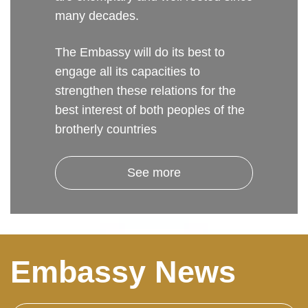
many decades.
The Embassy will do its best to
engage all its capacities to
strengthen these relations for the
best interest of both peoples of the
brotherly countries
See more
Embassy News