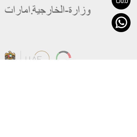
About the Ministry
Sitemap
Organizational Structure
Copyright
UAE Government Charter for future
Disclaimer
services
Privacy Policy