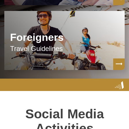
Foreigners
Travel Guidelines
Social Media
Activities