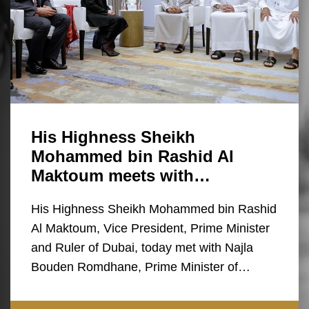
His Highness Sheikh
Mohammed bin Rashid Al
Maktoum meets with…
His Highness Sheikh Mohammed bin Rashid
Al Maktoum, Vice President, Prime Minister
and Ruler of Dubai, today met with Najla
Bouden Romdhane, Prime Minister of…