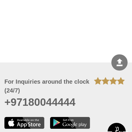
For Inquiries around the clock
(24/7)
+97180044444