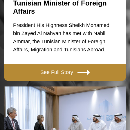
Tunisian Minister of Foreign
Affairs
President His Highness Sheikh Mohamed
bin Zayed Al Nahyan has met with Nabil
Ammar, the Tunisian Minister of Foreign
Affairs, Migration and Tunisians Abroad.
See Full Story