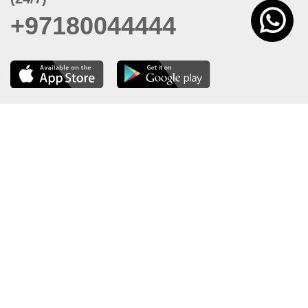
+97180044444