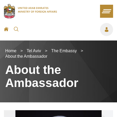
Home
>
Tel Aviv
>
The Embassy
>
About the Ambassador
About the
Ambassador