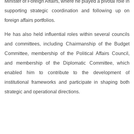
Minister of Foreign Affairs, where he played a pivotal role in
supporting strategic coordination and following up on
foreign affairs portfolios.
He has also held influential roles within several councils
and committees, including Chairmanship of the Budget
Committee, membership of the Political Affairs Council,
and membership of the Diplomatic Committee, which
enabled him to contribute to the development of
institutional frameworks and participate in shaping both
strategic and operational directions.