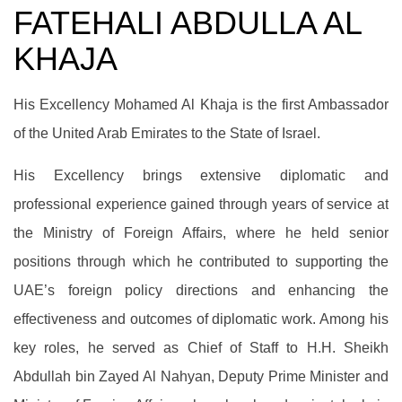
FATEHALI ABDULLA AL
KHAJA
His Excellency Mohamed Al Khaja is the first Ambassador
of the United Arab Emirates to the State of Israel.
His Excellency brings extensive diplomatic and
professional experience gained through years of service at
the Ministry of Foreign Affairs, where he held senior
positions through which he contributed to supporting the
UAE’s foreign policy directions and enhancing the
effectiveness and outcomes of diplomatic work. Among his
key roles, he served as Chief of Staff to H.H. Sheikh
Abdullah bin Zayed Al Nahyan, Deputy Prime Minister and