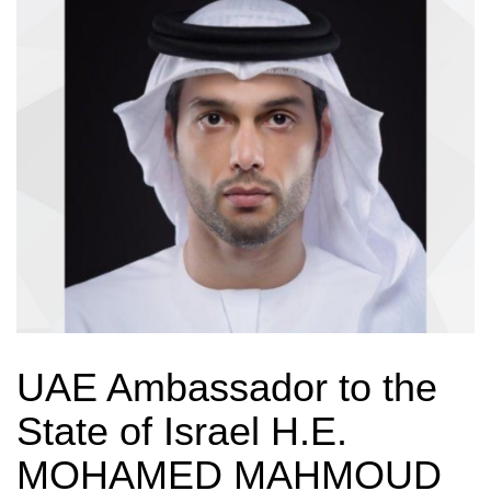
UAE Ambassador to the
State of Israel H.E.
MOHAMED MAHMOUD