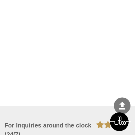
For Inquiries around the clock
(24/7)