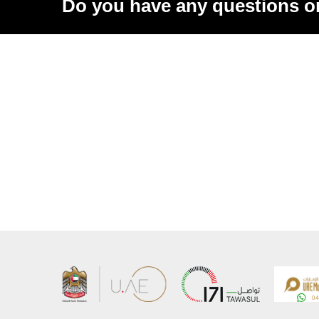
Do you have any questions o