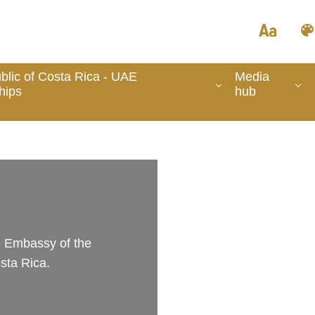
lic of Costa Rica - UAE
Media
hips
hub
he Embassy of the
sta Rica.