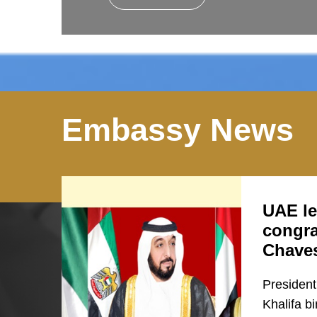
Embassy News
UAE le
congra
Chave
President
Khalifa b