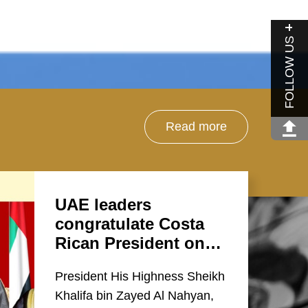
FOLLOW US
Read more
UAE leaders
congratulate Costa
Rican President on…
President His Highness Sheikh
Khalifa bin Zayed Al Nahyan,