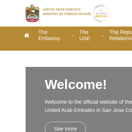
The
The
The Repub
Embassy
UAE
Relations
Welcome!
Welcome to the official website of t
United Arab Emirates in San Jose Co
See more