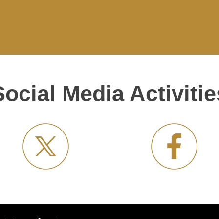
Social Media Activitie