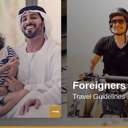
Foreigners
Travel Guidelines