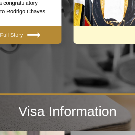
a congratulatory
to Rodrigo Chaves…
Full Story
Visa Information