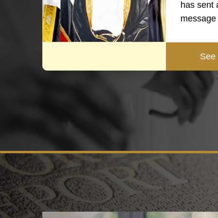
has sent 
message 
See 