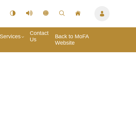
Contact
Services
Back to MoFA
Us
Website