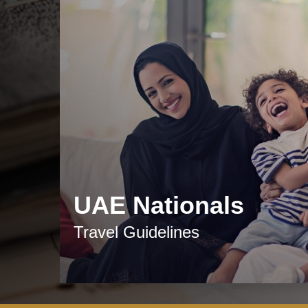
UAE Nationals
Travel Guidelines