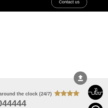
Contact us
around the clock (24/7)
044444