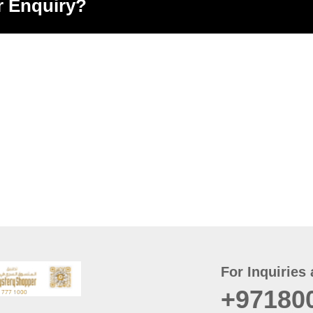
r Enquiry?
For Inquiries 
+97180