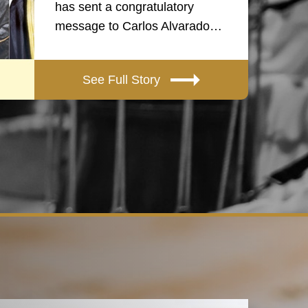
has sent a congratulatory
message to Carlos Alvarado…
See Full Story