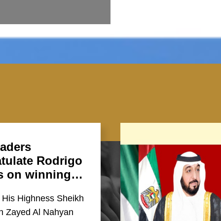
aders
tulate Rodrigo
s on winning…
 His Highness Sheikh
in Zayed Al Nahyan