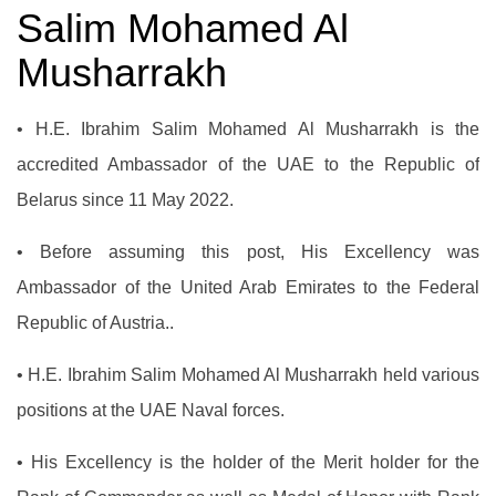
Salim Mohamed Al
Musharrakh
• H.E. Ibrahim Salim Mohamed Al Musharrakh is the
accredited Ambassador of the UAE to the Republic of
Belarus since 11 May 2022.
• Before assuming this post, His Excellency was
Ambassador of the United Arab Emirates to the Federal
Republic of Austria..
•
H.E. Ibrahim Salim Mohamed Al Musharrakh held various
positions at the UAE Naval forces
.
• His Excellency is the holder of the Merit holder for the