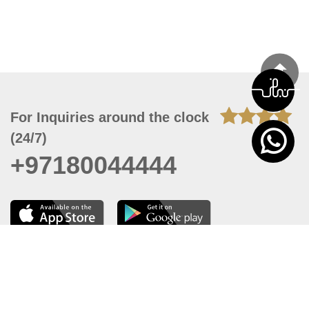
For Inquiries around the clock
(24/7)
+97180044444