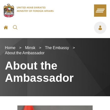
Home
>
Minsk
>
The Embassy
>
About the Ambassador
About the
Ambassador