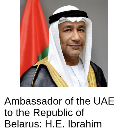
Ambassador of the UAE
to the Republic of
Belarus: H.E. Ibrahim