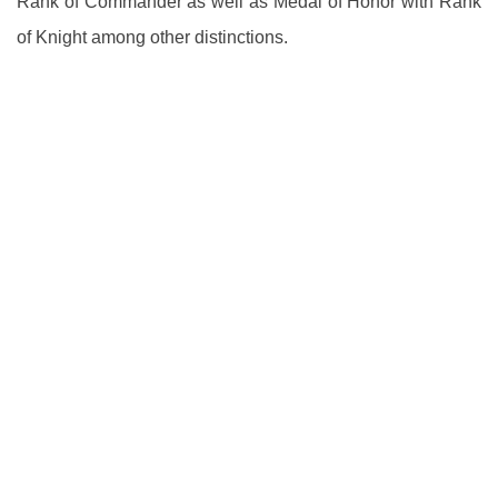
Rank of Commander as well as Medal of Honor with Rank
of Knight among other distinctions.