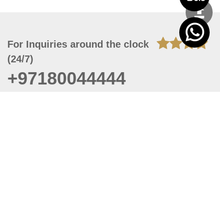
For Inquiries around the clock
(24/7)
+97180044444