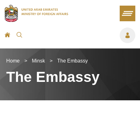
Home
>
Minsk
>
The Embassy
The Embassy