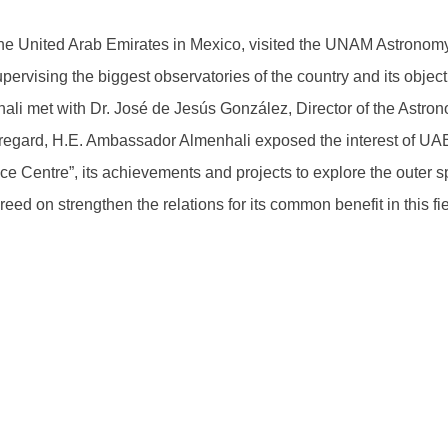
 United Arab Emirates in Mexico, visited the UNAM Astronomy In
 supervising the biggest observatories of the country and its obje
li met with Dr. José de Jesús González, Director of the Astr
this regard, H.E. Ambassador Almenhali exposed the interest of U
Centre”, its achievements and projects to explore the outer sp
reed on strengthen the relations for its common benefit in this fie