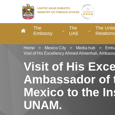
The
The
The Unit
Embassy
UAE
Relations
Home
>
Mexico City
>
Media hub
>
Emba
Visit of His Excellency Ahmed Almenhali, Ambassad
Visit of His Ex
Ambassador of t
Mexico to the In
UNAM.