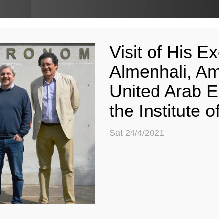
Visit of His 
Almenhali, Am
United Arab E
the Institute
Sat 24/4/2021