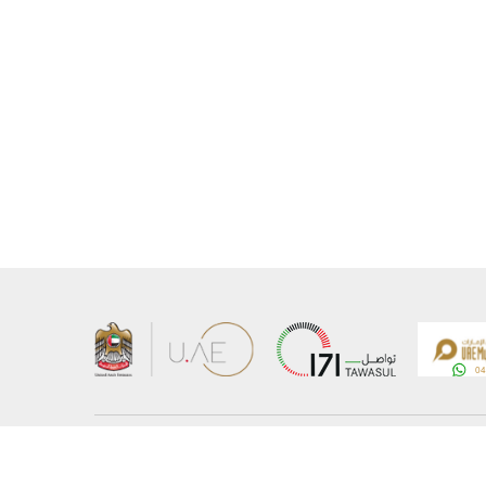
About the Ministry
Sitemap