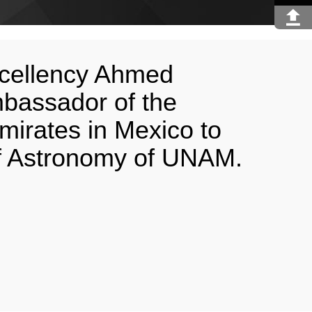
Excellency Ahmed
bassador of the
mirates in Mexico to
 of Astronomy of UNAM.