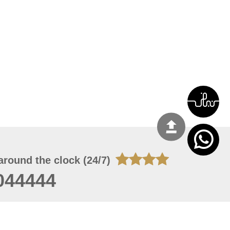
around the clock (24/7)
044444