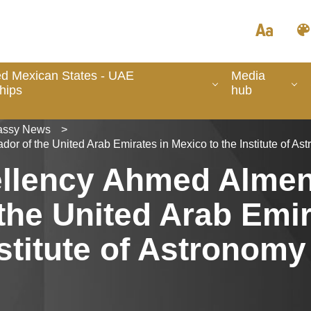
ed Mexican States - UAE
Media
hips
hub
ssy News
>
or of the United Arab Emirates in Mexico to the Institute of A
cellency Ahmed Almen
he United Arab Emir
stitute of Astronomy