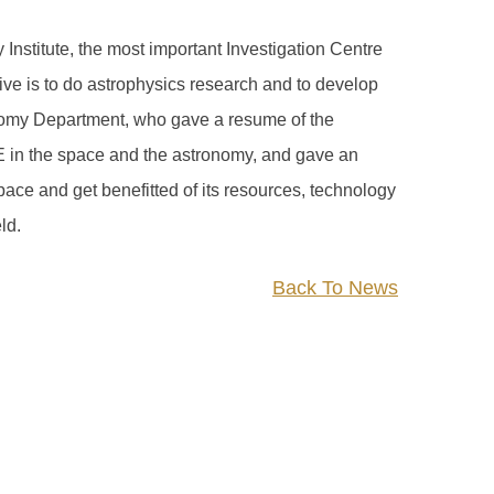
stitute, the most important Investigation Centre
ctive is to do astrophysics research and to develop
onomy Department, who gave a resume of the
AE in the space and the astronomy, and gave an
ace and get benefitted of its resources, technology
ld.
Back To News