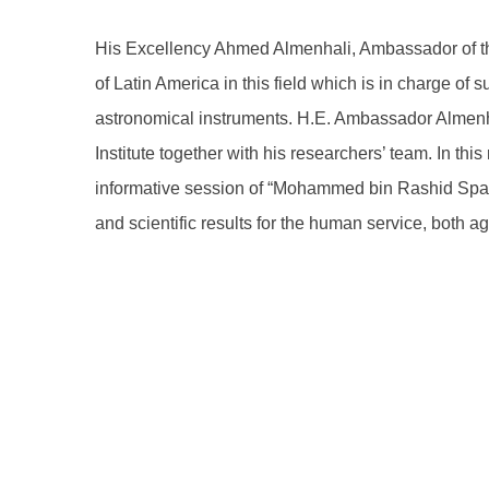
His Excellency Ahmed Almenhali, Ambassador of the
of Latin America in this field which is in charge of
astronomical instruments. H.E. Ambassador Almenha
Institute together with his researchers’ team. In 
informative session of “Mohammed bin Rashid Space 
and scientific results for the human service, both ag