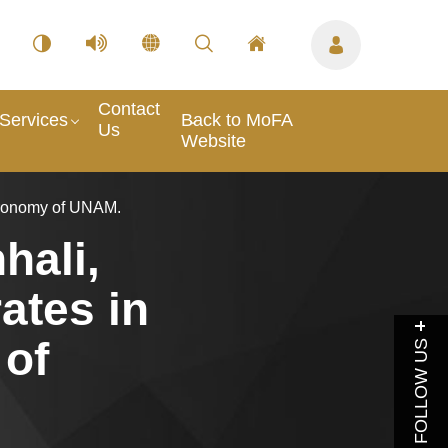
Contact
Services
Back to MoFA
Us
Website
stronomy of UNAM.
hali,
ates in
 of
FOLLOW US