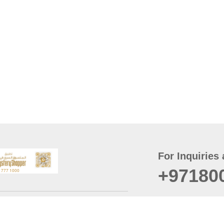
For Inquiries 
+97180