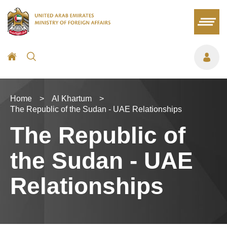
Home
>
Al Khartum
>
The Republic of the Sudan - UAE Relationships
The Republic of
the Sudan - UAE
Relationships