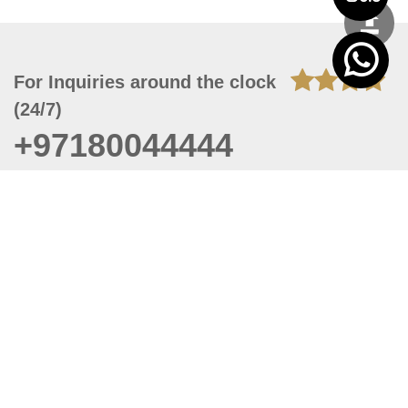
For Inquiries around the clock
(24/7)
+97180044444