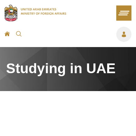
Studying in UAE