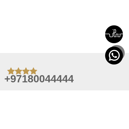
+97180044444