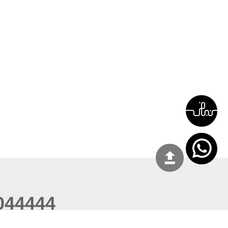
044444