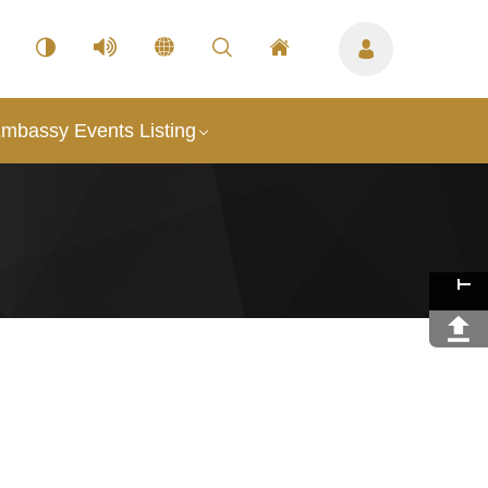
mbassy Events Listing