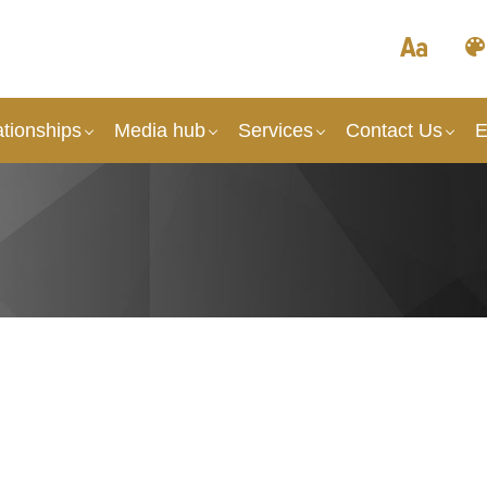
tionships
Media hub
Services
Contact Us
E