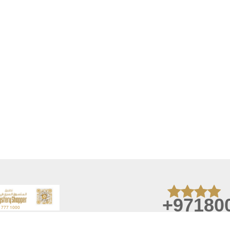
+97180