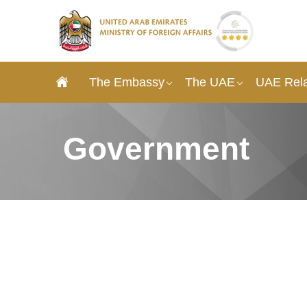
The Embassy
The UAE
UAE Rela
Government