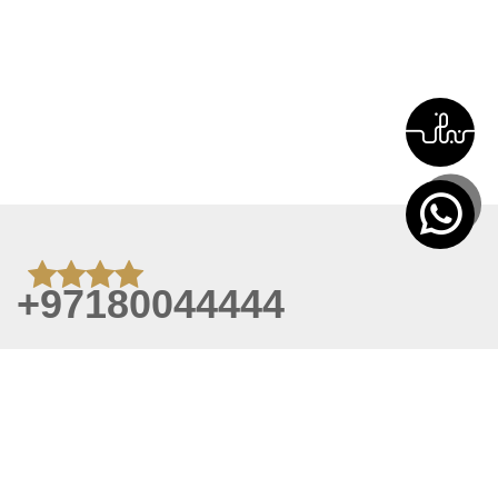
+97180044444