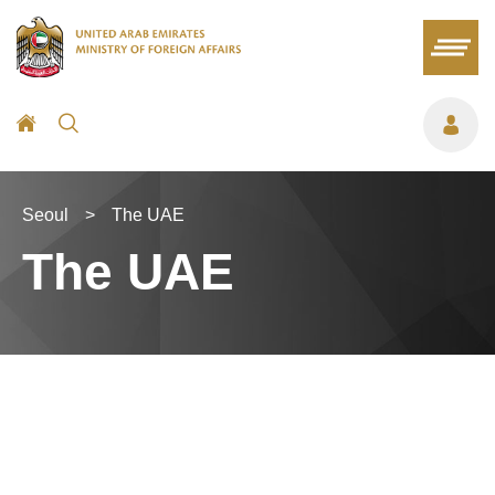
Seoul
>
The UAE
The UAE