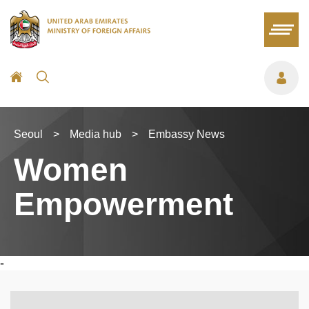
Seoul
>
Media hub
>
Embassy News
Women
Empowerment
-