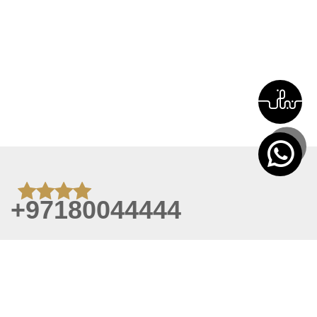
+97180044444