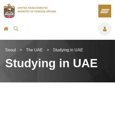
Seoul
>
The UAE
>
Studying in UAE
Studying in UAE