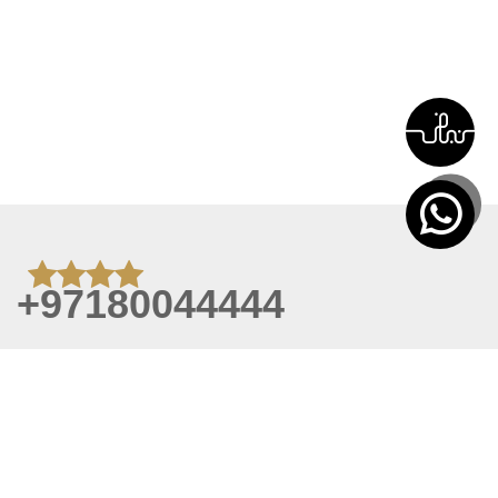
+97180044444