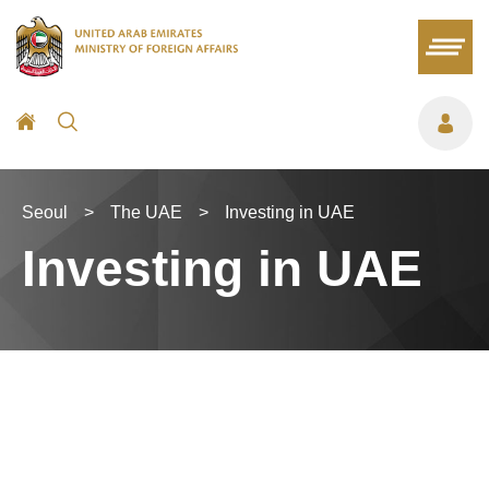
Seoul
>
The UAE
>
Investing in UAE
Investing in UAE