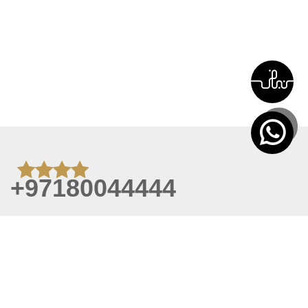
+97180044444