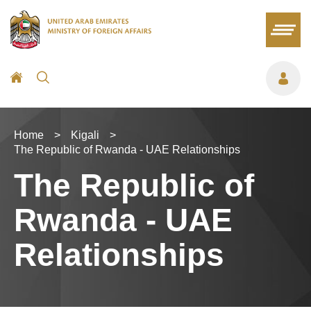
Home
>
Kigali
>
The Republic of Rwanda - UAE Relationships
The Republic of
Rwanda - UAE
Relationships