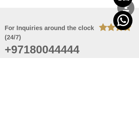
For Inquiries around the clock
(24/7)
+97180044444